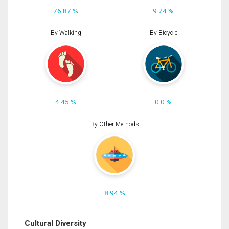
76.87 %
9.74 %
By Walking
By Bicycle
4.45 %
0.0 %
By Other Methods
8.94 %
Cultural Diversity