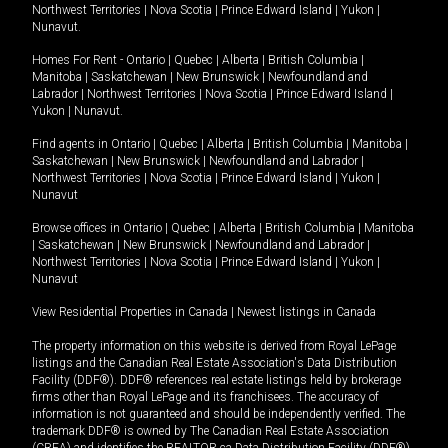
Northwest Territories
|
Nova Scotia
|
Prince Edward Island
|
Yukon
|
Nunavut
.
Homes For Rent -
Ontario
|
Quebec
|
Alberta
|
British Columbia
|
Manitoba
|
Saskatchewan
|
New Brunswick
|
Newfoundland and
Labrador
|
Northwest Territories
|
Nova Scotia
|
Prince Edward Island
|
Yukon
|
Nunavut
.
Find agents in
Ontario
|
Quebec
|
Alberta
|
British Columbia
|
Manitoba
|
Saskatchewan
|
New Brunswick
|
Newfoundland and Labrador
|
Northwest Territories
|
Nova Scotia
|
Prince Edward Island
|
Yukon
|
Nunavut
Browse offices in
Ontario
|
Quebec
|
Alberta
|
British Columbia
|
Manitoba
|
Saskatchewan
|
New Brunswick
|
Newfoundland and Labrador
|
Northwest Territories
|
Nova Scotia
|
Prince Edward Island
|
Yukon
|
Nunavut
View Residential Properties in Canada
|
Newest listings in Canada
The property information on this website is derived from Royal LePage
listings and the Canadian Real Estate Association's Data Distribution
Facility (DDF®). DDF® references real estate listings held by brokerage
firms other than Royal LePage and its franchisees. The accuracy of
information is not guaranteed and should be independently verified. The
trademark DDF® is owned by The Canadian Real Estate Association
(CREA) and identifies the REALTOR.ca Data Distribution Facility (DDF®).