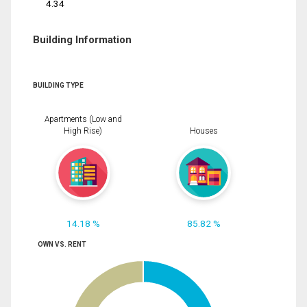
4.34
Building Information
BUILDING TYPE
Apartments (Low and
High Rise)
Houses
14.18 %
85.82 %
OWN VS. RENT