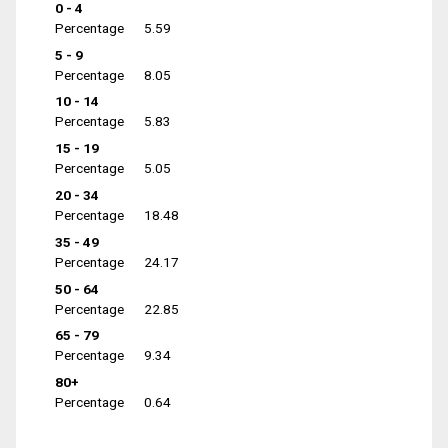
0 - 4
Percentage
5.59
5 - 9
Percentage
8.05
10 - 14
Percentage
5.83
15 - 19
Percentage
5.05
20 - 34
Percentage
18.48
35 - 49
Percentage
24.17
50 - 64
Percentage
22.85
65 - 79
Percentage
9.34
80+
Percentage
0.64