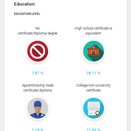
Education
EDUCATION LEVEL
No
High school certificate or
certificate/diploma/degree
equivalent
7.87 %
28.11 %
Apprenticeship trade
College/non-university
certificate/diploma
certificate
7.19 %
21.93 %