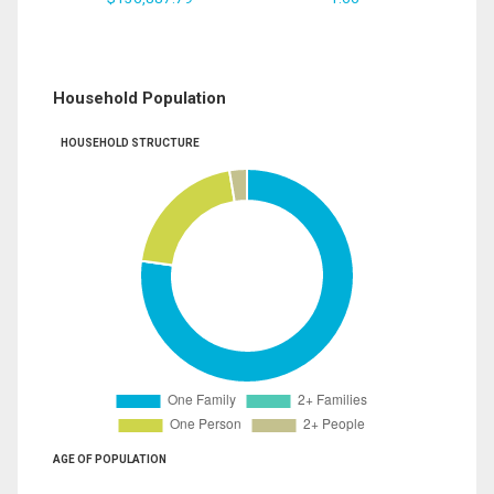
Household Population
HOUSEHOLD STRUCTURE
AGE OF POPULATION