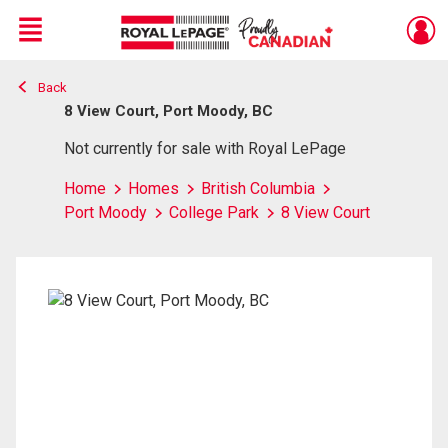
Menu
Back
Live
En Direct
8 View Court, Port Moody, BC
Not currently for sale with Royal LePage
Home
Homes
British Columbia
Port Moody
College Park
8 View Court