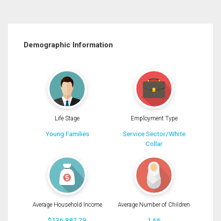
Demographic Information
Life Stage
Employment Type
Young Families
Service Sector/White
Collar
Average Household Income
Average Number of Children
$136,887.79
1.66