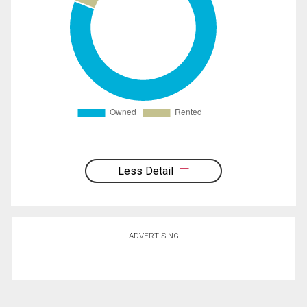
Less Detail
ADVERTISING