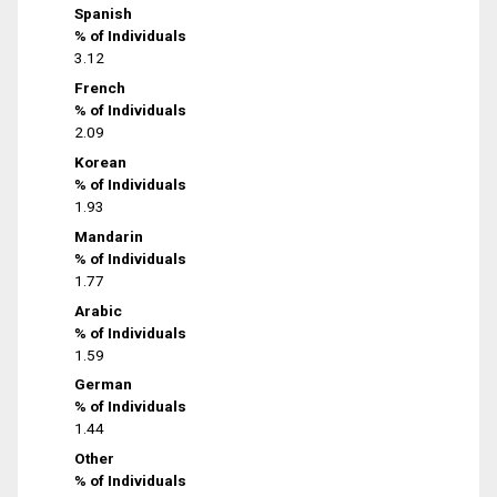
Spanish
% of Individuals
3.12
French
% of Individuals
2.09
Korean
% of Individuals
1.93
Mandarin
% of Individuals
1.77
Arabic
% of Individuals
1.59
German
% of Individuals
1.44
Other
% of Individuals