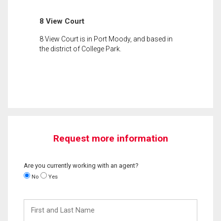
8 View Court
8 View Court is in Port Moody, and based in
the district of College Park.
Request more information
Are you currently working with an agent?
No
Yes
First
and