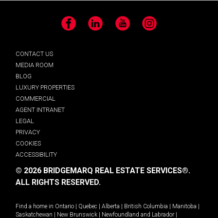
Facebook
LinkedIn
YouTube
Instagram
CONTACT US
MEDIA ROOM
BLOG
LUXURY PROPERTIES
COMMERCIAL
AGENT INTRANET
LEGAL
PRIVACY
COOKIES
ACCESSIBILITY
© 2026 BRIDGEMARQ REAL ESTATE SERVICES®.
ALL RIGHTS RESERVED.
Find a home in
Ontario
|
Quebec
|
Alberta
|
British Columbia
|
Manitoba
|
Saskatchewan
|
New Brunswick
|
Newfoundland and Labrador
|