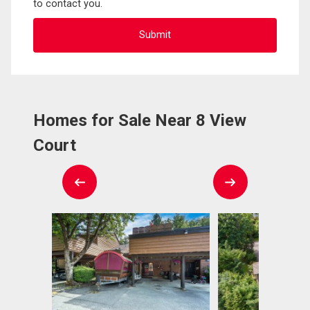
to contact you.
Homes for Sale Near 8 View
Court