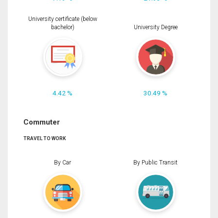
University certificate (below
bachelor)
University Degree
4.42 %
30.49 %
Commuter
TRAVEL TO WORK
By Car
By Public Transit