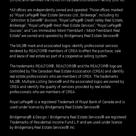
*All offices are independently owned and operated. Those offices marked
as “Royal LePage® Real Estate Services Ltd., Brokerage”, including its
“Johnston & Daniel®” division, “Royal LePage® Credit Valley Real Estate,
Brokerage”, “Royal LePage® West Real Estate Services”, “Royal LePage®
Sussex”, and “Les Immeubles Mont-Tremblant / Mont-Tremblant Real
Estate” are owned and operated by Bridgemarq Real Estate Services®.
The MLS® mark and associated logos identify professional services
rendered by REALTOR® members of CREA to effect the purchase, sale
and lease of real estate as part of a cooperative selling system.
The trademarks REALTOR®, REALTORS® and the REALTOR® logo are
controlled by The Canadian Real Estate Association (CREA) and identify
real estate professionals who are members of CREA. The trademarks
MLS®, Multiple Listing Service® and the associated logos are owned by
CREA and identify the quality of services provided by real estate
professionals who are members of CREA.
Royal LePage® is a registered Trademark of Royal Bank of Canada and is
used under license by Bridgemarq Real Estate Services®.
Bridgemarq® & Design / Bridgemarq Real Estate Services® are registered
Trademarks of Residential Income Fund L.P. and are used under licence
by Bridgemarq Real Estate Services® Inc.