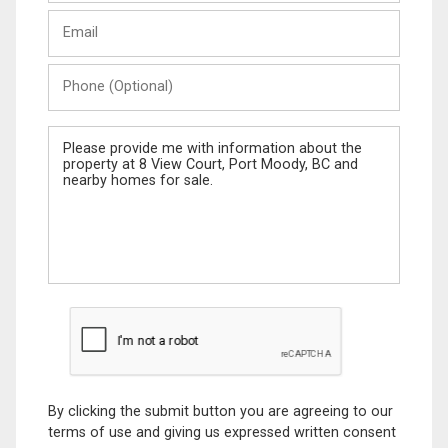
Last
Email
Name
Phone
(Optional)
Message
By clicking the submit button you are agreeing to our
terms of use and giving us expressed written consent