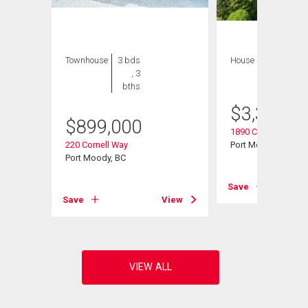
Townhouse
3 bds
House
5 bds , 3
, 3
bths
bths
$
3,334,9
$
899,000
1890 Charles Street
220 Cornell Way
Port Moody, BC
Port Moody, BC
View
Save
Save
View