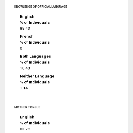
KNOWLEDGE OF OFFICIAL LANGUAGE
English
% of Individuals
88.43
French
% of Individuals
0
Both Languages
% of Individuals
10.43
Neither Language
% of Individuals
1.14
MOTHER TONGUE
English
% of Individuals
83.72