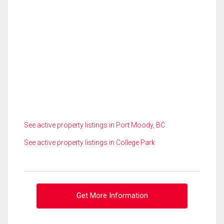
See active property listings in Port Moody, BC
See active property listings in College Park
Get More Information