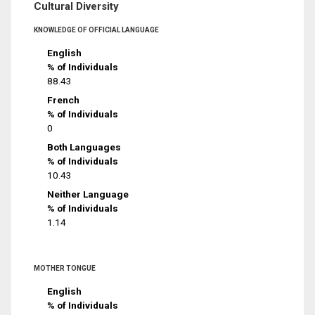
Cultural Diversity
KNOWLEDGE OF OFFICIAL LANGUAGE
English
% of Individuals
88.43
French
% of Individuals
0
Both Languages
% of Individuals
10.43
Neither Language
% of Individuals
1.14
MOTHER TONGUE
English
% of Individuals