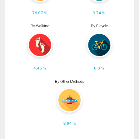
76.87 %
9.74 %
By Walking
By Bicycle
4.45 %
0.0 %
By Other Methods
8.94 %