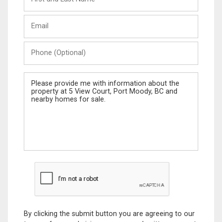
and
Last
Email
Name
Phone
(Optional)
Message
By clicking the submit button you are agreeing to our