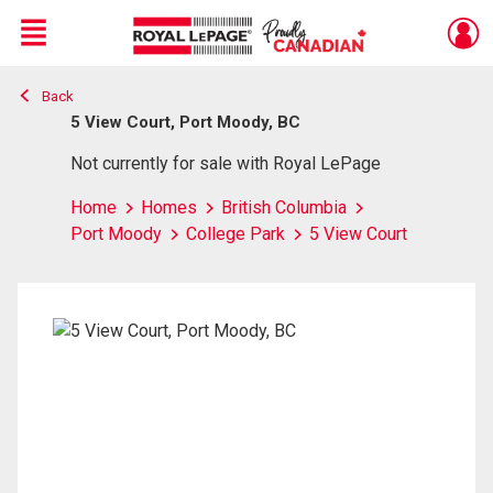
Menu
Back
Live
En Direct
5 View Court, Port Moody, BC
Not currently for sale with Royal LePage
Home
Homes
British Columbia
Port Moody
College Park
5 View Court