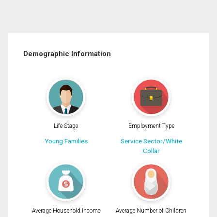
Demographic Information
Life Stage
Employment Type
Young Families
Service Sector/White
Collar
Average Household Income
Average Number of Children