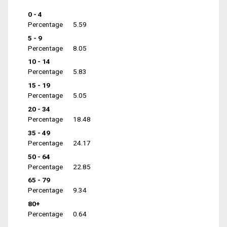
0 - 4
Percentage
5.59
5 - 9
Percentage
8.05
10 - 14
Percentage
5.83
15 - 19
Percentage
5.05
20 - 34
Percentage
18.48
35 - 49
Percentage
24.17
50 - 64
Percentage
22.85
65 - 79
Percentage
9.34
80+
Percentage
0.64