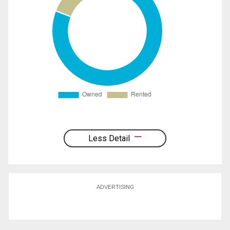
Less Detail
ADVERTISING