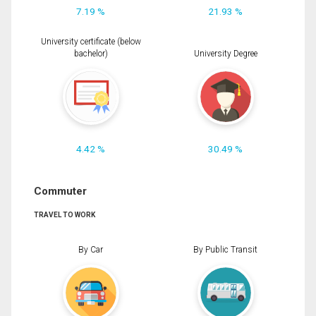
7.19 %
21.93 %
University certificate (below
bachelor)
University Degree
4.42 %
30.49 %
Commuter
TRAVEL TO WORK
By Car
By Public Transit