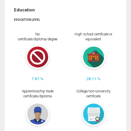
Education
EDUCATION LEVEL
No
High school certificate or
certificate/diploma/degree
equivalent
7.87 %
28.11 %
Apprenticeship trade
College/non-university
certificate/diploma
certificate