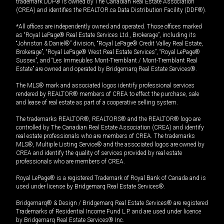
trademark DDF® is owned by The Canadian Real Estate Association
(CREA) and identifies the REALTOR.ca Data Distribution Facility (DDF®).
*All offices are independently owned and operated. Those offices marked
as “Royal LePage® Real Estate Services Ltd., Brokerage”, including its
“Johnston & Daniel®” division, “Royal LePage® Credit Valley Real Estate,
Brokerage”, “Royal LePage® West Real Estate Services”, “Royal LePage®
Sussex”, and “Les Immeubles Mont-Tremblant / Mont-Tremblant Real
Estate” are owned and operated by Bridgemarq Real Estate Services®.
The MLS® mark and associated logos identify professional services
rendered by REALTOR® members of CREA to effect the purchase, sale
and lease of real estate as part of a cooperative selling system.
The trademarks REALTOR®, REALTORS® and the REALTOR® logo are
controlled by The Canadian Real Estate Association (CREA) and identify
real estate professionals who are members of CREA. The trademarks
MLS®, Multiple Listing Service® and the associated logos are owned by
CREA and identify the quality of services provided by real estate
professionals who are members of CREA.
Royal LePage® is a registered Trademark of Royal Bank of Canada and is
used under license by Bridgemarq Real Estate Services®.
Bridgemarq® & Design / Bridgemarq Real Estate Services® are registered
Trademarks of Residential Income Fund L.P. and are used under licence
by Bridgemarq Real Estate Services® Inc.