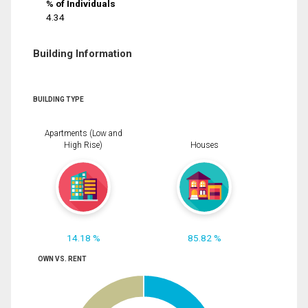
% of Individuals
4.34
Building Information
BUILDING TYPE
Apartments (Low and
High Rise)
Houses
14.18 %
85.82 %
OWN VS. RENT