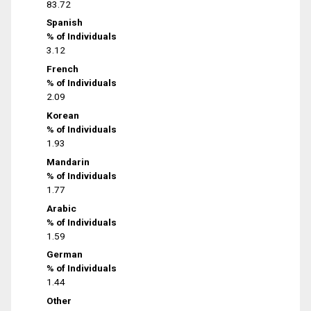
83.72
Spanish
% of Individuals
3.12
French
% of Individuals
2.09
Korean
% of Individuals
1.93
Mandarin
% of Individuals
1.77
Arabic
% of Individuals
1.59
German
% of Individuals
1.44
Other