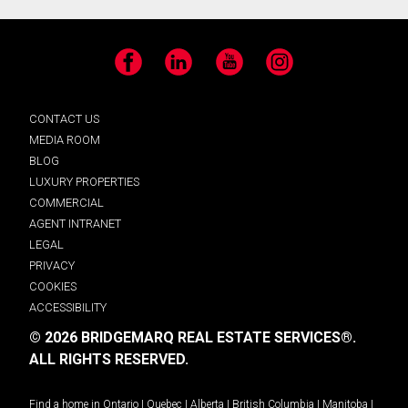
Facebook
LinkedIn
YouTube
Instagram
CONTACT US
MEDIA ROOM
BLOG
LUXURY PROPERTIES
COMMERCIAL
AGENT INTRANET
LEGAL
PRIVACY
COOKIES
ACCESSIBILITY
© 2026 BRIDGEMARQ REAL ESTATE SERVICES®.
ALL RIGHTS RESERVED.
Find a home in
Ontario
|
Quebec
|
Alberta
|
British Columbia
|
Manitoba
|