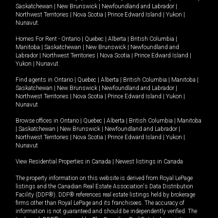
Saskatchewan
|
New Brunswick
|
Newfoundland and Labrador
|
Northwest Territories
|
Nova Scotia
|
Prince Edward Island
|
Yukon
|
Nunavut
.
Homes For Rent -
Ontario
|
Quebec
|
Alberta
|
British Columbia
|
Manitoba
|
Saskatchewan
|
New Brunswick
|
Newfoundland and
Labrador
|
Northwest Territories
|
Nova Scotia
|
Prince Edward Island
|
Yukon
|
Nunavut
.
Find agents in
Ontario
|
Quebec
|
Alberta
|
British Columbia
|
Manitoba
|
Saskatchewan
|
New Brunswick
|
Newfoundland and Labrador
|
Northwest Territories
|
Nova Scotia
|
Prince Edward Island
|
Yukon
|
Nunavut
Browse offices in
Ontario
|
Quebec
|
Alberta
|
British Columbia
|
Manitoba
|
Saskatchewan
|
New Brunswick
|
Newfoundland and Labrador
|
Northwest Territories
|
Nova Scotia
|
Prince Edward Island
|
Yukon
|
Nunavut
View Residential Properties in Canada
|
Newest listings in Canada
The property information on this website is derived from Royal LePage
listings and the Canadian Real Estate Association's Data Distribution
Facility (DDF®). DDF® references real estate listings held by brokerage
firms other than Royal LePage and its franchisees. The accuracy of
information is not guaranteed and should be independently verified. The