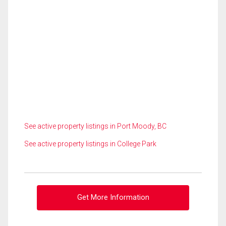
See active property listings in Port Moody, BC
See active property listings in College Park
Get More Information