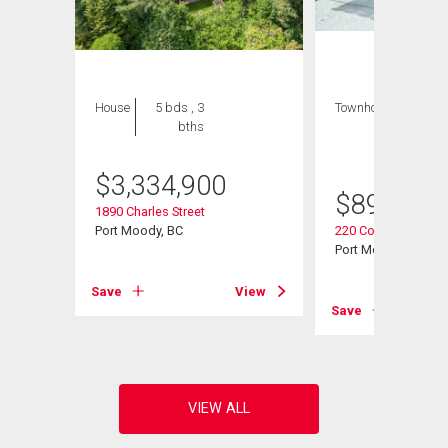
House
5 bds , 3
Townhouse
3 bds
bths
, 3
bths
$
3,334,900
$
899,000
1890 Charles Street
Port Moody, BC
220 Cornell Way
Port Moody, BC
View
Save
View
Save