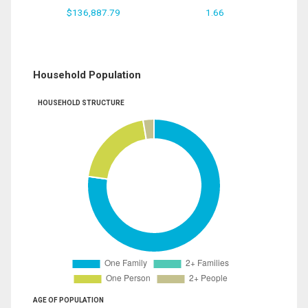
$136,887.79
1.66
Household Population
HOUSEHOLD STRUCTURE
AGE OF POPULATION