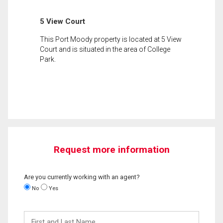
5 View Court
This Port Moody property is located at 5 View
Court and is situated in the area of College
Park.
Request more information
Are you currently working with an agent?
No
Yes
First