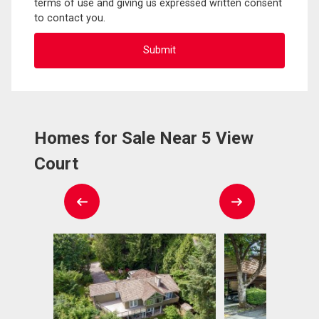
terms of use and giving us expressed written consent
to contact you.
Homes for Sale Near 5 View
Court