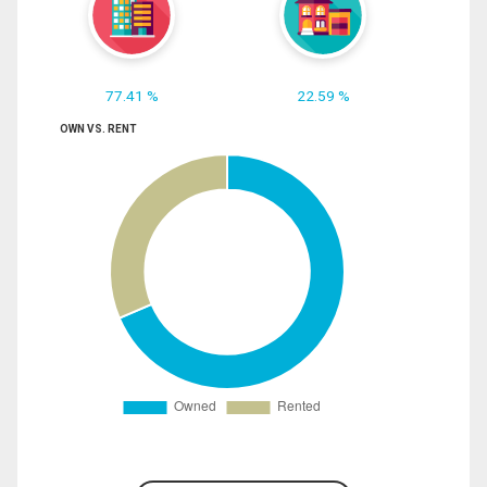
77.41 %
22.59 %
OWN VS. RENT