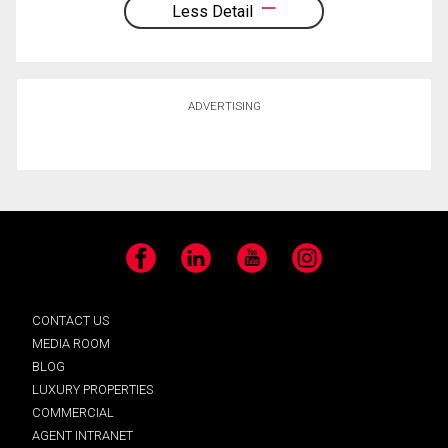
Less Detail
ADVERTISING
Facebook
LinkedIn
YouTube
Instagram
CONTACT US
MEDIA ROOM
BLOG
LUXURY PROPERTIES
COMMERCIAL
AGENT INTRANET