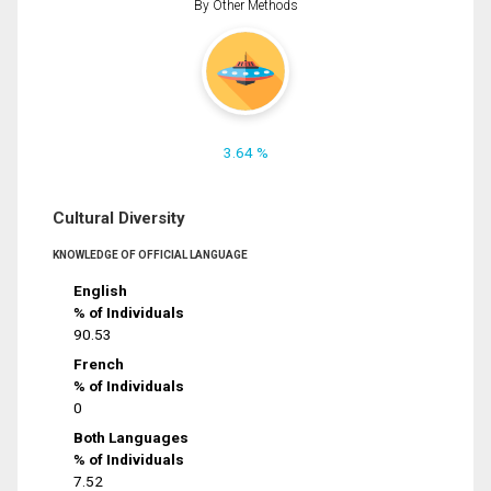
By Other Methods
3.64 %
Cultural Diversity
KNOWLEDGE OF OFFICIAL LANGUAGE
English
% of Individuals
90.53
French
% of Individuals
0
Both Languages
% of Individuals
7.52