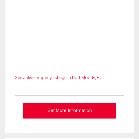
See active property listings in Port Moody, BC
Get More Information