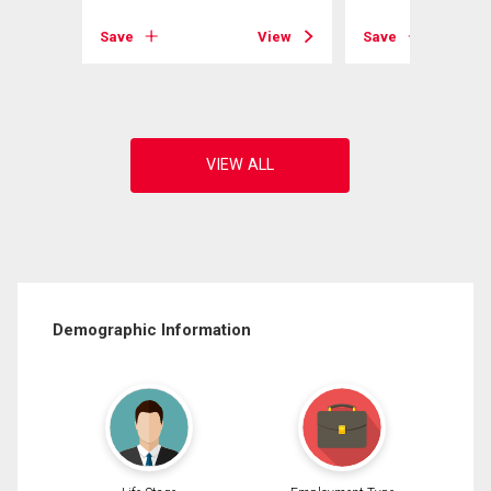
Save
View
Save
View
Demographic Information