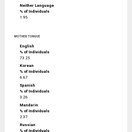
Neither Language
% of Individuals
1.95
MOTHER TONGUE
English
% of Individuals
73.25
Korean
% of Individuals
6.67
Spanish
% of Individuals
3.26
Mandarin
% of Individuals
2.37
Russian
% of Individuals