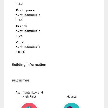
1.62
Portuguese
% of Individuals
1.45
French
% of Individuals
1.25
Other
% of Individuals
10.14
Building Information
BUILDING TYPE
Apartments (Low and
High Rise)
Houses