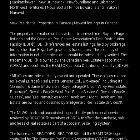
|
Saskatchewan
|
New Brunswick
|
Newfoundland and Labrador
|
Northwest Territories
|
Nova Scotia
|
Prince Edward Island
|
Yukon
|
Nunavut
View Residential Properties in Canada
|
Newest listings in Canada
The property information on this website is derived from Royal LePage
listings and the Canadian Real Estate Association's Data Distribution
Facility (DDF®). DDF® references real estate listings held by brokerage
firms other than Royal LePage and its franchisees. The accuracy of
information is not guaranteed and should be independently verified. The
trademark DDF® is owned by The Canadian Real Estate Association
(CREA) and identifies the REALTOR.ca Data Distribution Facility (DDF®).
*All offices are independently owned and operated. Those offices marked
as “Royal LePage® Real Estate Services Ltd., Brokerage”, including its
“Johnston & Daniel®” division, “Royal LePage® Credit Valley Real Estate,
Brokerage”, “Royal LePage® West Real Estate Services”, “Royal LePage®
Sussex”, and “Les Immeubles Mont-Tremblant / Mont-Tremblant Real
Estate” are owned and operated by Bridgemarq Real Estate Services®.
The MLS® mark and associated logos identify professional services
rendered by REALTOR® members of CREA to effect the purchase, sale
and lease of real estate as part of a cooperative selling system.
The trademarks REALTOR®, REALTORS® and the REALTOR® logo are
controlled by The Canadian Real Estate Association (CREA) and identify