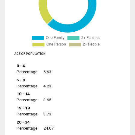
AGE OF POPULATION
0 - 4
Percentage
6.63
5 - 9
Percentage
4.23
10 - 14
Percentage
3.65
15 - 19
Percentage
3.73
20 - 34
Percentage
24.07