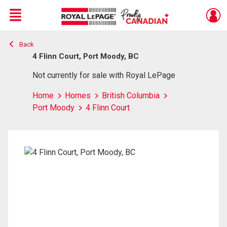
Menu
Back
Live
En Direct
4 Flinn Court, Port Moody, BC
Not currently for sale with Royal LePage
Home
Homes
British Columbia
Port Moody
4 Flinn Court