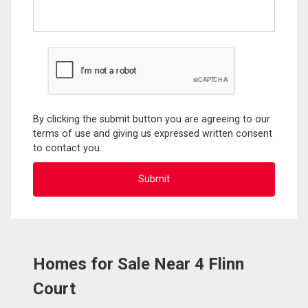
By clicking the submit button you are agreeing to our
terms of use and giving us expressed written consent
to contact you.
Homes for Sale Near 4 Flinn
Court