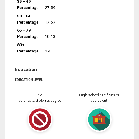
35 - 49
Percentage
27.59
50 - 64
Percentage
17.57
65 - 79
Percentage
10.13
80+
Percentage
2.4
Education
EDUCATION LEVEL
No
High school certificate or
certificate/diploma/degree
equivalent