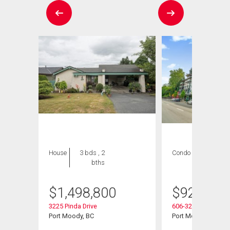
House
3 bds , 2
Condo
2 bds , 2
bths
bths
$
1,498,800
$
925,000
3225 Pinda Drive
606-3229 St Johns S
Port Moody, BC
Port Moody, BC