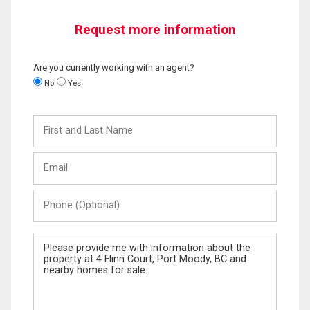
Request more information
Are you currently working with an agent?
No
Yes
First
and
Last
Email
Name
Phone
(Optional)
Message