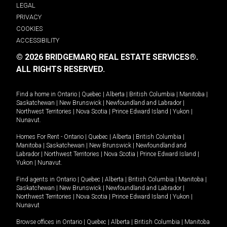
LEGAL
PRIVACY
COOKIES
ACCESSIBILITY
© 2026 BRIDGEMARQ REAL ESTATE SERVICES®.
ALL RIGHTS RESERVED.
Find a home in
Ontario
|
Quebec
|
Alberta
|
British Columbia
|
Manitoba
|
Saskatchewan
|
New Brunswick
|
Newfoundland and Labrador
|
Northwest Territories
|
Nova Scotia
|
Prince Edward Island
|
Yukon
|
Nunavut
.
Homes For Rent -
Ontario
|
Quebec
|
Alberta
|
British Columbia
|
Manitoba
|
Saskatchewan
|
New Brunswick
|
Newfoundland and
Labrador
|
Northwest Territories
|
Nova Scotia
|
Prince Edward Island
|
Yukon
|
Nunavut
.
Find agents in
Ontario
|
Quebec
|
Alberta
|
British Columbia
|
Manitoba
|
Saskatchewan
|
New Brunswick
|
Newfoundland and Labrador
|
Northwest Territories
|
Nova Scotia
|
Prince Edward Island
|
Yukon
|
Nunavut
Browse offices in
Ontario
|
Quebec
|
Alberta
|
British Columbia
|
Manitoba