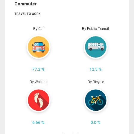
Commuter
TRAVEL TO WORK
By Car
By Public Transit
77.2 %
12.5 %
By Walking
By Bicycle
6.66 %
0.0 %