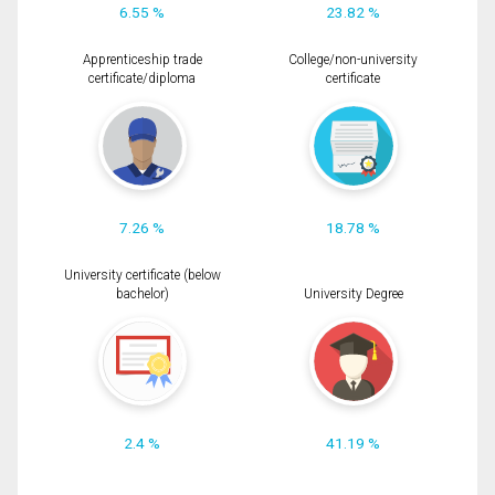
6.55 %
23.82 %
Apprenticeship trade
College/non-university
certificate/diploma
certificate
7.26 %
18.78 %
University certificate (below
bachelor)
University Degree
2.4 %
41.19 %