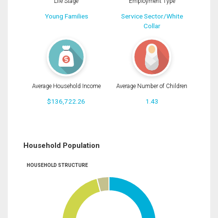
Life Stage
Employment Type
Young Families
Service Sector/White
Collar
Average Household Income
Average Number of Children
$136,722.26
1.43
Household Population
HOUSEHOLD STRUCTURE