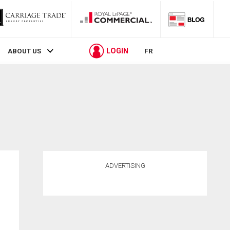
LOGIN
ABOUT US
FR
ADVERTISING