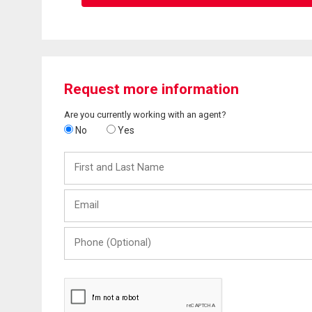
Request more information
Are you currently working with an agent?
No
Yes
First
and
Last
Email
Name
Phone
(Optional)