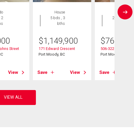
do
House
Condo
 2
5 bds , 3
2 bds , 2
hs
bths
bths
000
$
1,149,900
$
769,000
ohns Street
171 Edward Crescent
506-3229 St Johns 
BC
Port Moody, BC
Port Moody, BC
View
Save
View
Save