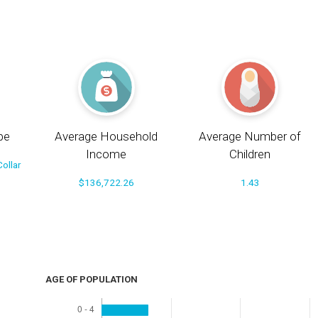
pe
Average Household
Average Number of
Income
Children
ollar
$136,722.26
1.43
AGE OF POPULATION