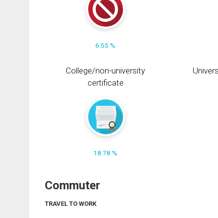
6.55 %
College/non-university
Univers
certificate
18.78 %
Commuter
TRAVEL TO WORK