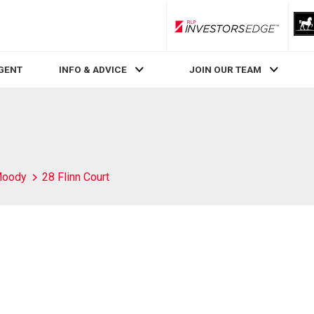
RLP InvestorsEdge
AGENT
INFO & ADVICE
JOIN OUR TEAM
Moody
28 Flinn Court