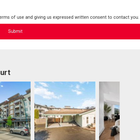
terms of use and giving us expressed written consent to contact you.
urt