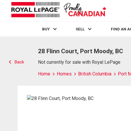
BUY
SELL
FIND AN 
Live
En Direct
28 Flinn Court, Port Moody, BC
Back
Not currently for sale with Royal LePage
Home
Homes
British Columbia
Port 