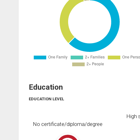
Education
EDUCATION LEVEL
High s
No certificate/diploma/degree