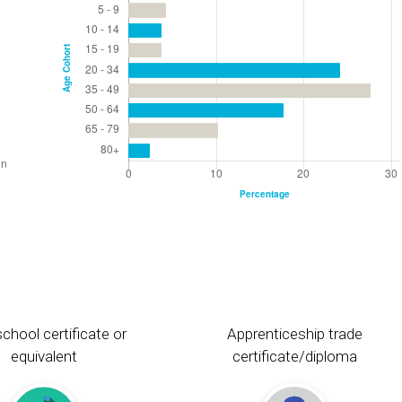
chool certificate or
Apprenticeship trade
equivalent
certificate/diploma