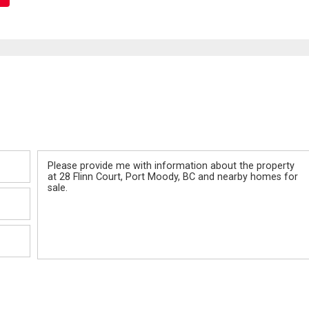
Message