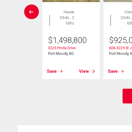
Condo
House
Con
2 bds , 2
3 bds , 2
2 bds ,
bths
bths
bt
9,000
$
1,498,800
$
925,
60 Nootka Way
3225 Pinda Drive
606-3229 St J
ody, BC
Port Moody, BC
Port Moody, 
View
Save
View
Save