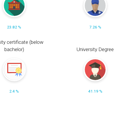
23.82 %
7.26 %
ity certificate (below
bachelor)
University Degree
2.4 %
41.19 %