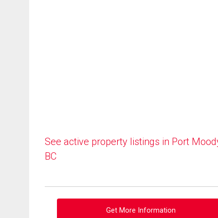
See active property listings in Port Mood
BC
Get More Information