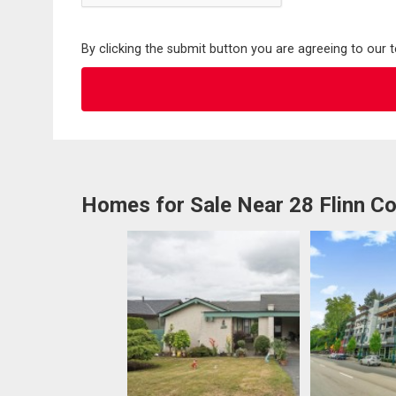
By clicking the submit button you are agreeing to our 
Homes for Sale Near 28 Flinn Co