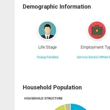
Demographic Information
Life Stage
Employment Ty
Young Families
Service Sector/White C
Household Population
HOUSEHOLD STRUCTURE