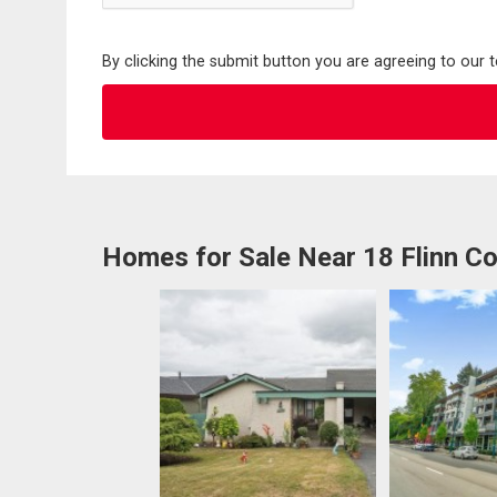
By clicking the submit button you are agreeing to our 
Homes for Sale Near 18 Flinn Co