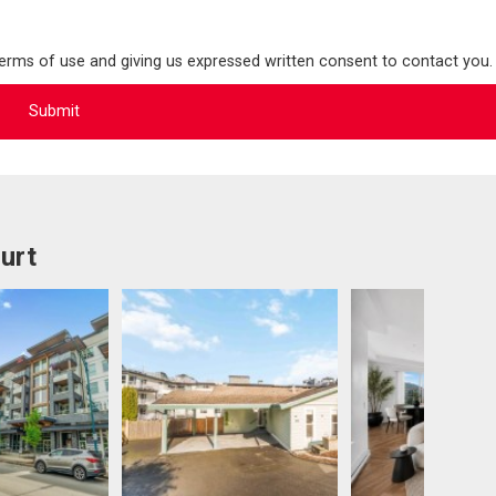
terms of use and giving us expressed written consent to contact you.
urt