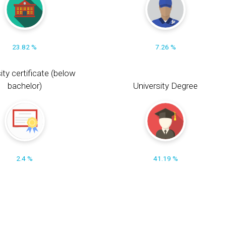
23.82 %
7.26 %
ity certificate (below
bachelor)
University Degree
2.4 %
41.19 %