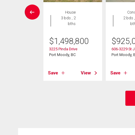
Condo
House
Con
2 bds , 2
3 bds , 2
2 bds ,
bths
bths
bt
9,000
$
1,498,800
$
925,
60 Nootka Way
3225 Pinda Drive
606-3229 St J
ody, BC
Port Moody, BC
Port Moody, 
View
Save
View
Save