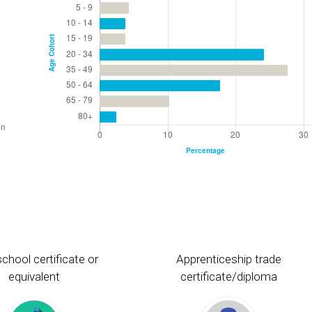
chool certificate or
Apprenticeship trade
equivalent
certificate/diploma