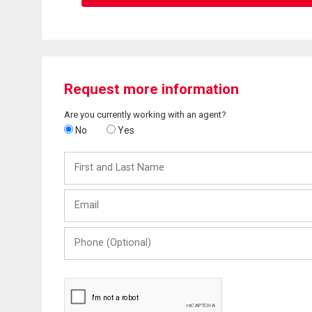
Request more information
Are you currently working with an agent?
No
Yes
First
and
Last
Email
Name
Phone
(Optional)