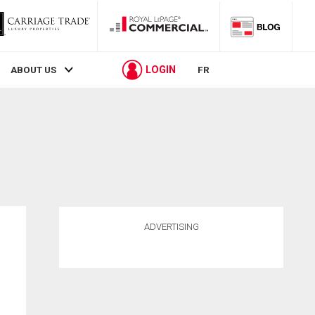
LOGIN
ABOUT US
FR
ADVERTISING