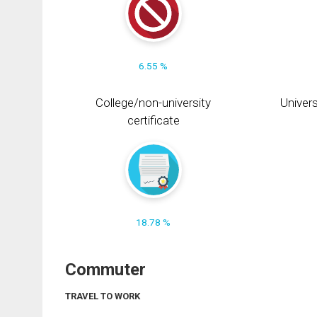
6.55 %
College/non-university
Univers
certificate
18.78 %
Commuter
TRAVEL TO WORK