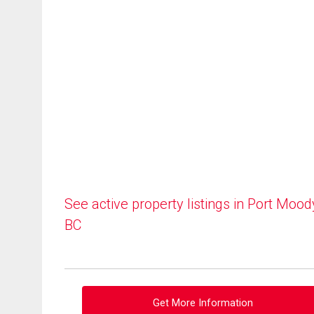
See active property listings in Port Mood
BC
Get More Information