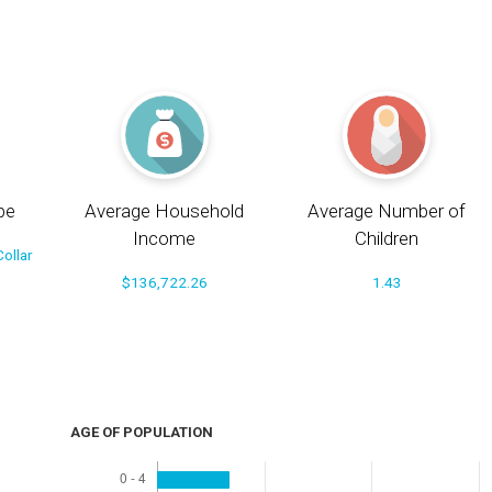
pe
Average Household
Average Number of
Income
Children
ollar
$136,722.26
1.43
AGE OF POPULATION