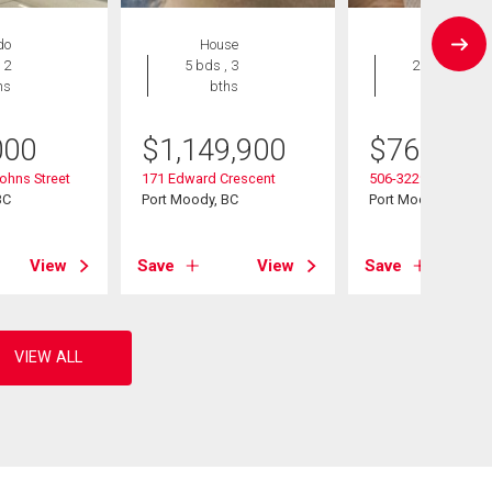
do
House
Condo
 2
5 bds , 3
2 bds , 2
hs
bths
bths
000
$
1,149,900
$
769,000
ohns Street
171 Edward Crescent
506-3229 St Johns 
BC
Port Moody, BC
Port Moody, BC
View
Save
View
Save