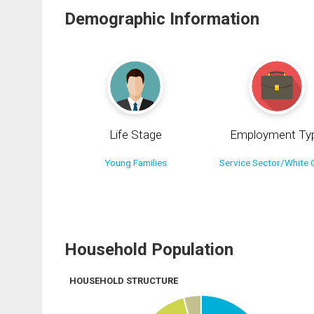
Demographic Information
Life Stage
Employment Ty
Young Families
Service Sector/White C
Household Population
HOUSEHOLD STRUCTURE