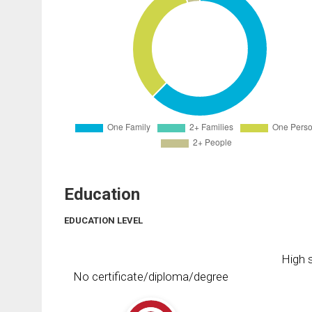
Education
EDUCATION LEVEL
High s
No certificate/diploma/degree