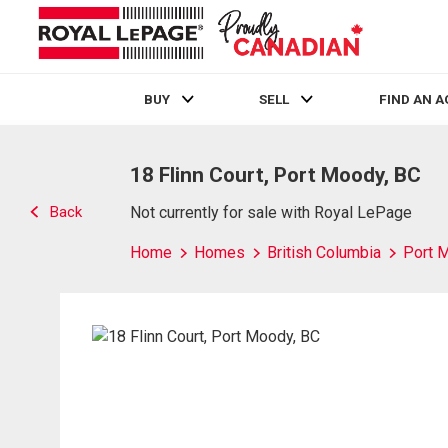
BUY
SELL
FIND AN 
Live
En Direct
18 Flinn Court, Port Moody, BC
Back
Not currently for sale with Royal LePage
Home
Homes
British Columbia
Port 