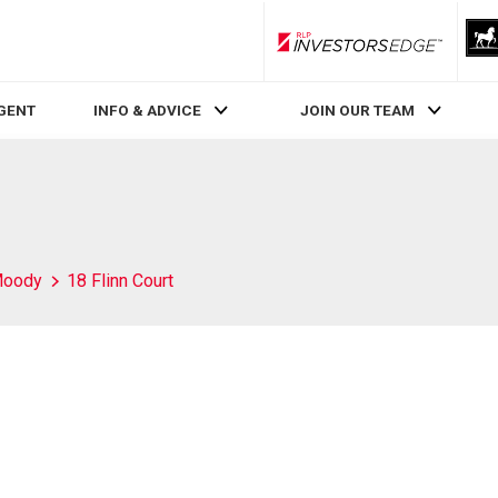
RLP InvestorsEdge
AGENT
INFO & ADVICE
JOIN OUR TEAM
Moody
18 Flinn Court