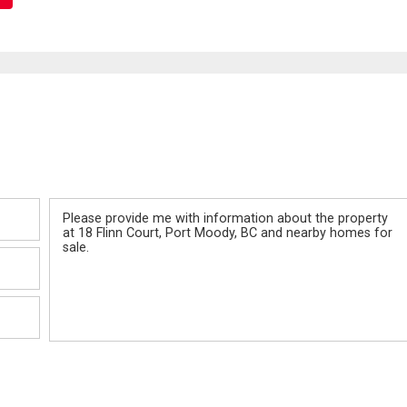
Message