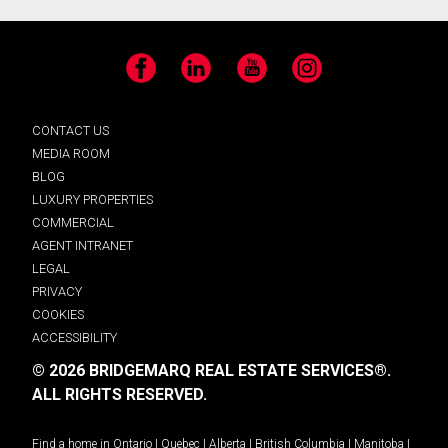
Facebook
LinkedIn
YouTube
Instagram
CONTACT US
MEDIA ROOM
BLOG
LUXURY PROPERTIES
COMMERCIAL
AGENT INTRANET
LEGAL
PRIVACY
COOKIES
ACCESSIBILITY
© 2026 BRIDGEMARQ REAL ESTATE SERVICES®.
ALL RIGHTS RESERVED.
Find a home in
Ontario
|
Quebec
|
Alberta
|
British Columbia
|
Manitoba
|