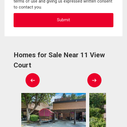
terms of use and giving us expressed written consent
to contact you.
Homes for Sale Near 11 View
Court