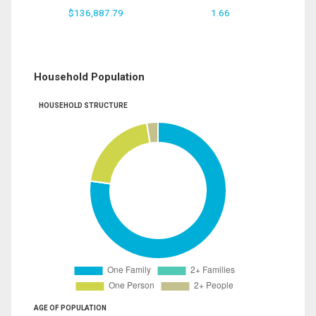
$136,887.79
1.66
Household Population
HOUSEHOLD STRUCTURE
AGE OF POPULATION