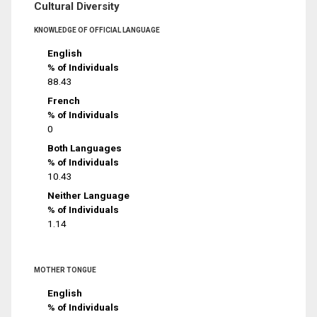
Cultural Diversity
KNOWLEDGE OF OFFICIAL LANGUAGE
English
% of Individuals
88.43
French
% of Individuals
0
Both Languages
% of Individuals
10.43
Neither Language
% of Individuals
1.14
MOTHER TONGUE
English
% of Individuals