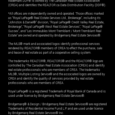
trademark DDF® is owned by The Canadian Real Estate Association
(CREA) and identifies the REALTOR.ca Data Distribution Facility (DDF®).
*All offices are independently owned and operated. Those offices marked
as “Royal LePage® Real Estate Services Ltd., Brokerage”, including its
“Johnston & Daniel®” division, “Royal LePage® Credit Valley Real Estate,
Brokerage”, “Royal LePage® West Real Estate Services”, “Royal LePage®
Sussex”, and “Les Immeubles Mont-Tremblant / Mont-Tremblant Real
Estate” are owned and operated by Bridgemarq Real Estate Services®.
The MLS® mark and associated logos identify professional services
rendered by REALTOR® members of CREA to effect the purchase, sale
and lease of real estate as part of a cooperative selling system.
The trademarks REALTOR®, REALTORS® and the REALTOR® logo are
controlled by The Canadian Real Estate Association (CREA) and identify
real estate professionals who are members of CREA. The trademarks
MLS®, Multiple Listing Service® and the associated logos are owned by
CREA and identify the quality of services provided by real estate
professionals who are members of CREA.
Royal LePage® is a registered Trademark of Royal Bank of Canada and is
used under license by Bridgemarq Real Estate Services®.
Bridgemarq® & Design / Bridgemarq Real Estate Services® are registered
Trademarks of Residential Income Fund L.P. and are used under licence
by Bridgemarq Real Estate Services® Inc.