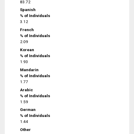
83.72
Spanish
% of Individuals
3.12
French
% of Individuals
2.09
Korean
% of Individuals
1.93
Mandarin
% of Individuals
1.77
Arabic
% of Individuals
1.59
German
% of Individuals
1.44
Other