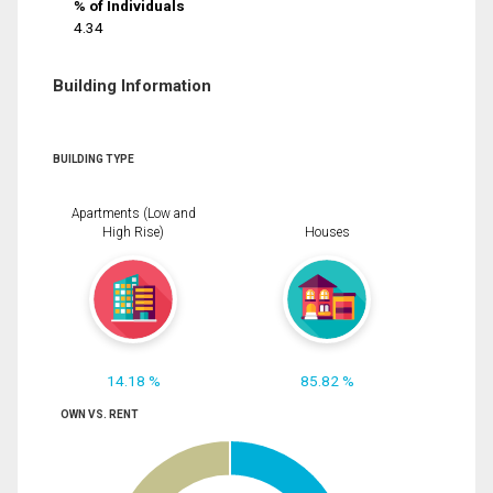
% of Individuals
4.34
Building Information
BUILDING TYPE
Apartments (Low and
High Rise)
Houses
14.18 %
85.82 %
OWN VS. RENT