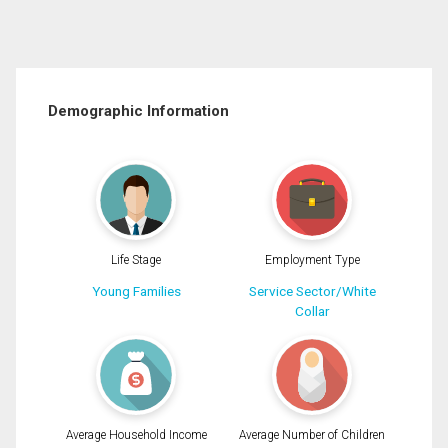
Demographic Information
Life Stage
Employment Type
Young Families
Service Sector/White
Collar
Average Household Income
Average Number of Children