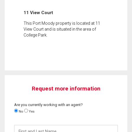
11 View Court
This Port Moody property is located at 11
View Court and is situated in the area of
College Park.
Request more information
Are you currently working with an agent?
No
Yes
First