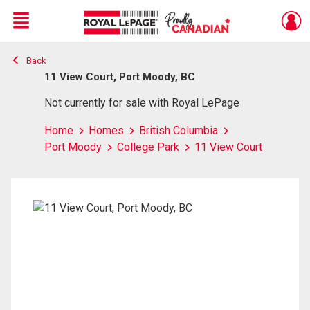
Menu
Back
Live
En Direct
11 View Court, Port Moody, BC
Not currently for sale with Royal LePage
Home
Homes
British Columbia
Port Moody
College Park
11 View Court