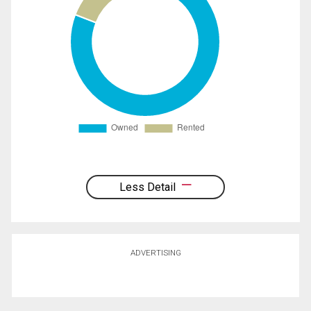
Less Detail
ADVERTISING