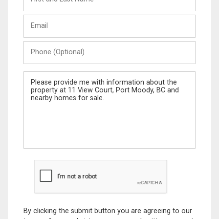
and
Last
Email
Name
Phone
(Optional)
Message
By clicking the submit button you are agreeing to our