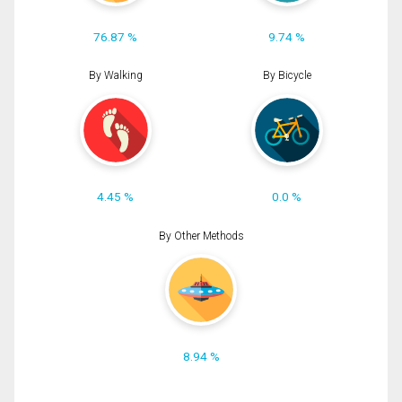
76.87 %
9.74 %
By Walking
By Bicycle
4.45 %
0.0 %
By Other Methods
8.94 %