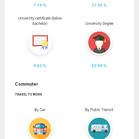
7.19 %
21.93 %
University certificate (below
bachelor)
University Degree
4.42 %
30.49 %
Commuter
TRAVEL TO WORK
By Car
By Public Transit