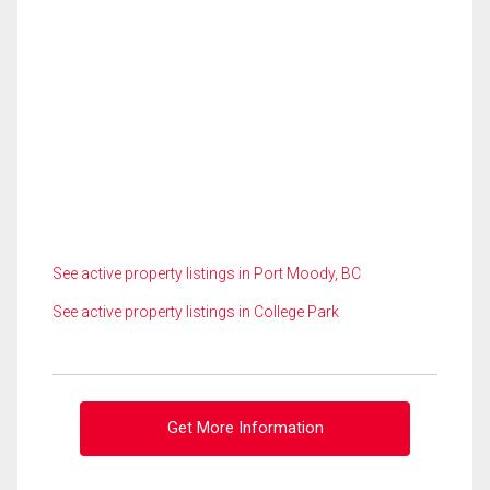
See active property listings in Port Moody, BC
See active property listings in College Park
Get More Information