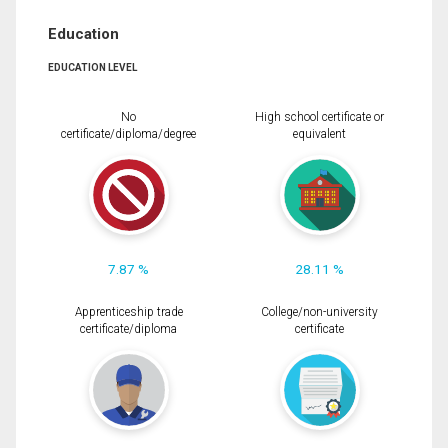
Education
EDUCATION LEVEL
No
High school certificate or
certificate/diploma/degree
equivalent
7.87 %
28.11 %
Apprenticeship trade
College/non-university
certificate/diploma
certificate