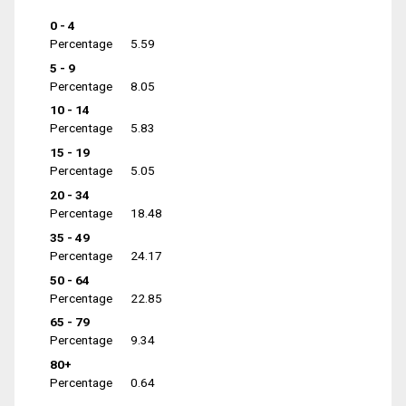
0 - 4
Percentage
5.59
5 - 9
Percentage
8.05
10 - 14
Percentage
5.83
15 - 19
Percentage
5.05
20 - 34
Percentage
18.48
35 - 49
Percentage
24.17
50 - 64
Percentage
22.85
65 - 79
Percentage
9.34
80+
Percentage
0.64