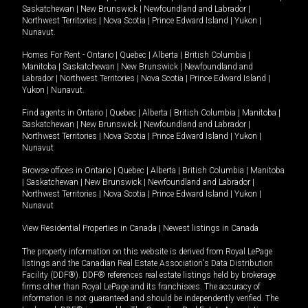
Saskatchewan
|
New Brunswick
|
Newfoundland and Labrador
|
Northwest Territories
|
Nova Scotia
|
Prince Edward Island
|
Yukon
|
Nunavut
.
Homes For Rent -
Ontario
|
Quebec
|
Alberta
|
British Columbia
|
Manitoba
|
Saskatchewan
|
New Brunswick
|
Newfoundland and
Labrador
|
Northwest Territories
|
Nova Scotia
|
Prince Edward Island
|
Yukon
|
Nunavut
.
Find agents in
Ontario
|
Quebec
|
Alberta
|
British Columbia
|
Manitoba
|
Saskatchewan
|
New Brunswick
|
Newfoundland and Labrador
|
Northwest Territories
|
Nova Scotia
|
Prince Edward Island
|
Yukon
|
Nunavut
Browse offices in
Ontario
|
Quebec
|
Alberta
|
British Columbia
|
Manitoba
|
Saskatchewan
|
New Brunswick
|
Newfoundland and Labrador
|
Northwest Territories
|
Nova Scotia
|
Prince Edward Island
|
Yukon
|
Nunavut
View Residential Properties in Canada
|
Newest listings in Canada
The property information on this website is derived from Royal LePage
listings and the Canadian Real Estate Association's Data Distribution
Facility (DDF®). DDF® references real estate listings held by brokerage
firms other than Royal LePage and its franchisees. The accuracy of
information is not guaranteed and should be independently verified. The