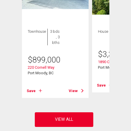
Townhouse
3 bds
House
5 bds , 3
, 3
bths
bths
$
3,334,9
$
899,000
1890 Charles Street
220 Cornell Way
Port Moody, BC
Port Moody, BC
View
Save
Save
View