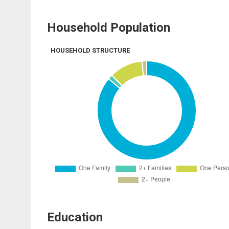
Household Population
HOUSEHOLD STRUCTURE
Education