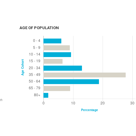
AGE OF POPULATION