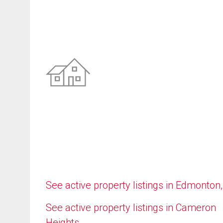
See active property listings in Edmonton
See active property listings in Cameron
Heights