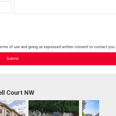
terms of use and giving us expressed written consent to contact you.
ell Court NW