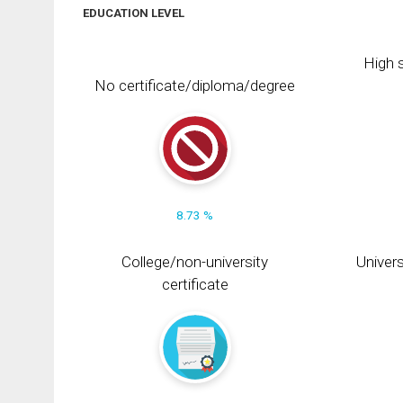
EDUCATION LEVEL
High s
No certificate/diploma/degree
8.73 %
College/non-university
Univers
certificate