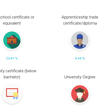
chool certificate or
Apprenticeship trade
equivalent
certificate/diploma
22.81 %
4.44 %
ity certificate (below
bachelor)
University Degree