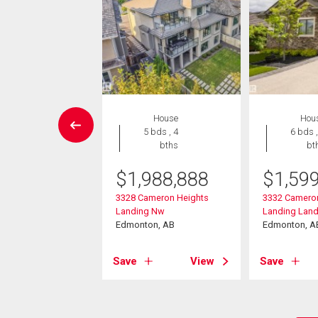
House
House
Hou
6 bds , 6
5 bds , 4
6 bds ,
bths
bths
bt
995,000
$
1,988,888
$
1,59
ameron Ravine
3328 Cameron Heights
3332 Camero
g Landing
Landing Nw
Landing Lan
on, AB
Edmonton, AB
Edmonton, A
View
Save
View
Save