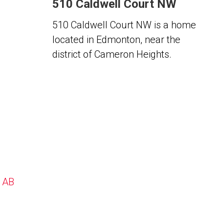
510 Caldwell Court NW
510 Caldwell Court NW is a home
located in Edmonton, near the
district of Cameron Heights.
, AB