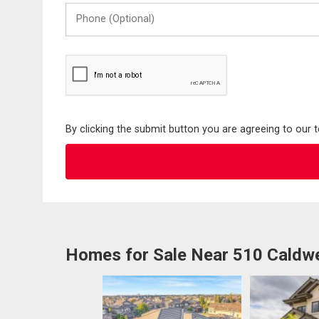
Phone
(Optional)
By clicking the submit button you are agreeing to our 
Homes for Sale Near 510 Caldw