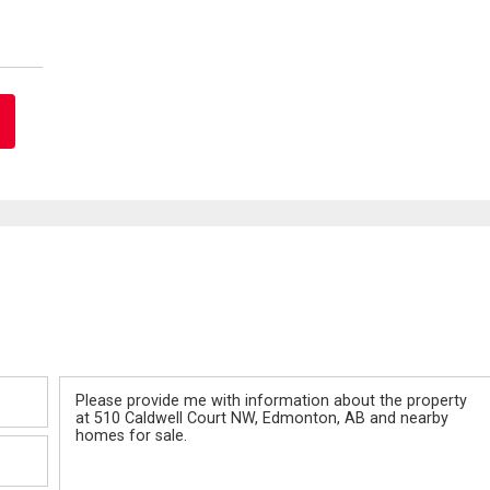
Message