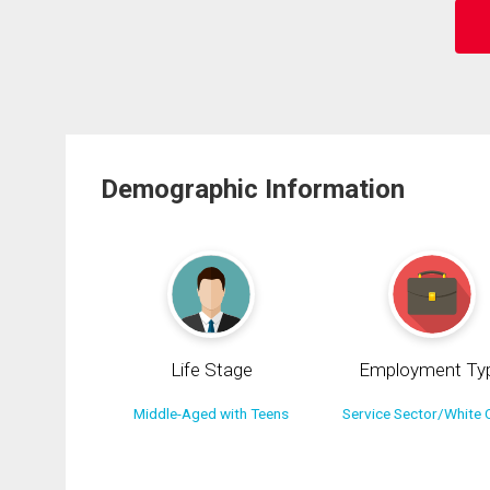
Demographic Information
Life Stage
Employment Ty
Middle-Aged with Teens
Service Sector/White C