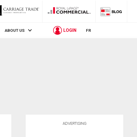
LOGIN
ABOUT US
FR
ADVERTISING