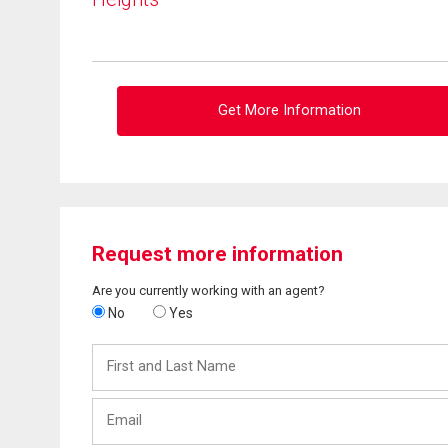
Get More Information
Request more information
Are you currently working with an agent?
No
Yes
First
and
Last
Email
Name