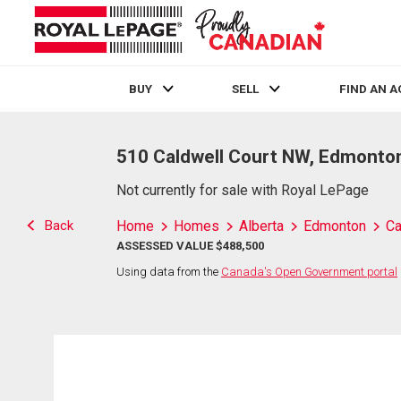
BUY
SELL
FIND AN 
Live
En Direct
510 Caldwell Court NW, Edmonto
Not currently for sale with Royal LePage
Back
Home
Homes
Alberta
Edmonton
Ca
ASSESSED VALUE $488,500
Using data from the
Canada's Open Government portal