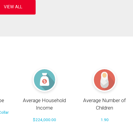
pe
Average Household
Average Number of
Income
Children
ollar
$224,000.00
1.90