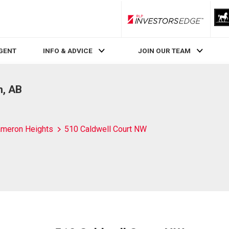
RLP InvestorsEdge
AGENT
INFO & ADVICE
JOIN OUR TEAM
n, AB
meron Heights
510 Caldwell Court NW