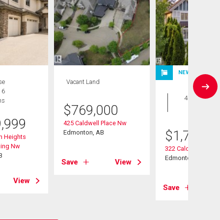
NEW LISTING
se
Vacant Land
House
 6
4 bds , 5
hs
$
769,000
bths
9,999
425 Caldwell Place Nw
$
1,799,9
Edmonton, AB
n Heights
ding Nw
322 Caldwell Clos
B
Edmonton, AB
Save
View
View
Save