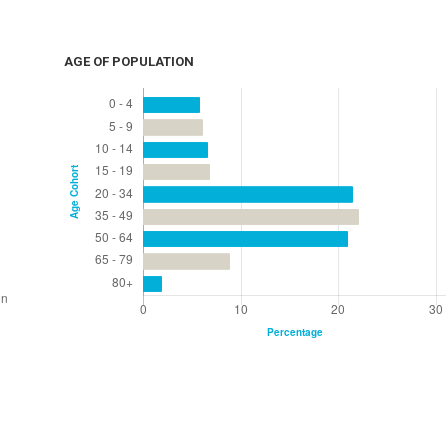
AGE OF POPULATION