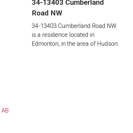
34-13403 Cumberland
Road NW
34-13403 Cumberland Road NW
is a residence located in
Edmonton, in the area of Hudson.
, AB