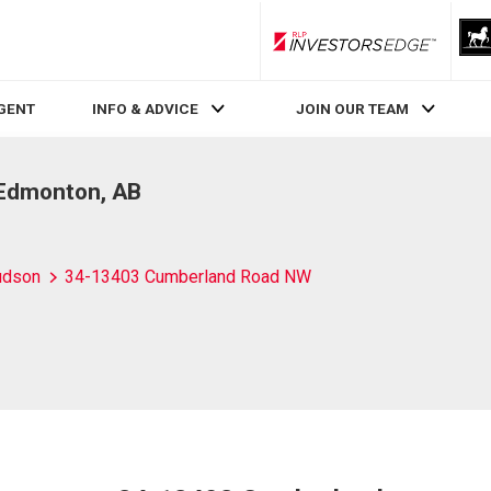
RLP InvestorsEdge
AGENT
INFO & ADVICE
JOIN OUR TEAM
Edmonton, AB
udson
34-13403 Cumberland Road NW