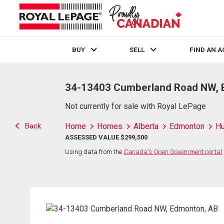
BUY
SELL
FIND AN 
Live
En Direct
34-13403 Cumberland Road NW, 
Not currently for sale with Royal LePage
Back
Home
Homes
Alberta
Edmonton
H
ASSESSED VALUE $299,500
Using data from the
Canada's Open Government portal