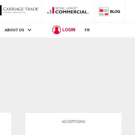
LOGIN
ABOUT US
FR
ADVERTISING