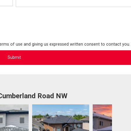
terms of use and giving us expressed written consent to contact you.
 Cumberland Road NW