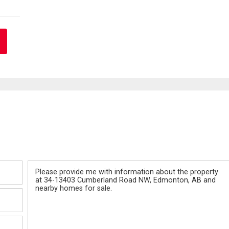
Message