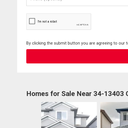
(Optional)
By clicking the submit button you are agreeing to our 
Homes for Sale Near 34-13403