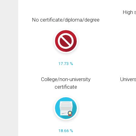
High s
No certificate/diploma/degree
17.73 %
College/non-university
Univers
certificate
18.66 %