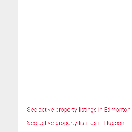
See active property listings in Edmonton
See active property listings in Hudson