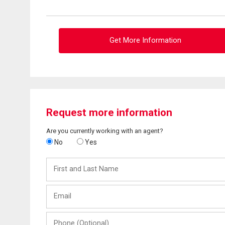
Get More Information
Request more information
Are you currently working with an agent?
No
Yes
First
and
Last
Email
Name
Phone