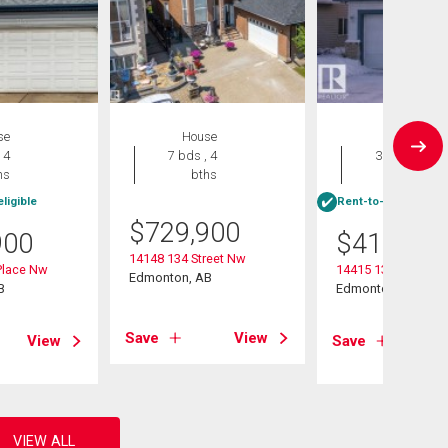
se
House
House
 4
7 bds , 4
3 bds , 4
hs
bths
bths
ligible
Rent-to-Own eligibl
$
729,900
900
$
415,000
14148 134 Street Nw
Place Nw
14415 131 Street
Edmonton, AB
B
Edmonton, AB
Save
View
View
Save