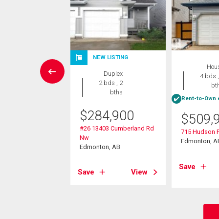
NEW LISTING
Condo
Hou
Duplex
2 bds , 2
4 bds ,
2 bds , 2
bths
bt
bths
Rent-to-Own e
0,000
$
284,900
$
509,
08 136 Street
#26 13403 Cumberland Rd
715 Hudson 
on, AB
Nw
Edmonton, A
Edmonton, AB
View
Save
Save
View