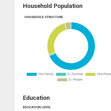
Household Population
HOUSEHOLD STRUCTURE
Education
EDUCATION LEVEL