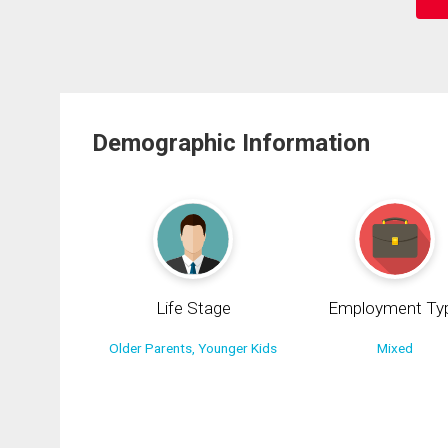
Demographic Information
Life Stage
Employment Ty
Older Parents, Younger Kids
Mixed