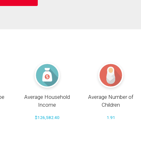
pe
Average Household
Average Number of
Income
Children
$126,582.40
1.91