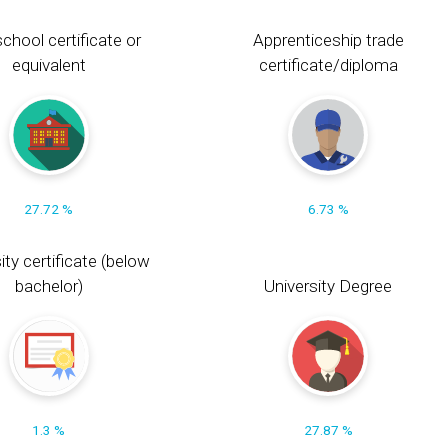
chool certificate or
Apprenticeship trade
equivalent
certificate/diploma
27.72 %
6.73 %
ity certificate (below
bachelor)
University Degree
1.3 %
27.87 %