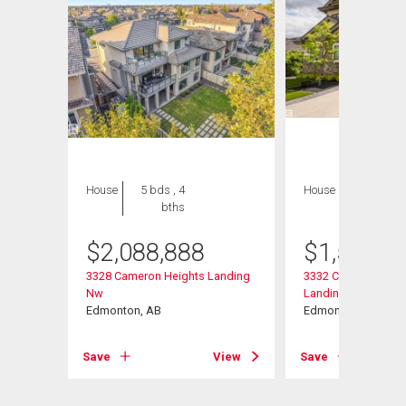
House
5 bds , 4
House
6 bds , 6
bths
bths
$
2,088,888
$
1,599,9
nding
3328 Cameron Heights Landing
3332 Cameron Heig
Nw
Landing Nw
Edmonton, AB
Edmonton, AB
View
Save
View
Save