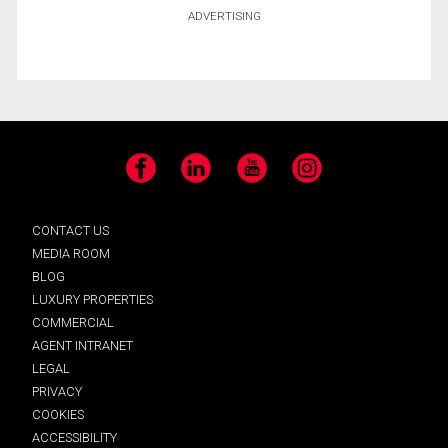
ADVERTISING
Facebook
LinkedIn
YouTube
Instagram
CONTACT US
MEDIA ROOM
BLOG
LUXURY PROPERTIES
COMMERCIAL
AGENT INTRANET
LEGAL
PRIVACY
COOKIES
ACCESSIBILITY