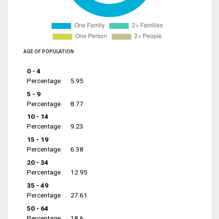
AGE OF POPULATION
0 - 4
Percentage
5.95
5 - 9
Percentage
8.77
10 - 14
Percentage
9.23
15 - 19
Percentage
6.38
20 - 34
Percentage
12.95
35 - 49
Percentage
27.61
50 - 64
Percentage
18.6