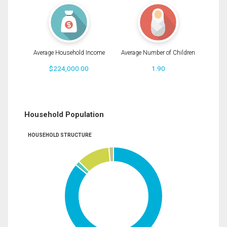
Average Household Income
Average Number of Children
$224,000.00
1.90
Household Population
HOUSEHOLD STRUCTURE