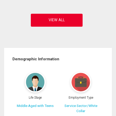
Demographic Information
Life Stage
Employment Type
Middle-Aged with Teens
Service Sector/White
Collar