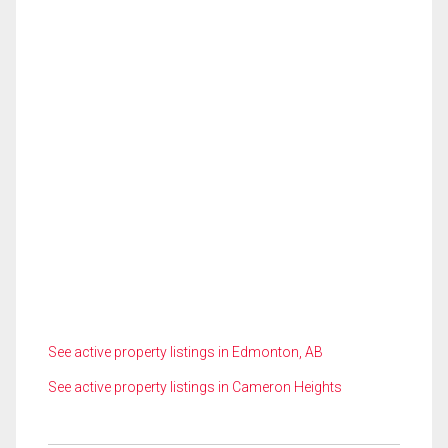
See active property listings in Edmonton, AB
See active property listings in Cameron Heights