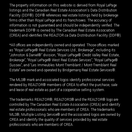
The property information on this website is derived from Royal LePage
listings and the Canadian Real Estate Association's Data Distribution
Facility (DDF®). DDF® references real estate listings held by brokerage
firms other than Royal LePage and its franchisees. The accuracy of
information is not guaranteed and should be independently verified. The
trademark DDF® is owned by The Canadian Real Estate Association
(CREA) and identifies the REALTOR.ca Data Distribution Facility (DDF®).
*All offices are independently owned and operated. Those offices marked
as “Royal LePage® Real Estate Services Ltd., Brokerage”, including its
“Johnston & Daniel®” division, “Royal LePage® Credit Valley Real Estate,
Brokerage”, “Royal LePage® West Real Estate Services”, “Royal LePage®
Sussex”, and “Les Immeubles Mont-Tremblant / Mont-Tremblant Real
Estate” are owned and operated by Bridgemarq Real Estate Services®.
The MLS® mark and associated logos identify professional services
rendered by REALTOR® members of CREA to effect the purchase, sale
and lease of real estate as part of a cooperative selling system.
The trademarks REALTOR®, REALTORS® and the REALTOR® logo are
controlled by The Canadian Real Estate Association (CREA) and identify
real estate professionals who are members of CREA. The trademarks
MLS®, Multiple Listing Service® and the associated logos are owned by
CREA and identify the quality of services provided by real estate
professionals who are members of CREA.