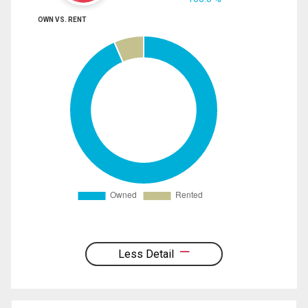
OWN VS. RENT
Less Detail