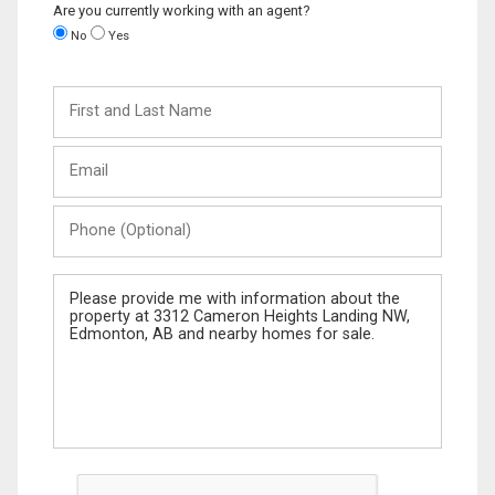
Are you currently working with an agent?
No
Yes
First
and
Last
Email
Name
Phone
(Optional)
Message