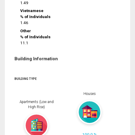
1.49
Vietnamese
% of Individuals
1.46
Other
% of Individuals
11.1
Building Information
BUILDING TYPE
Houses
Apartments (Low and
High Rise)
100.0 %