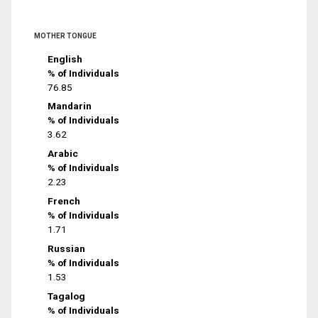
MOTHER TONGUE
English
% of Individuals
76.85
Mandarin
% of Individuals
3.62
Arabic
% of Individuals
2.23
French
% of Individuals
1.71
Russian
% of Individuals
1.53
Tagalog
% of Individuals