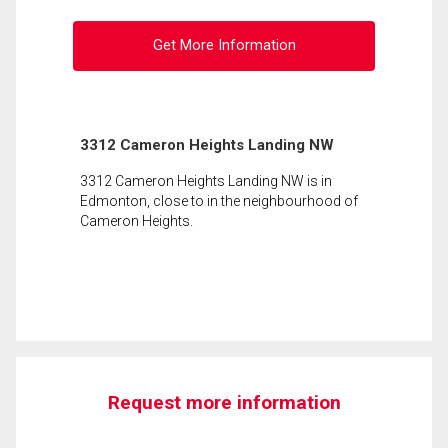
Get More Information
3312 Cameron Heights Landing NW
3312 Cameron Heights Landing NW is in
Edmonton, close to in the neighbourhood of
Cameron Heights.
Request more information