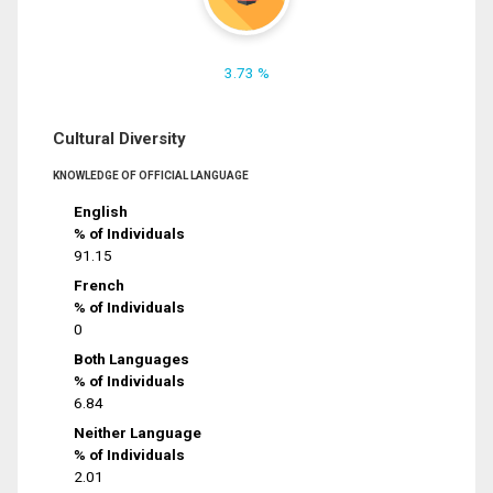
3.73 %
Cultural Diversity
KNOWLEDGE OF OFFICIAL LANGUAGE
English
% of Individuals
91.15
French
% of Individuals
0
Both Languages
% of Individuals
6.84
Neither Language
% of Individuals
2.01