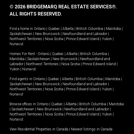
© 2026 BRIDGEMARQ REAL ESTATE SERVICES®.
ALL RIGHTS RESERVED.
Find a home in
Ontario
|
Quebec
|
Alberta
|
British Columbia
|
Manitoba
|
Saskatchewan
|
New Brunswick
|
Newfoundland and Labrador
|
Northwest Territories
|
Nova Scotia
|
Prince Edward Island
|
Yukon
|
Nunavut
.
Homes For Rent -
Ontario
|
Quebec
|
Alberta
|
British Columbia
|
Manitoba
|
Saskatchewan
|
New Brunswick
|
Newfoundland and
Labrador
|
Northwest Territories
|
Nova Scotia
|
Prince Edward Island
|
Yukon
|
Nunavut
.
Find agents in
Ontario
|
Quebec
|
Alberta
|
British Columbia
|
Manitoba
|
Saskatchewan
|
New Brunswick
|
Newfoundland and Labrador
|
Northwest Territories
|
Nova Scotia
|
Prince Edward Island
|
Yukon
|
Nunavut
Browse offices in
Ontario
|
Quebec
|
Alberta
|
British Columbia
|
Manitoba
|
Saskatchewan
|
New Brunswick
|
Newfoundland and Labrador
|
Northwest Territories
|
Nova Scotia
|
Prince Edward Island
|
Yukon
|
Nunavut
View Residential Properties in Canada
|
Newest listings in Canada