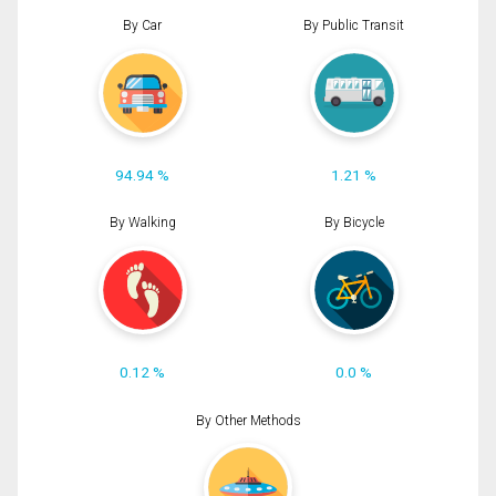
By Car
By Public Transit
94.94 %
1.21 %
By Walking
By Bicycle
0.12 %
0.0 %
By Other Methods