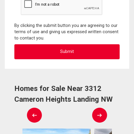
By clicking the submit button you are agreeing to our
terms of use and giving us expressed written consent
to contact you.
Homes for Sale Near 3312
Cameron Heights Landing NW