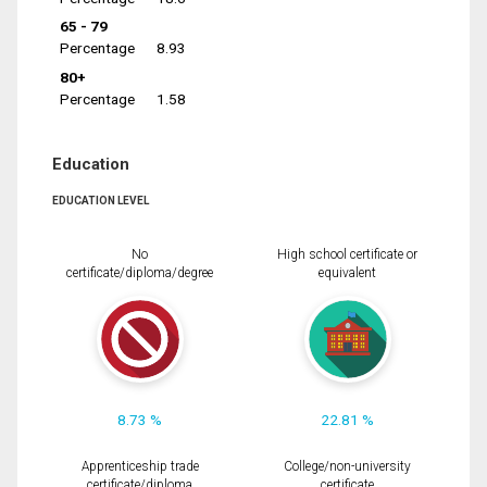
65 - 79
Percentage
8.93
80+
Percentage
1.58
Education
EDUCATION LEVEL
No
High school certificate or
certificate/diploma/degree
equivalent
8.73 %
22.81 %
Apprenticeship trade
College/non-university
certificate/diploma
certificate