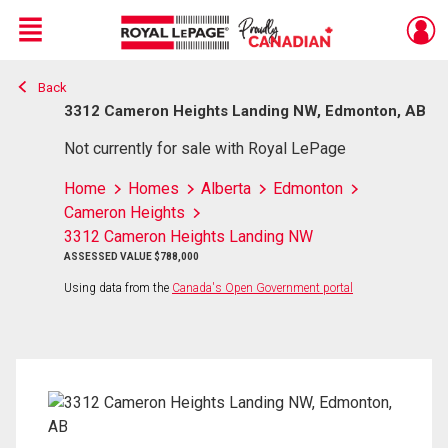
Menu
Back
Live
En Direct
3312 Cameron Heights Landing NW, Edmonton, AB
Not currently for sale with Royal LePage
Home
Homes
Alberta
Edmonton
Cameron Heights
3312 Cameron Heights Landing NW
ASSESSED VALUE $788,000
Using data from the
Canada's Open Government portal