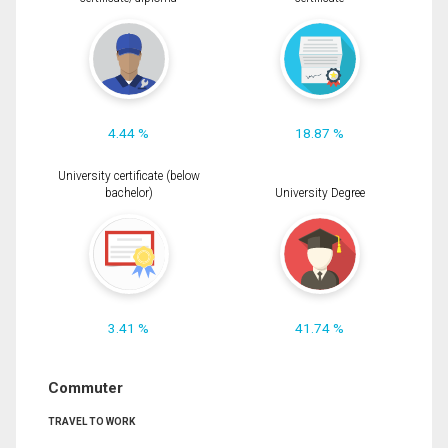
4.44 %
18.87 %
University certificate (below
bachelor)
University Degree
3.41 %
41.74 %
Commuter
TRAVEL TO WORK