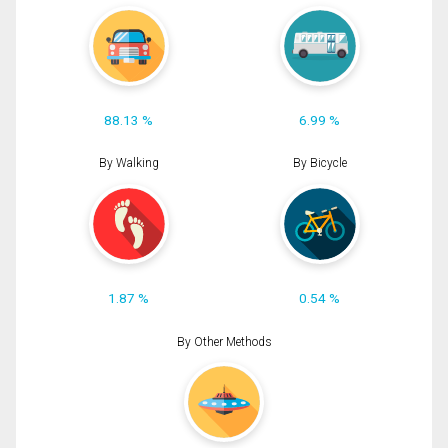
88.13 %
6.99 %
By Walking
By Bicycle
1.87 %
0.54 %
By Other Methods