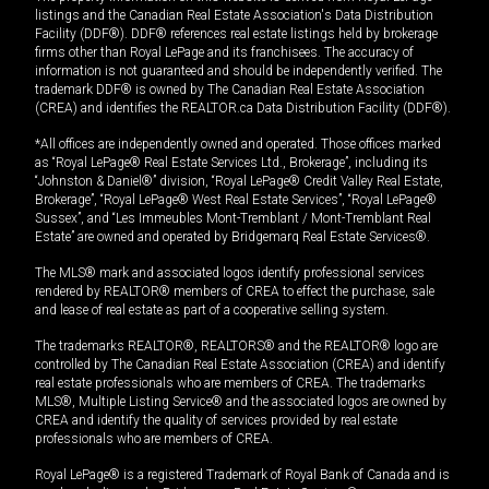
listings and the Canadian Real Estate Association's Data Distribution
Facility (DDF®). DDF® references real estate listings held by brokerage
firms other than Royal LePage and its franchisees. The accuracy of
information is not guaranteed and should be independently verified. The
trademark DDF® is owned by The Canadian Real Estate Association
(CREA) and identifies the REALTOR.ca Data Distribution Facility (DDF®).
*All offices are independently owned and operated. Those offices marked
as “Royal LePage® Real Estate Services Ltd., Brokerage”, including its
“Johnston & Daniel®” division, “Royal LePage® Credit Valley Real Estate,
Brokerage”, “Royal LePage® West Real Estate Services”, “Royal LePage®
Sussex”, and “Les Immeubles Mont-Tremblant / Mont-Tremblant Real
Estate” are owned and operated by Bridgemarq Real Estate Services®.
The MLS® mark and associated logos identify professional services
rendered by REALTOR® members of CREA to effect the purchase, sale
and lease of real estate as part of a cooperative selling system.
The trademarks REALTOR®, REALTORS® and the REALTOR® logo are
controlled by The Canadian Real Estate Association (CREA) and identify
real estate professionals who are members of CREA. The trademarks
MLS®, Multiple Listing Service® and the associated logos are owned by
CREA and identify the quality of services provided by real estate
professionals who are members of CREA.
Royal LePage® is a registered Trademark of Royal Bank of Canada and is