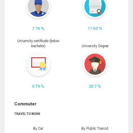
7.76 %
17.62 %
University certificate (below
bachelor)
University Degree
0.79 %
20.7 %
Commuter
TRAVEL TO WORK
By Car
By Public Transit