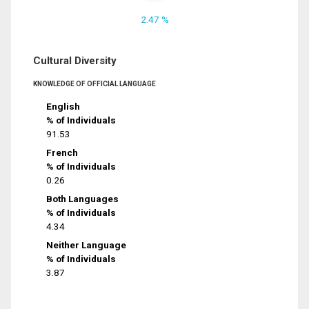
2.47 %
Cultural Diversity
KNOWLEDGE OF OFFICIAL LANGUAGE
English
% of Individuals
91.53
French
% of Individuals
0.26
Both Languages
% of Individuals
4.34
Neither Language
% of Individuals
3.87