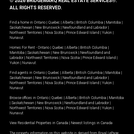
© 2026 BRIDGEMARQ REAL ESTATE SERVICES®.
ALL RIGHTS RESERVED.
Find a home in
Ontario
|
Quebec
|
Alberta
|
British Columbia
|
Manitoba
|
Saskatchewan
|
New Brunswick
|
Newfoundland and Labrador
|
Northwest Territories
|
Nova Scotia
|
Prince Edward Island
|
Yukon
|
Nunavut
.
Homes For Rent -
Ontario
|
Quebec
|
Alberta
|
British Columbia
|
Manitoba
|
Saskatchewan
|
New Brunswick
|
Newfoundland and
Labrador
|
Northwest Territories
|
Nova Scotia
|
Prince Edward Island
|
Yukon
|
Nunavut
.
Find agents in
Ontario
|
Quebec
|
Alberta
|
British Columbia
|
Manitoba
|
Saskatchewan
|
New Brunswick
|
Newfoundland and Labrador
|
Northwest Territories
|
Nova Scotia
|
Prince Edward Island
|
Yukon
|
Nunavut
Browse offices in
Ontario
|
Quebec
|
Alberta
|
British Columbia
|
Manitoba
|
Saskatchewan
|
New Brunswick
|
Newfoundland and Labrador
|
Northwest Territories
|
Nova Scotia
|
Prince Edward Island
|
Yukon
|
Nunavut
View Residential Properties in Canada
|
Newest listings in Canada
The property information on this website is derived from Royal LePage