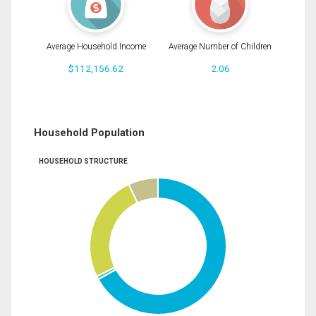
Average Household Income
Average Number of Children
$112,156.62
2.06
Household Population
HOUSEHOLD STRUCTURE