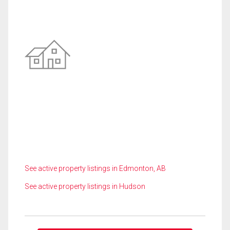
See active property listings in Edmonton, AB
See active property listings in Hudson