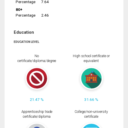
Percentage
7.64
80+
Percentage
2.46
Education
EDUCATION LEVEL
No
High school certificate or
certificate/diploma/degree
equivalent
21.47 %
31.66 %
Apprenticeship trade
College/non-university
certificate/diploma
certificate