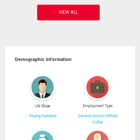
Demographic Information
Life Stage
Employment Type
Young Families
Service Sector/White
Collar