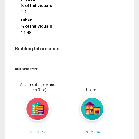
% of Individuals
1.9
Other
% of Individuals
11.48
Building Information
BUILDING TYPE
Apartments (Low and
High Rise)
Houses
23.73 %
76.27 %