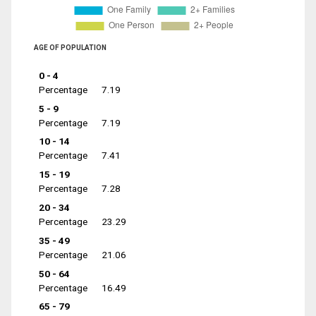
AGE OF POPULATION
0 - 4
Percentage
7.19
5 - 9
Percentage
7.19
10 - 14
Percentage
7.41
15 - 19
Percentage
7.28
20 - 34
Percentage
23.29
35 - 49
Percentage
21.06
50 - 64
Percentage
16.49
65 - 79