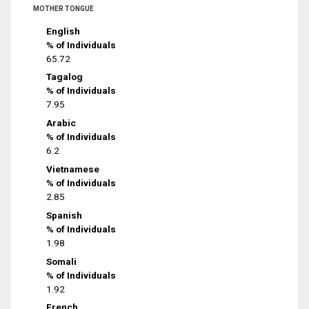
MOTHER TONGUE
English
% of Individuals
65.72
Tagalog
% of Individuals
7.95
Arabic
% of Individuals
6.2
Vietnamese
% of Individuals
2.85
Spanish
% of Individuals
1.98
Somali
% of Individuals
1.92
French