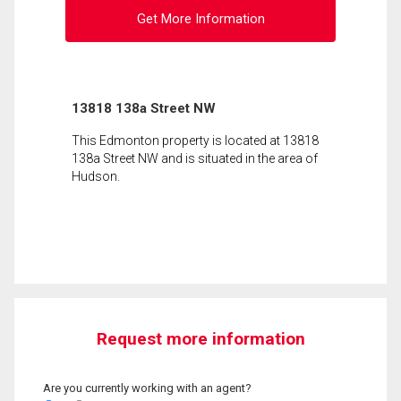
Get More Information
13818 138a Street NW
This Edmonton property is located at 13818
138a Street NW and is situated in the area of
Hudson.
Request more information
Are you currently working with an agent?