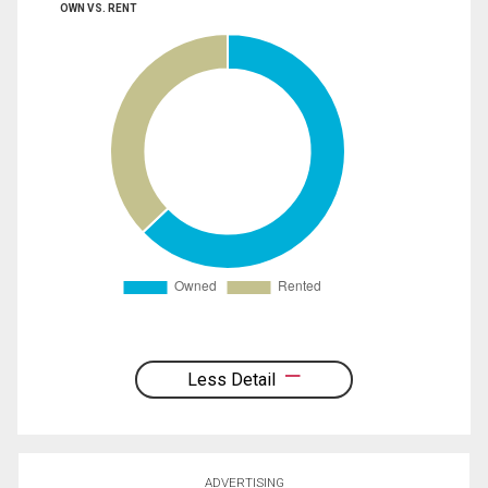
OWN VS. RENT
Less Detail
ADVERTISING