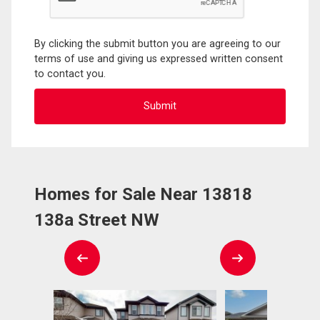
By clicking the submit button you are agreeing to our
terms of use and giving us expressed written consent
to contact you.
Homes for Sale Near 13818
138a Street NW