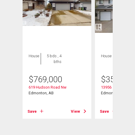
House
5 bds , 4
House
3 bds , 2
bths
bths
$
769,000
$
359,900
619 Hudson Road Nw
13956 137 Street
Edmonton, AB
Edmonton, AB
Save
View
Save
View