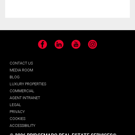
Facebook
LinkedIn
YouTube
Instagram
CONTACT US
MEDIA ROOM
BLOG
LUXURY PROPERTIES
COMMERCIAL
AGENT INTRANET
LEGAL
PRIVACY
COOKIES
ACCESSIBILITY