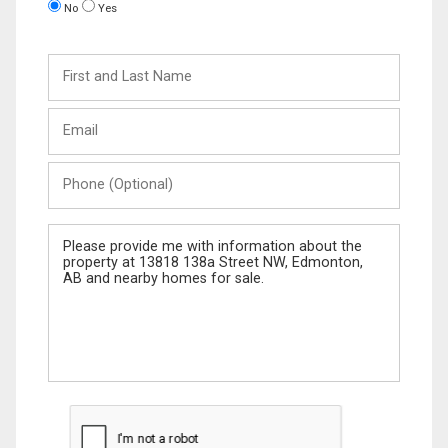
No
Yes
First
and
Last
Email
Name
Phone
(Optional)
Message