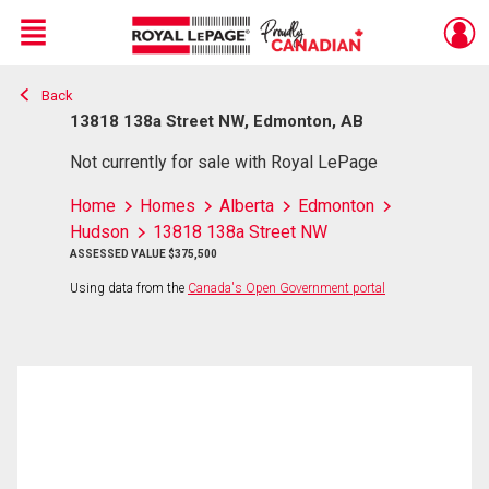
Menu
Back
Live
En Direct
13818 138a Street NW, Edmonton, AB
Not currently for sale with Royal LePage
Home
Homes
Alberta
Edmonton
Hudson
13818 138a Street NW
ASSESSED VALUE $375,500
Using data from the
Canada's Open Government portal