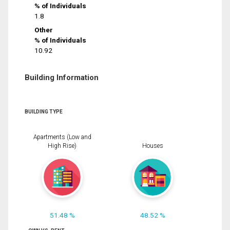
% of Individuals
1.8
Other
% of Individuals
10.92
Building Information
BUILDING TYPE
Apartments (Low and
High Rise)
Houses
51.48 %
48.52 %