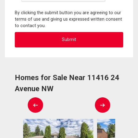
By clicking the submit button you are agreeing to our
terms of use and giving us expressed written consent
to contact you.
Homes for Sale Near 11416 24
Avenue NW