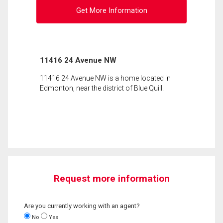
Get More Information
11416 24 Avenue NW
11416 24 Avenue NW is a home located in
Edmonton, near the district of Blue Quill.
Request more information
Are you currently working with an agent?
No
Yes