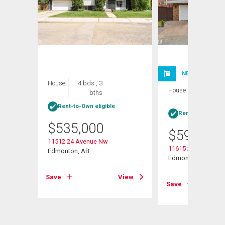
NEW LISTING
House
4 bds , 3
House
4 bds , 3
bths
bths
Rent-to-Own eligible
Rent-to-Own elig
$
535,000
$
599,999
11512 24 Avenue Nw
11615 24 Avenue N
Edmonton, AB
Edmonton, AB
View
Save
View
Save