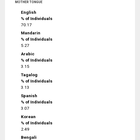
MOTHER TONGUE
English
% of Individuals
70.17
Mandarin
% of Individuals
5.27
Arabic
% of Individuals
3.15
Tagalog
% of Individuals
3.13
Spanish
% of Individuals
3.07
Korean
% of Individuals
2.49
Bengali