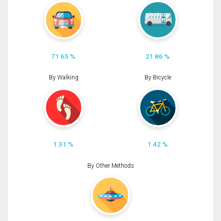
71.65 %
21.86 %
By Walking
By Bicycle
1.31 %
1.42 %
By Other Methods