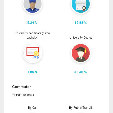
5.24 %
15.88 %
University certificate (below
bachelor)
University Degree
1.85 %
38.38 %
Commuter
TRAVEL TO WORK
By Car
By Public Transit