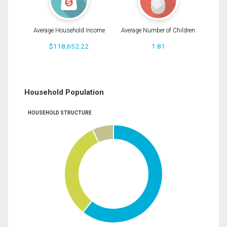
Average Household Income
Average Number of Children
$118,652.22
1.81
Household Population
HOUSEHOLD STRUCTURE