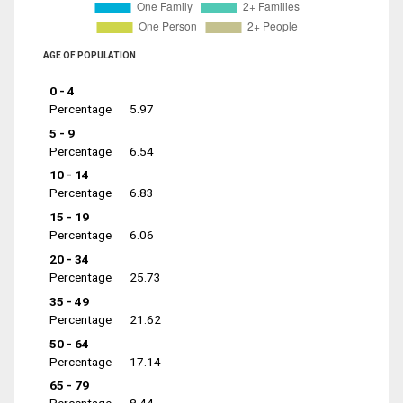
AGE OF POPULATION
0 - 4
Percentage
5.97
5 - 9
Percentage
6.54
10 - 14
Percentage
6.83
15 - 19
Percentage
6.06
20 - 34
Percentage
25.73
35 - 49
Percentage
21.62
50 - 64
Percentage
17.14
65 - 79