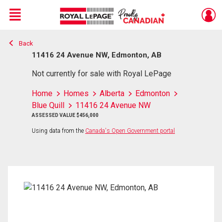
Menu
Back
Live
En Direct
11416 24 Avenue NW, Edmonton, AB
Not currently for sale with Royal LePage
Home
Homes
Alberta
Edmonton
Blue Quill
11416 24 Avenue NW
ASSESSED VALUE $456,000
Using data from the
Canada's Open Government portal