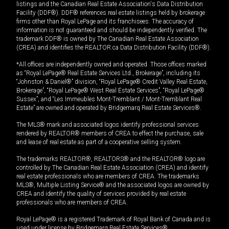
listings and the Canadian Real Estate Association's Data Distribution
Facility (DDF®). DDF® references real estate listings held by brokerage
firms other than Royal LePage and its franchisees. The accuracy of
information is not guaranteed and should be independently verified. The
trademark DDF® is owned by The Canadian Real Estate Association
(CREA) and identifies the REALTOR.ca Data Distribution Facility (DDF®).
*All offices are independently owned and operated. Those offices marked
as “Royal LePage® Real Estate Services Ltd., Brokerage”, including its
“Johnston & Daniel®” division, “Royal LePage® Credit Valley Real Estate,
Brokerage”, “Royal LePage® West Real Estate Services”, “Royal LePage®
Sussex”, and “Les Immeubles Mont-Tremblant / Mont-Tremblant Real
Estate” are owned and operated by Bridgemarq Real Estate Services®.
The MLS® mark and associated logos identify professional services
rendered by REALTOR® members of CREA to effect the purchase, sale
and lease of real estate as part of a cooperative selling system.
The trademarks REALTOR®, REALTORS® and the REALTOR® logo are
controlled by The Canadian Real Estate Association (CREA) and identify
real estate professionals who are members of CREA. The trademarks
MLS®, Multiple Listing Service® and the associated logos are owned by
CREA and identify the quality of services provided by real estate
professionals who are members of CREA.
Royal LePage® is a registered Trademark of Royal Bank of Canada and is
used under license by Bridgemarq Real Estate Services®.