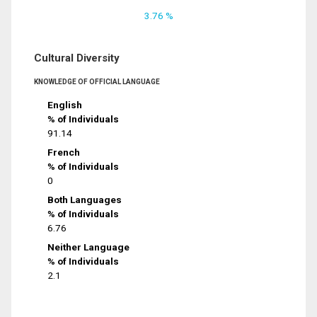
3.76 %
Cultural Diversity
KNOWLEDGE OF OFFICIAL LANGUAGE
English
% of Individuals
91.14
French
% of Individuals
0
Both Languages
% of Individuals
6.76
Neither Language
% of Individuals
2.1