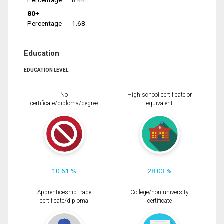
Percentage
8.44
80+
Percentage
1.68
Education
EDUCATION LEVEL
No
High school certificate or
certificate/diploma/degree
equivalent
10.61 %
28.03 %
Apprenticeship trade
College/non-university
certificate/diploma
certificate