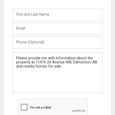
First
and
Last
Email
Name
Phone
(Optional)
Message