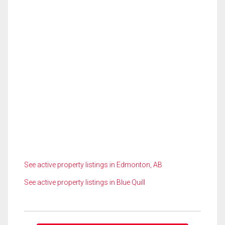
See active property listings in Edmonton, AB
See active property listings in Blue Quill