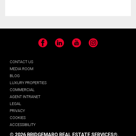
Facebook
LinkedIn
YouTube
Instagram
CONTACT US
MEDIA ROOM
BLOG
LUXURY PROPERTIES
COMMERCIAL
AGENT INTRANET
LEGAL
PRIVACY
COOKIES
ACCESSIBILITY
© 2026 BRIDGEMARQ REAL ESTATE SERVICES®.