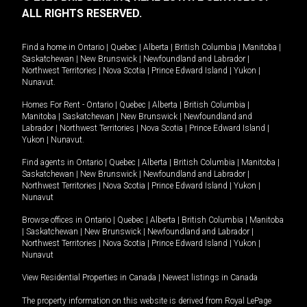
ALL RIGHTS RESERVED.
Find a home in
Ontario
|
Quebec
|
Alberta
|
British Columbia
|
Manitoba
|
Saskatchewan
|
New Brunswick
|
Newfoundland and Labrador
|
Northwest Territories
|
Nova Scotia
|
Prince Edward Island
|
Yukon
|
Nunavut
.
Homes For Rent -
Ontario
|
Quebec
|
Alberta
|
British Columbia
|
Manitoba
|
Saskatchewan
|
New Brunswick
|
Newfoundland and
Labrador
|
Northwest Territories
|
Nova Scotia
|
Prince Edward Island
|
Yukon
|
Nunavut
.
Find agents in
Ontario
|
Quebec
|
Alberta
|
British Columbia
|
Manitoba
|
Saskatchewan
|
New Brunswick
|
Newfoundland and Labrador
|
Northwest Territories
|
Nova Scotia
|
Prince Edward Island
|
Yukon
|
Nunavut
Browse offices in
Ontario
|
Quebec
|
Alberta
|
British Columbia
|
Manitoba
|
Saskatchewan
|
New Brunswick
|
Newfoundland and Labrador
|
Northwest Territories
|
Nova Scotia
|
Prince Edward Island
|
Yukon
|
Nunavut
View Residential Properties in Canada
|
Newest listings in Canada
The property information on this website is derived from Royal LePage