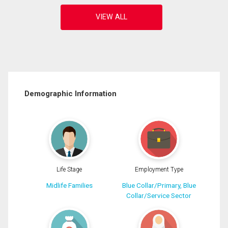
Demographic Information
Life Stage
Employment Type
Midlife Families
Blue Collar/Primary, Blue
Collar/Service Sector