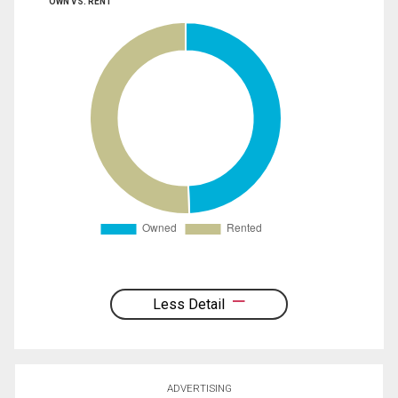
OWN VS. RENT
Less Detail
ADVERTISING