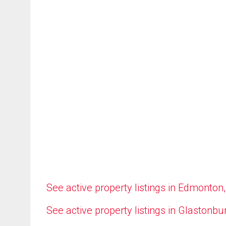
See active property listings in Edmonton
See active property listings in Glastonbu