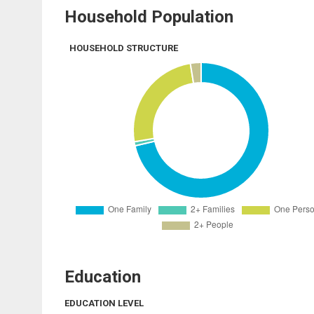
Household Population
HOUSEHOLD STRUCTURE
Education
EDUCATION LEVEL