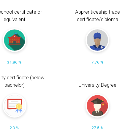
chool certificate or
Apprenticeship trade
equivalent
certificate/diploma
31.86 %
7.76 %
ity certificate (below
bachelor)
University Degree
2.3 %
27.5 %