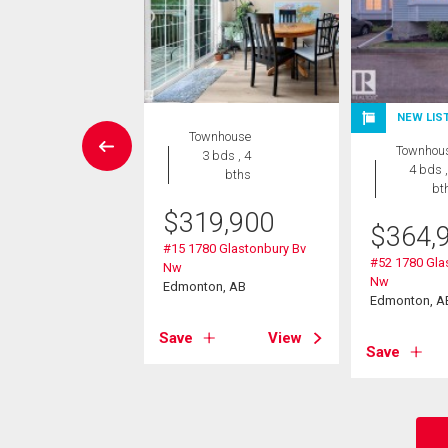
NEW LIS
Condo
Townhouse
Townhou
2 bds , 2
3 bds , 4
4 bds ,
bths
bths
bt
$
319,900
3,880
$
364,
#15 1780 Glastonbury Bv
430 Guardian Rd Nw
#52 1780 Gla
Nw
on, AB
Nw
Edmonton, AB
Edmonton, A
View
Save
View
Save