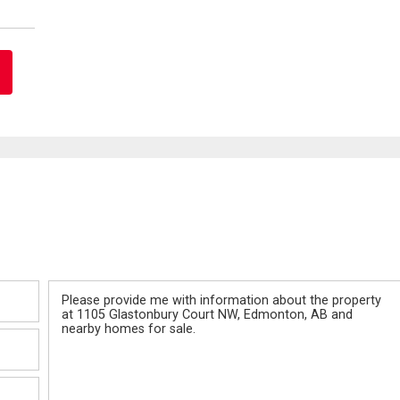
Message