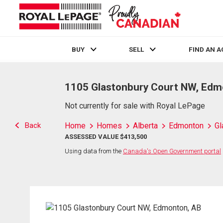
BUY
SELL
FIND AN 
Live
En Direct
1105 Glastonbury Court NW, Edm
Not currently for sale with Royal LePage
Back
Home
Homes
Alberta
Edmonton
Gl
ASSESSED VALUE $413,500
Using data from the
Canada's Open Government portal