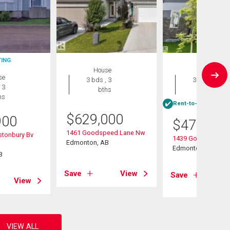
TING
House
House
se
3 bds , 3
3 bds , 3
 3
bths
bths
hs
Rent-to-Own eligibl
$
629,000
900
$
470,000
1461 Goodspeed Lane Nw
stonbury Bv
1439 Goodspeed L
Edmonton, AB
Edmonton, AB
B
Save
View
Save
View