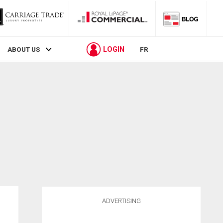
LOGIN
ABOUT US
FR
ADVERTISING