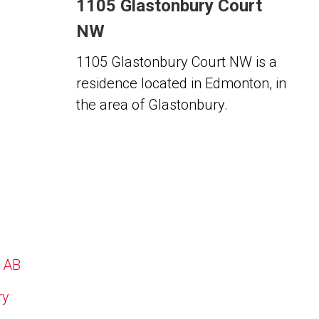
1105 Glastonbury Court
NW
1105 Glastonbury Court NW is a
residence located in Edmonton, in
the area of Glastonbury.
, AB
ry