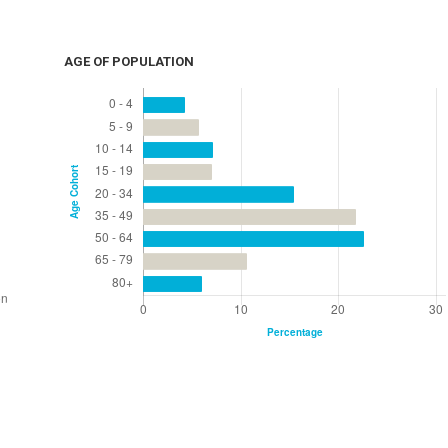
AGE OF POPULATION