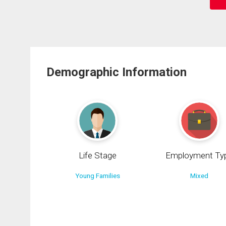
Demographic Information
Life Stage
Employment Ty
Young Families
Mixed