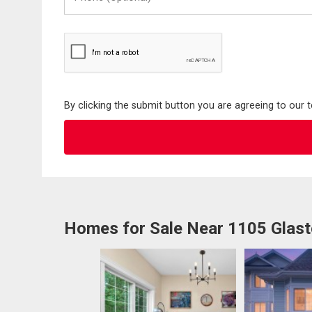
(Optional)
By clicking the submit button you are agreeing to our 
Homes for Sale Near 1105 Glas