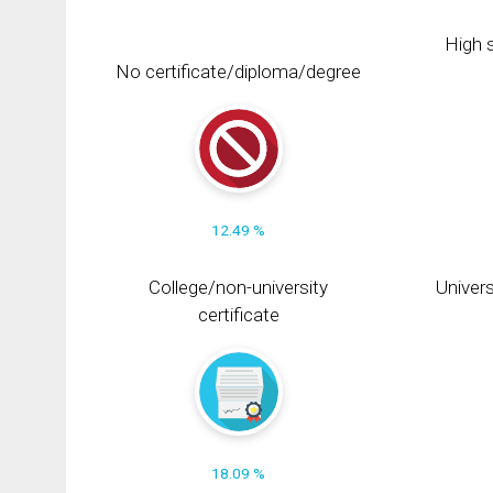
High s
No certificate/diploma/degree
12.49 %
College/non-university
Univers
certificate
18.09 %