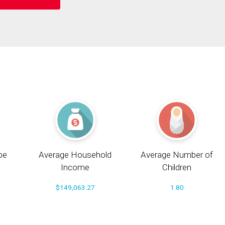
pe
Average Household
Average Number of
Income
Children
$149,063.27
1.80