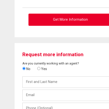
Get More Information
Request more information
Are you currently working with an agent?
No
Yes
First
and
Last
Email
Name
Phone