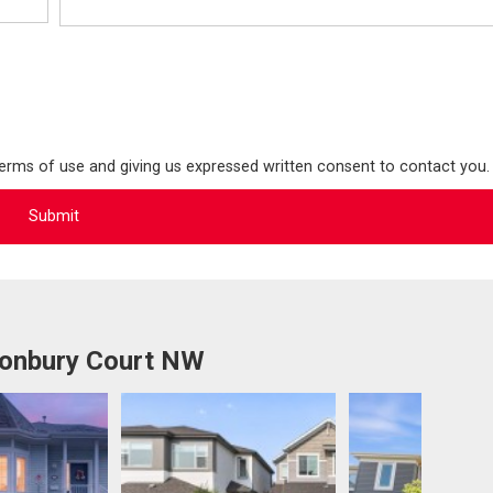
terms of use and giving us expressed written consent to contact you.
tonbury Court NW