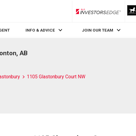
RLP InvestorsEdge
AGENT
INFO & ADVICE
JOIN OUR TEAM
onton, AB
astonbury
1105 Glastonbury Court NW