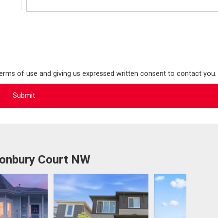
terms of use and giving us expressed written consent to contact you.
tonbury Court NW