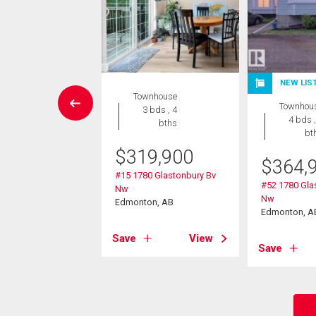
NEW LIS
Condo
Townhouse
Townhou
2 bds , 2
3 bds , 4
4 bds ,
bths
bths
bt
$
319,900
8,800
$
364,
#15 1780 Glastonbury Bv
430 Guardian Rd Nw
#52 1780 Gla
Nw
on, AB
Nw
Edmonton, AB
Edmonton, A
View
Save
View
Save