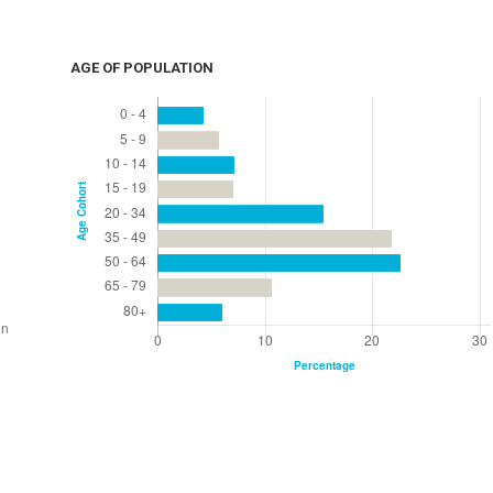
AGE OF POPULATION