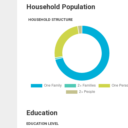
Household Population
HOUSEHOLD STRUCTURE
Education
EDUCATION LEVEL