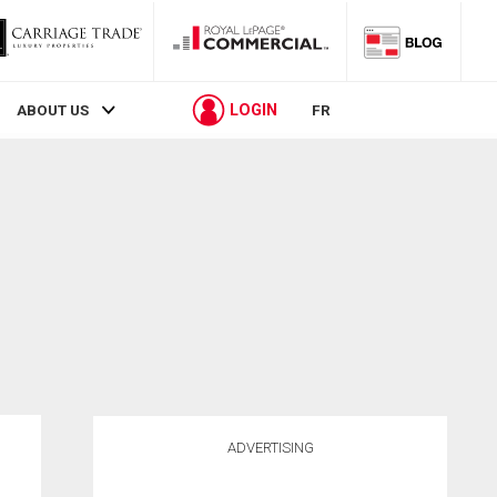
LOGIN
ABOUT US
FR
ADVERTISING