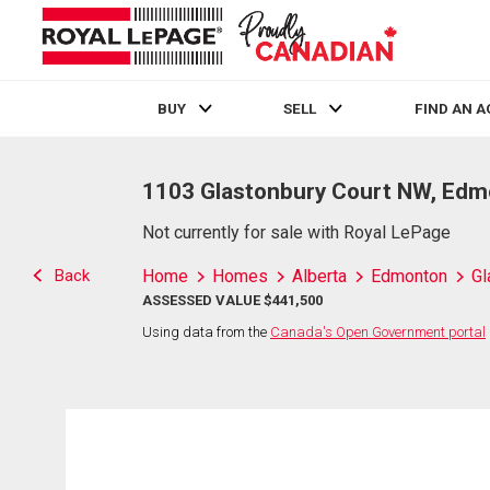
BUY
SELL
FIND AN 
Live
En Direct
1103 Glastonbury Court NW, Edm
Not currently for sale with Royal LePage
Back
Home
Homes
Alberta
Edmonton
Gl
ASSESSED VALUE $441,500
Using data from the
Canada's Open Government portal