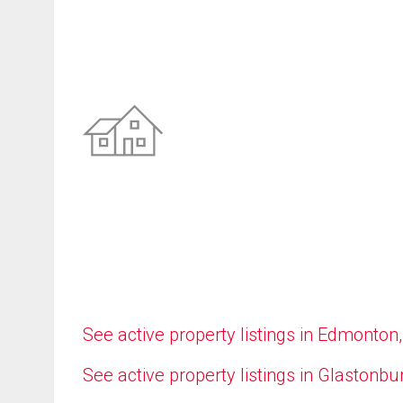
See active property listings in Edmonton
See active property listings in Glastonbu