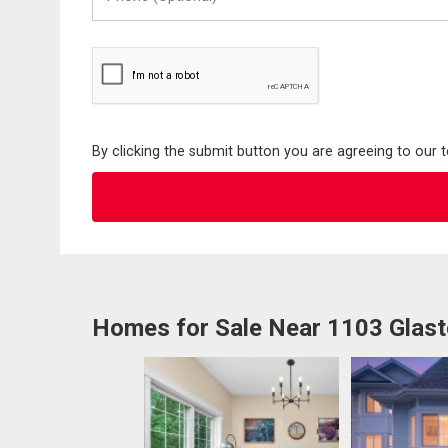
(Optional)
By clicking the submit button you are agreeing to our 
Homes for Sale Near 1103 Glas