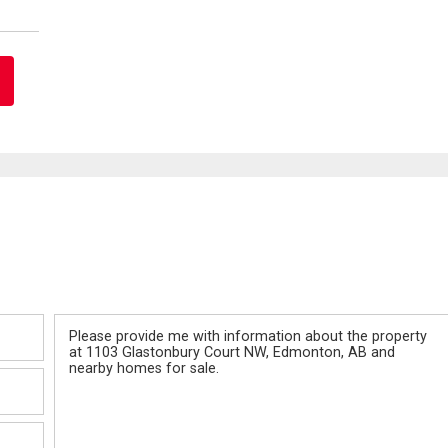
Message