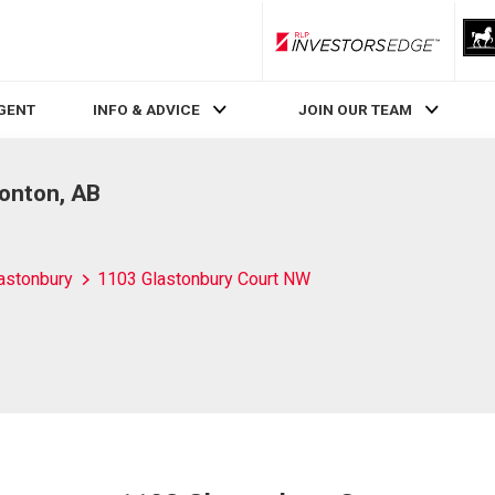
RLP InvestorsEdge
AGENT
INFO & ADVICE
JOIN OUR TEAM
onton, AB
astonbury
1103 Glastonbury Court NW