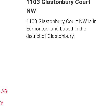
1103 Glastonbury Court
NW
1103 Glastonbury Court NW is in
Edmonton, and based in the
district of Glastonbury.
, AB
ry