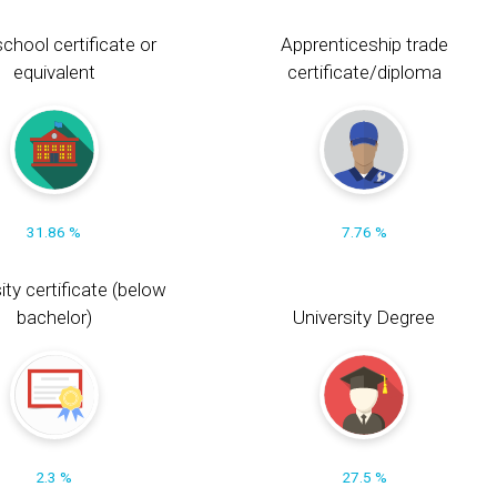
chool certificate or
Apprenticeship trade
equivalent
certificate/diploma
31.86 %
7.76 %
ity certificate (below
bachelor)
University Degree
2.3 %
27.5 %