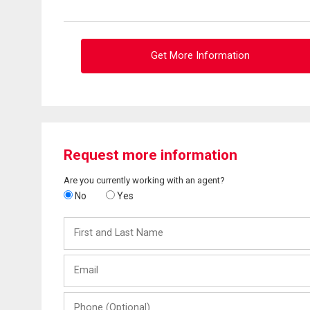
Get More Information
Request more information
Are you currently working with an agent?
No
Yes
First
and
Last
Email
Name
Phone