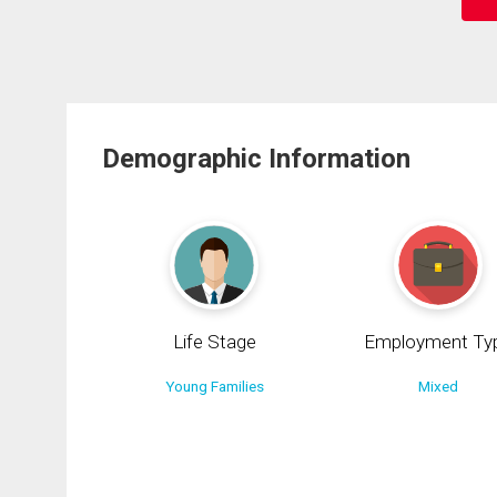
Demographic Information
Life Stage
Employment Ty
Young Families
Mixed