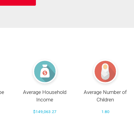
pe
Average Household
Average Number of
Income
Children
$149,063.27
1.80