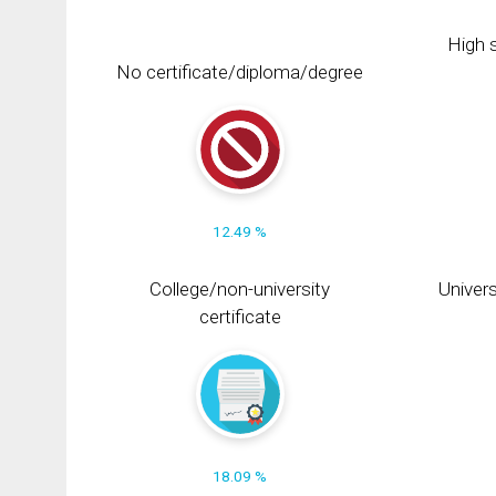
High s
No certificate/diploma/degree
12.49 %
College/non-university
Univers
certificate
18.09 %