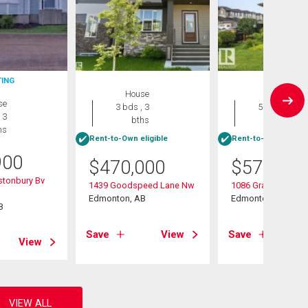
TING
House
House
se
3 bds , 3
5 bds , 4
 3
bths
bths
hs
Rent-to-Own eligible
Rent-to-Own eligibl
900
$
470,000
$
570,000
stonbury Bv
1439 Goodspeed Lane Nw
1086 Grantham Dri
Edmonton, AB
Edmonton, AB
B
Save
View
Save
View