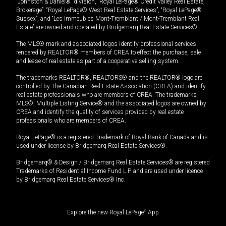
“Johnston & Daniel®” division, “Royal LePage® Credit Valley Real Estate,
Brokerage”, “Royal LePage® West Real Estate Services”, “Royal LePage®
Sussex”, and “Les Immeubles Mont-Tremblant / Mont-Tremblant Real
Estate” are owned and operated by Bridgemarq Real Estate Services®.
The MLS® mark and associated logos identify professional services
rendered by REALTOR® members of CREA to effect the purchase, sale
and lease of real estate as part of a cooperative selling system.
The trademarks REALTOR®, REALTORS® and the REALTOR® logo are
controlled by The Canadian Real Estate Association (CREA) and identify
real estate professionals who are members of CREA. The trademarks
MLS®, Multiple Listing Service® and the associated logos are owned by
CREA and identify the quality of services provided by real estate
professionals who are members of CREA.
Royal LePage® is a registered Trademark of Royal Bank of Canada and is
used under license by Bridgemarq Real Estate Services®.
Bridgemarq® & Design / Bridgemarq Real Estate Services® are registered
Trademarks of Residential Income Fund L.P. and are used under licence
by Bridgemarq Real Estate Services® Inc.
Explore the new Royal LePage
®
App