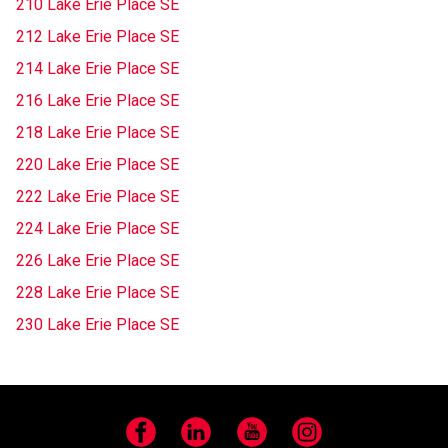
210 Lake Erie Place SE
212 Lake Erie Place SE
214 Lake Erie Place SE
216 Lake Erie Place SE
218 Lake Erie Place SE
220 Lake Erie Place SE
222 Lake Erie Place SE
224 Lake Erie Place SE
226 Lake Erie Place SE
228 Lake Erie Place SE
230 Lake Erie Place SE
Facebook
LinkedIn
YouTube
Instagram