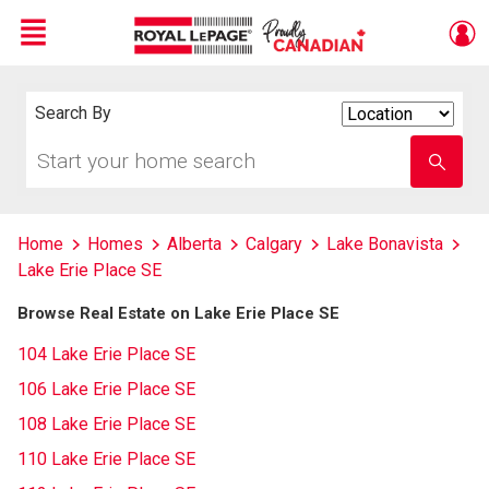
Menu
Live
En Direct
Search By
Search
By
Start
Enter
your
school
home
name
search
Home
Homes
Alberta
Calgary
Lake Bonavista
Lake Erie Place SE
Browse Real Estate on Lake Erie Place SE
104 Lake Erie Place SE
106 Lake Erie Place SE
108 Lake Erie Place SE
110 Lake Erie Place SE