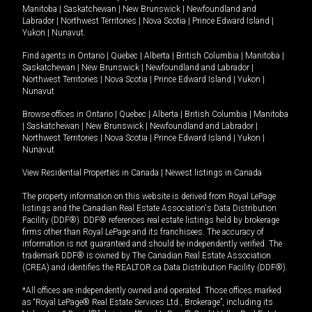
Manitoba
|
Saskatchewan
|
New Brunswick
|
Newfoundland and
Labrador
|
Northwest Territories
|
Nova Scotia
|
Prince Edward Island
|
Yukon
|
Nunavut
.
Find agents in
Ontario
|
Quebec
|
Alberta
|
British Columbia
|
Manitoba
|
Saskatchewan
|
New Brunswick
|
Newfoundland and Labrador
|
Northwest Territories
|
Nova Scotia
|
Prince Edward Island
|
Yukon
|
Nunavut
Browse offices in
Ontario
|
Quebec
|
Alberta
|
British Columbia
|
Manitoba
|
Saskatchewan
|
New Brunswick
|
Newfoundland and Labrador
|
Northwest Territories
|
Nova Scotia
|
Prince Edward Island
|
Yukon
|
Nunavut
View Residential Properties in Canada
|
Newest listings in Canada
The property information on this website is derived from Royal LePage
listings and the Canadian Real Estate Association's Data Distribution
Facility (DDF®). DDF® references real estate listings held by brokerage
firms other than Royal LePage and its franchisees. The accuracy of
information is not guaranteed and should be independently verified. The
trademark DDF® is owned by The Canadian Real Estate Association
(CREA) and identifies the REALTOR.ca Data Distribution Facility (DDF®).
*All offices are independently owned and operated. Those offices marked
as “Royal LePage® Real Estate Services Ltd., Brokerage”, including its