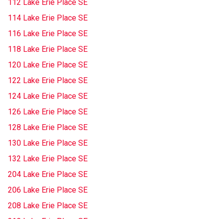
112 Lake Erie Place SE
114 Lake Erie Place SE
116 Lake Erie Place SE
118 Lake Erie Place SE
120 Lake Erie Place SE
122 Lake Erie Place SE
124 Lake Erie Place SE
126 Lake Erie Place SE
128 Lake Erie Place SE
130 Lake Erie Place SE
132 Lake Erie Place SE
204 Lake Erie Place SE
206 Lake Erie Place SE
208 Lake Erie Place SE