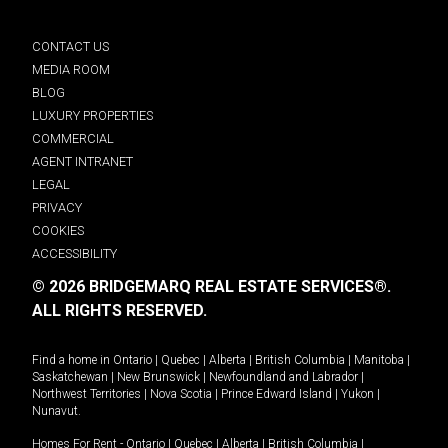
CONTACT US
MEDIA ROOM
BLOG
LUXURY PROPERTIES
COMMERCIAL
AGENT INTRANET
LEGAL
PRIVACY
COOKIES
ACCESSIBILITY
© 2026 BRIDGEMARQ REAL ESTATE SERVICES®.
ALL RIGHTS RESERVED.
Find a home in
Ontario
|
Quebec
|
Alberta
|
British Columbia
|
Manitoba
|
Saskatchewan
|
New Brunswick
|
Newfoundland and Labrador
|
Northwest Territories
|
Nova Scotia
|
Prince Edward Island
|
Yukon
|
Nunavut
.
Homes For Rent -
Ontario
|
Quebec
|
Alberta
|
British Columbia
|