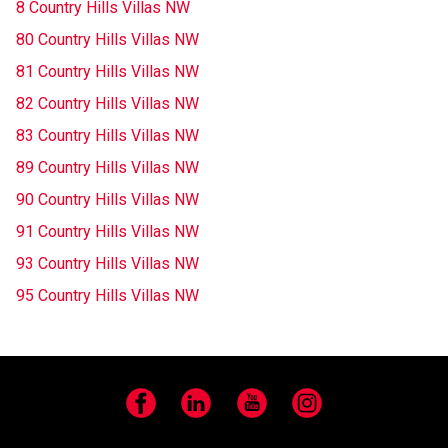
8 Country Hills Villas NW
80 Country Hills Villas NW
81 Country Hills Villas NW
82 Country Hills Villas NW
83 Country Hills Villas NW
89 Country Hills Villas NW
90 Country Hills Villas NW
91 Country Hills Villas NW
93 Country Hills Villas NW
95 Country Hills Villas NW
Facebook
LinkedIn
YouTube
Instagram