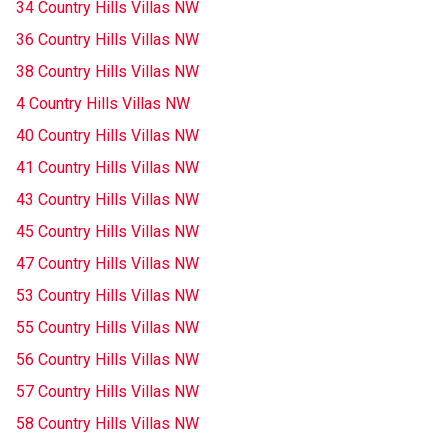
34 Country Hills Villas NW
36 Country Hills Villas NW
38 Country Hills Villas NW
4 Country Hills Villas NW
40 Country Hills Villas NW
41 Country Hills Villas NW
43 Country Hills Villas NW
45 Country Hills Villas NW
47 Country Hills Villas NW
53 Country Hills Villas NW
55 Country Hills Villas NW
56 Country Hills Villas NW
57 Country Hills Villas NW
58 Country Hills Villas NW