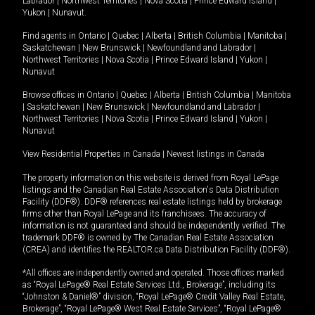
Labrador
|
Northwest Territories
|
Nova Scotia
|
Prince Edward Island
|
Yukon
|
Nunavut
.
Find agents in
Ontario
|
Quebec
|
Alberta
|
British Columbia
|
Manitoba
|
Saskatchewan
|
New Brunswick
|
Newfoundland and Labrador
|
Northwest Territories
|
Nova Scotia
|
Prince Edward Island
|
Yukon
|
Nunavut
Browse offices in
Ontario
|
Quebec
|
Alberta
|
British Columbia
|
Manitoba
|
Saskatchewan
|
New Brunswick
|
Newfoundland and Labrador
|
Northwest Territories
|
Nova Scotia
|
Prince Edward Island
|
Yukon
|
Nunavut
View Residential Properties in Canada
|
Newest listings in Canada
The property information on this website is derived from Royal LePage
listings and the Canadian Real Estate Association's Data Distribution
Facility (DDF®). DDF® references real estate listings held by brokerage
firms other than Royal LePage and its franchisees. The accuracy of
information is not guaranteed and should be independently verified. The
trademark DDF® is owned by The Canadian Real Estate Association
(CREA) and identifies the REALTOR.ca Data Distribution Facility (DDF®).
*All offices are independently owned and operated. Those offices marked
as “Royal LePage® Real Estate Services Ltd., Brokerage”, including its
“Johnston & Daniel®” division, “Royal LePage® Credit Valley Real Estate,
Brokerage”, “Royal LePage® West Real Estate Services”, “Royal LePage®