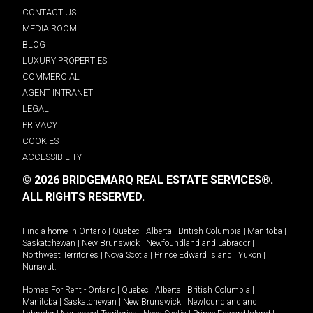
CONTACT US
MEDIA ROOM
BLOG
LUXURY PROPERTIES
COMMERCIAL
AGENT INTRANET
LEGAL
PRIVACY
COOKIES
ACCESSIBILITY
© 2026 BRIDGEMARQ REAL ESTATE SERVICES®.
ALL RIGHTS RESERVED.
Find a home in
Ontario
|
Quebec
|
Alberta
|
British Columbia
|
Manitoba
|
Saskatchewan
|
New Brunswick
|
Newfoundland and Labrador
|
Northwest Territories
|
Nova Scotia
|
Prince Edward Island
|
Yukon
|
Nunavut
.
Homes For Rent -
Ontario
|
Quebec
|
Alberta
|
British Columbia
|
Manitoba
|
Saskatchewan
|
New Brunswick
|
Newfoundland and