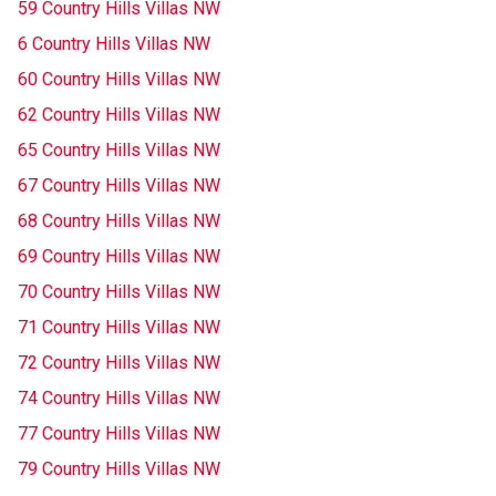
59 Country Hills Villas NW
6 Country Hills Villas NW
60 Country Hills Villas NW
62 Country Hills Villas NW
65 Country Hills Villas NW
67 Country Hills Villas NW
68 Country Hills Villas NW
69 Country Hills Villas NW
70 Country Hills Villas NW
71 Country Hills Villas NW
72 Country Hills Villas NW
74 Country Hills Villas NW
77 Country Hills Villas NW
79 Country Hills Villas NW