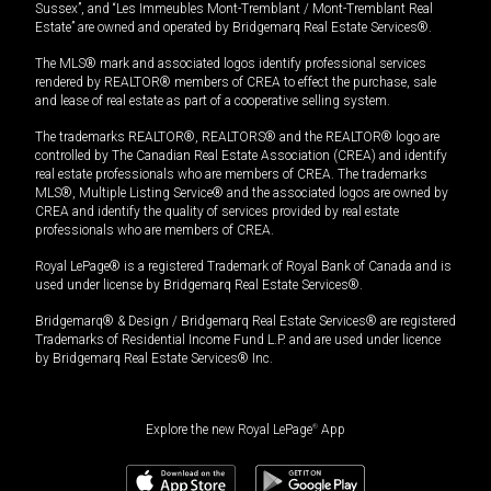
Sussex”, and “Les Immeubles Mont-Tremblant / Mont-Tremblant Real
Estate” are owned and operated by Bridgemarq Real Estate Services®.
The MLS® mark and associated logos identify professional services
rendered by REALTOR® members of CREA to effect the purchase, sale
and lease of real estate as part of a cooperative selling system.
The trademarks REALTOR®, REALTORS® and the REALTOR® logo are
controlled by The Canadian Real Estate Association (CREA) and identify
real estate professionals who are members of CREA. The trademarks
MLS®, Multiple Listing Service® and the associated logos are owned by
CREA and identify the quality of services provided by real estate
professionals who are members of CREA.
Royal LePage® is a registered Trademark of Royal Bank of Canada and is
used under license by Bridgemarq Real Estate Services®.
Bridgemarq® & Design / Bridgemarq Real Estate Services® are registered
Trademarks of Residential Income Fund L.P. and are used under licence
by Bridgemarq Real Estate Services® Inc.
Explore the new Royal LePage
®
App