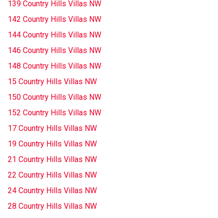
139 Country Hills Villas NW
142 Country Hills Villas NW
144 Country Hills Villas NW
146 Country Hills Villas NW
148 Country Hills Villas NW
15 Country Hills Villas NW
150 Country Hills Villas NW
152 Country Hills Villas NW
17 Country Hills Villas NW
19 Country Hills Villas NW
21 Country Hills Villas NW
22 Country Hills Villas NW
24 Country Hills Villas NW
28 Country Hills Villas NW