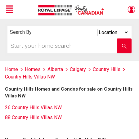
Menu
Live
En Direct
Search By
Search
By
Start
Enter
your
school
home
name
search
Home
Homes
Alberta
Calgary
Country Hills
Country Hills Villas NW
Country Hills Homes and Condos for sale on Country Hills
Villas NW
26 Country Hills Villas NW
88 Country Hills Villas NW