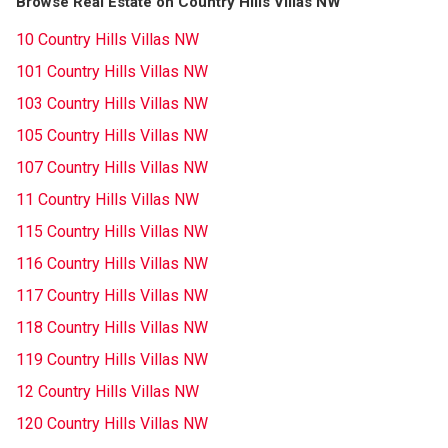
Browse Real Estate on Country Hills Villas NW
10 Country Hills Villas NW
101 Country Hills Villas NW
103 Country Hills Villas NW
105 Country Hills Villas NW
107 Country Hills Villas NW
11 Country Hills Villas NW
115 Country Hills Villas NW
116 Country Hills Villas NW
117 Country Hills Villas NW
118 Country Hills Villas NW
119 Country Hills Villas NW
12 Country Hills Villas NW
120 Country Hills Villas NW