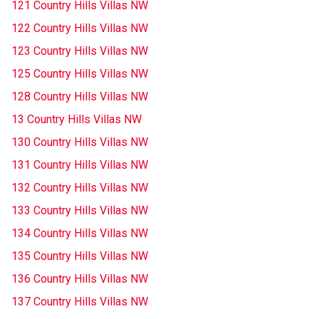
121 Country Hills Villas NW
122 Country Hills Villas NW
123 Country Hills Villas NW
125 Country Hills Villas NW
128 Country Hills Villas NW
13 Country Hills Villas NW
130 Country Hills Villas NW
131 Country Hills Villas NW
132 Country Hills Villas NW
133 Country Hills Villas NW
134 Country Hills Villas NW
135 Country Hills Villas NW
136 Country Hills Villas NW
137 Country Hills Villas NW