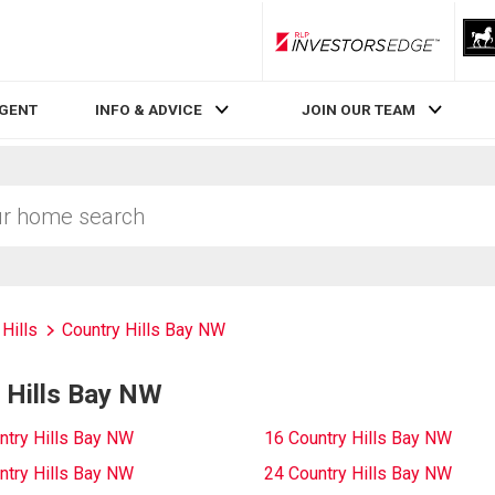
RLP InvestorsEdge
AGENT
INFO & ADVICE
JOIN OUR TEAM
Hills
Country Hills Bay NW
 Hills Bay NW
ntry Hills Bay NW
16 Country Hills Bay NW
ntry Hills Bay NW
24 Country Hills Bay NW