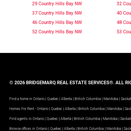
29 Country Hills Bay NW
32 Cou
37 Country Hills Bay NW
40 Cou
46 Country Hills Bay NW
48 Cou
52 Country Hills Bay NW
53 Cou
© 2026 BRIDGEMARQ REAL ESTATE SERVICES®.
ALL RI
Find a home in
Ontario
|
Quebec
|
Alberta
|
British Columbia
|
Manitoba
|
Saska
Homes For Rent -
Ontario
|
Quebec
|
Alberta
|
British Columbia
|
Manitoba
|
Sas
Find agents in
Ontario
|
Quebec
|
Alberta
|
British Columbia
|
Manitoba
|
Saska
Browse offices in
Ontario
|
Quebec
|
Alberta
|
British Columbia
|
Manitoba
|
Sas