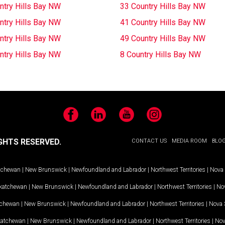
ntry Hills Bay NW
33 Country Hills Bay NW
ntry Hills Bay NW
41 Country Hills Bay NW
ntry Hills Bay NW
49 Country Hills Bay NW
ntry Hills Bay NW
8 Country Hills Bay NW
Facebook
LinkedIn
YouTube
Instagram
GHTS RESERVED.
CONTACT US
MEDIA ROOM
BLO
tchewan
|
New Brunswick
|
Newfoundland and Labrador
|
Northwest Territories
|
Nova 
katchewan
|
New Brunswick
|
Newfoundland and Labrador
|
Northwest Territories
|
Nov
tchewan
|
New Brunswick
|
Newfoundland and Labrador
|
Northwest Territories
|
Nova 
katchewan
|
New Brunswick
|
Newfoundland and Labrador
|
Northwest Territories
|
Nov