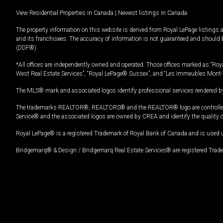
View Residential Properties in Canada
|
Newest listings in Canada
The property information on this website is derived from Royal LePage listings 
and its franchisees. The accuracy of information is not guaranteed and should
(DDF®).
*All offices are independently owned and operated. Those offices marked as “Roya
West Real Estate Services”, “Royal LePage® Sussex”, and “Les Immeubles Mont-
The MLS® mark and associated logos identify professional services rendered by
The trademarks REALTOR®, REALTORS® and the REALTOR® logo are controlled by
Service® and the associated logos are owned by CREA and identify the quality 
Royal LePage® is a registered Trademark of Royal Bank of Canada and is used 
Bridgemarq® & Design / Bridgemarq Real Estate Services® are registered Tradem