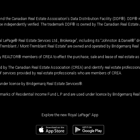
and the Canadian Real Estate Association's Data Distribution Facility (DDF®). DDF® re
 be independently verified. The trademark DDF® is owned by The Canadian Real Estate 
l LePage® Real Estate Services Ltd., Brokerage”, including its “Johnston & Daniel®” di
Tremblant / Mont-Tremblant Real Estate” are owned and operated by Bridgemarq Real 
 REALTOR® members of CREA to effect the purchase, sale and lease of real estate as p
 The Canadian Real Estate Association (CREA) and identify real estate professio
of services provided by real estate professionals who are members of CREA.
under license by Bridgemarq Real Estate Services®.
arks of Residential Income Fund L.P. and are used under licence by Bridgemarq Real 
Explore the new Royal LePage
®
App