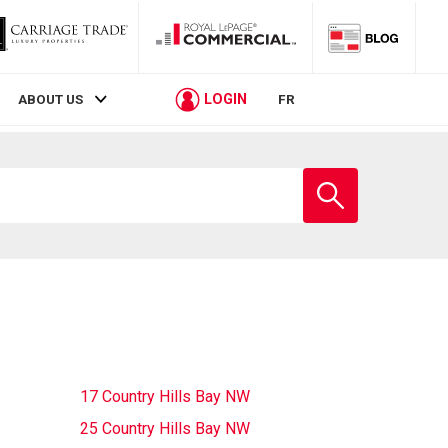
LOGIN
ABOUT US
FR
Enter
school
name
17 Country Hills Bay NW
25 Country Hills Bay NW