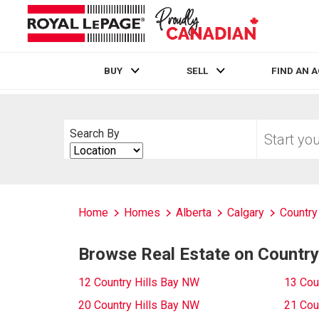
BUY
SELL
FIND AN 
Live
En Direct
Start
Search By
your
Search
home
By
search
Home
Homes
Alberta
Calgary
Country 
Browse Real Estate on Country
12 Country Hills Bay NW
13 Cou
20 Country Hills Bay NW
21 Cou