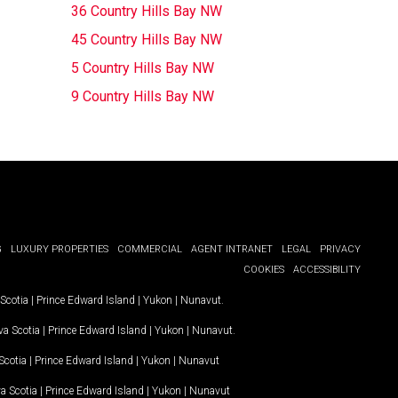
36 Country Hills Bay NW
45 Country Hills Bay NW
5 Country Hills Bay NW
9 Country Hills Bay NW
G
LUXURY PROPERTIES
COMMERCIAL
AGENT INTRANET
LEGAL
PRIVACY
COOKIES
ACCESSIBILITY
Scotia
|
Prince Edward Island
|
Yukon
|
Nunavut
.
a Scotia
|
Prince Edward Island
|
Yukon
|
Nunavut
.
Scotia
|
Prince Edward Island
|
Yukon
|
Nunavut
a Scotia
|
Prince Edward Island
|
Yukon
|
Nunavut