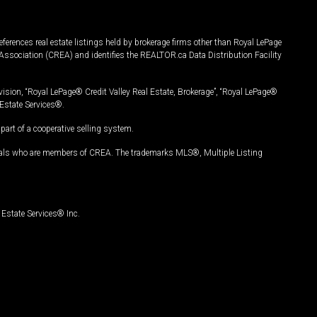
ferences real estate listings held by brokerage firms other than Royal LePage
Association (CREA) and identifies the REALTOR.ca Data Distribution Facility
vision, “Royal LePage® Credit Valley Real Estate, Brokerage”, “Royal LePage®
Estate Services®.
art of a cooperative selling system.
nals who are members of CREA. The trademarks MLS®, Multiple Listing
Estate Services® Inc.