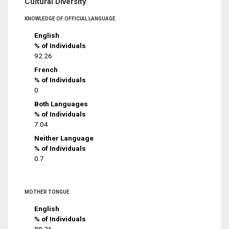
Cultural Diversity
KNOWLEDGE OF OFFICIAL LANGUAGE
English
% of Individuals
92.26
French
% of Individuals
0
Both Languages
% of Individuals
7.04
Neither Language
% of Individuals
0.7
MOTHER TONGUE
English
% of Individuals
88.26