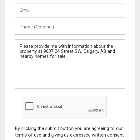
Last
Email
Name
Phone
(Optional)
Message
By clicking the submit button you are agreeing to our
terms of use and giving us expressed written consent