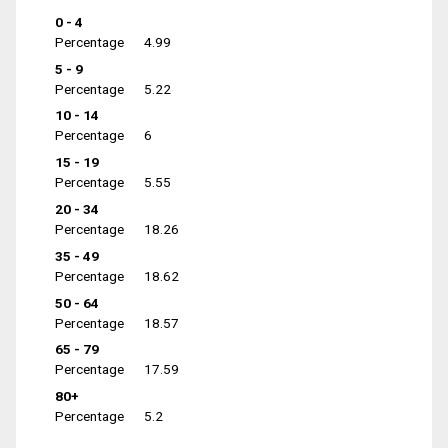
0 - 4
Percentage
4.99
5 - 9
Percentage
5.22
10 - 14
Percentage
6
15 - 19
Percentage
5.55
20 - 34
Percentage
18.26
35 - 49
Percentage
18.62
50 - 64
Percentage
18.57
65 - 79
Percentage
17.59
80+
Percentage
5.2