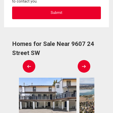
to contact you.
Homes for Sale Near 9607 24
Street SW