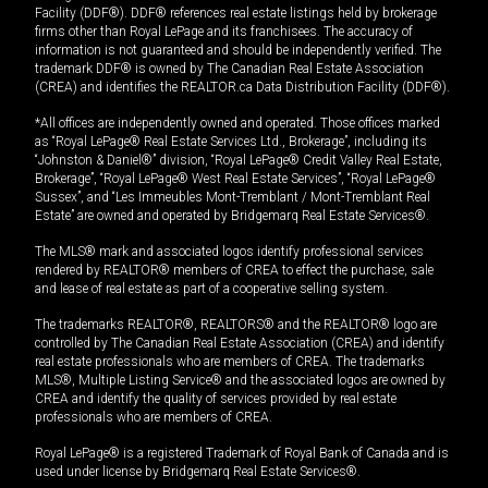
Facility (DDF®). DDF® references real estate listings held by brokerage
firms other than Royal LePage and its franchisees. The accuracy of
information is not guaranteed and should be independently verified. The
trademark DDF® is owned by The Canadian Real Estate Association
(CREA) and identifies the REALTOR.ca Data Distribution Facility (DDF®).
*All offices are independently owned and operated. Those offices marked
as “Royal LePage® Real Estate Services Ltd., Brokerage”, including its
“Johnston & Daniel®” division, “Royal LePage® Credit Valley Real Estate,
Brokerage”, “Royal LePage® West Real Estate Services”, “Royal LePage®
Sussex”, and “Les Immeubles Mont-Tremblant / Mont-Tremblant Real
Estate” are owned and operated by Bridgemarq Real Estate Services®.
The MLS® mark and associated logos identify professional services
rendered by REALTOR® members of CREA to effect the purchase, sale
and lease of real estate as part of a cooperative selling system.
The trademarks REALTOR®, REALTORS® and the REALTOR® logo are
controlled by The Canadian Real Estate Association (CREA) and identify
real estate professionals who are members of CREA. The trademarks
MLS®, Multiple Listing Service® and the associated logos are owned by
CREA and identify the quality of services provided by real estate
professionals who are members of CREA.
Royal LePage® is a registered Trademark of Royal Bank of Canada and is
used under license by Bridgemarq Real Estate Services®.