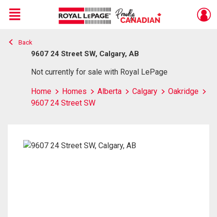
Menu
Back
Live
En Direct
9607 24 Street SW, Calgary, AB
Not currently for sale with Royal LePage
Home
Homes
Alberta
Calgary
Oakridge
9607 24 Street SW