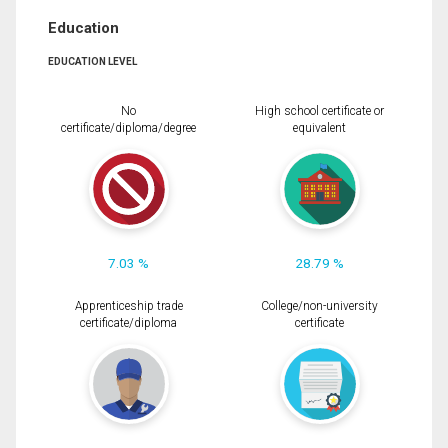
Education
EDUCATION LEVEL
No
High school certificate or
certificate/diploma/degree
equivalent
7.03 %
28.79 %
Apprenticeship trade
College/non-university
certificate/diploma
certificate