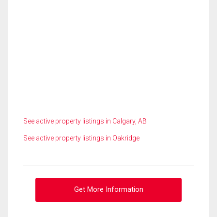
See active property listings in Calgary, AB
See active property listings in Oakridge
Get More Information