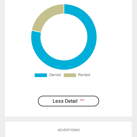
Less Detail
ADVERTISING