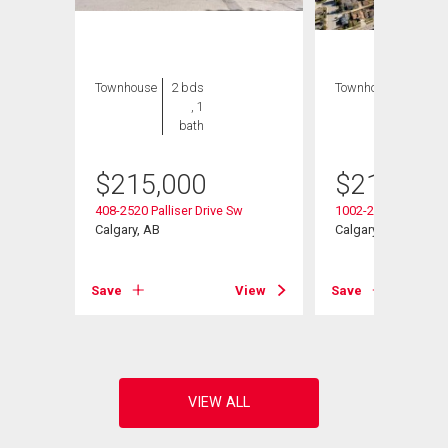
Townhouse
2 bds
Townhouse
2 bds
, 1
, 1
bath
bath
$
215,000
$
214,999
Sw
408-2520 Palliser Drive Sw
1002-2520 Palliser 
Calgary, AB
Calgary, AB
View
Save
View
Save