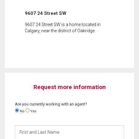
9607 24 Street SW
9607 24 Street SW is a home located in
Calgary, near the district of Oakridge.
Request more information
Are you currently working with an agent?
No
Yes
First
and