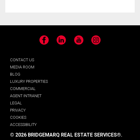
Facebook
LinkedIn
YouTube
Instagram
CONTACT US
MEDIA ROOM
BLOG
LUXURY PROPERTIES
COMMERCIAL
AGENT INTRANET
LEGAL
PRIVACY
COOKIES
ACCESSIBILITY
© 2026 BRIDGEMARQ REAL ESTATE SERVICES®.