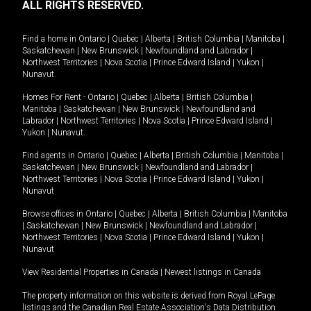
ALL RIGHTS RESERVED.
Find a home in
Ontario
|
Quebec
|
Alberta
|
British Columbia
|
Manitoba
|
Saskatchewan
|
New Brunswick
|
Newfoundland and Labrador
|
Northwest Territories
|
Nova Scotia
|
Prince Edward Island
|
Yukon
|
Nunavut
.
Homes For Rent -
Ontario
|
Quebec
|
Alberta
|
British Columbia
|
Manitoba
|
Saskatchewan
|
New Brunswick
|
Newfoundland and
Labrador
|
Northwest Territories
|
Nova Scotia
|
Prince Edward Island
|
Yukon
|
Nunavut
.
Find agents in
Ontario
|
Quebec
|
Alberta
|
British Columbia
|
Manitoba
|
Saskatchewan
|
New Brunswick
|
Newfoundland and Labrador
|
Northwest Territories
|
Nova Scotia
|
Prince Edward Island
|
Yukon
|
Nunavut
Browse offices in
Ontario
|
Quebec
|
Alberta
|
British Columbia
|
Manitoba
|
Saskatchewan
|
New Brunswick
|
Newfoundland and Labrador
|
Northwest Territories
|
Nova Scotia
|
Prince Edward Island
|
Yukon
|
Nunavut
View Residential Properties in Canada
|
Newest listings in Canada
The property information on this website is derived from Royal LePage
listings and the Canadian Real Estate Association's Data Distribution