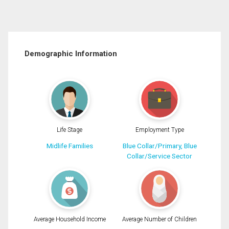
Demographic Information
Life Stage
Employment Type
Midlife Families
Blue Collar/Primary, Blue
Collar/Service Sector
Average Household Income
Average Number of Children