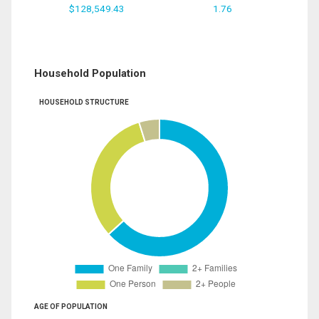
$128,549.43
1.76
Household Population
HOUSEHOLD STRUCTURE
AGE OF POPULATION