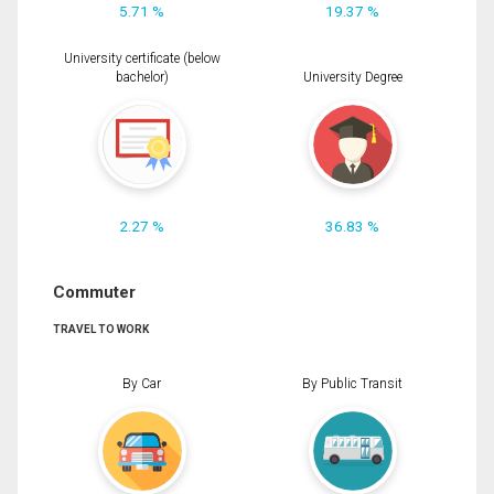
5.71 %
19.37 %
University certificate (below
bachelor)
University Degree
2.27 %
36.83 %
Commuter
TRAVEL TO WORK
By Car
By Public Transit