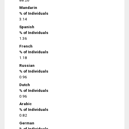
Mandarin
% of Individuals
3.14
Spanish
% of Individuals
1.36
French
% of Individuals
1.18
Russian
% of Individuals
0.96
Dutch
% of Individuals
0.96
Arabic
% of Individuals
0.82
German
% of Individuals