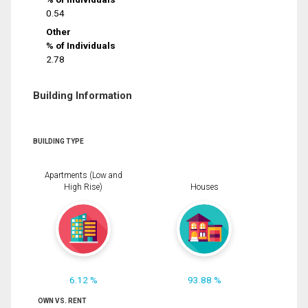
0.54
Other
% of Individuals
2.78
Building Information
BUILDING TYPE
Apartments (Low and
High Rise)
Houses
6.12 %
93.88 %
OWN VS. RENT