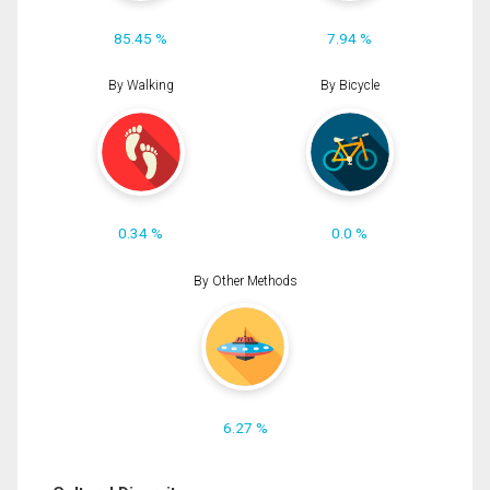
85.45 %
7.94 %
By Walking
By Bicycle
0.34 %
0.0 %
By Other Methods
6.27 %