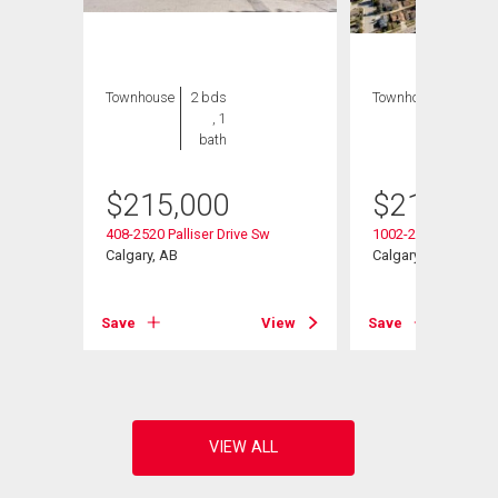
Townhouse
2 bds
Townhouse
2 bds
, 1
, 1
bath
bath
$
215,000
$
214,999
408-2520 Palliser Drive Sw
1002-2520 Palliser 
Calgary, AB
Calgary, AB
View
Save
View
Save