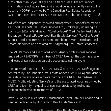
firms other than Royal LePage and its franchisees. The accuracy of
information is not guaranteed and should be independently verified. The
trademark DDF® is owned by The Canadian Real Estate Association
(CREA) and identifies the REALTOR.ca Data Distribution Facility (DDF®).
*All offices are independently owned and operated. Those offices marked
as “Royal LePage® Real Estate Services Ltd., Brokerage”, including its
“Johnston & Daniel®” division, “Royal LePage® Credit Valley Real Estate,
Brokerage”, “Royal LePage® West Real Estate Services”, “Royal LePage®
Sussex”, and “Les Immeubles Mont-Tremblant / Mont-Tremblant Real
Estate” are owned and operated by Bridgemarq Real Estate Services®.
The MLS® mark and associated logos identify professional services
rendered by REALTOR® members of CREA to effect the purchase, sale
and lease of real estate as part of a cooperative selling system.
The trademarks REALTOR®, REALTORS® and the REALTOR® logo are
controlled by The Canadian Real Estate Association (CREA) and identify
real estate professionals who are members of CREA. The trademarks
MLS®, Multiple Listing Service® and the associated logos are owned by
CREA and identify the quality of services provided by real estate
professionals who are members of CREA.
Royal LePage® is a registered Trademark of Royal Bank of Canada and is
used under license by Bridgemarq Real Estate Services®.
Bridgemarq® & Design / Bridgemarq Real Estate Services® are registered