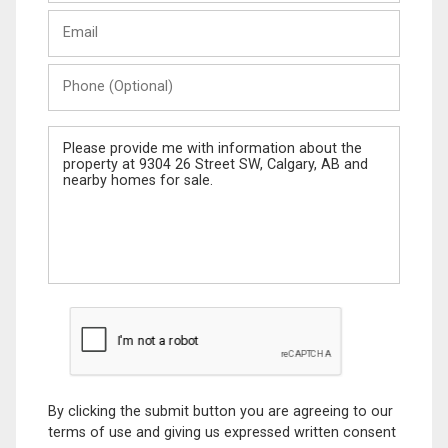
Last
Email
Name
Phone
(Optional)
Message
By clicking the submit button you are agreeing to our
terms of use and giving us expressed written consent