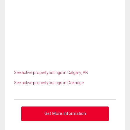
See active property listings in Calgary, AB
See active property listings in Oakridge
Get More Information