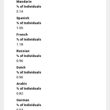
Mandarin
% of Individuals
3.14
Spanish
% of Individuals
1.36
French
% of Individuals
1.18
Russian
% of Individuals
0.96
Dutch
% of Individuals
0.96
Arabic
% of Individuals
0.82
German
% of Individuals
0.54