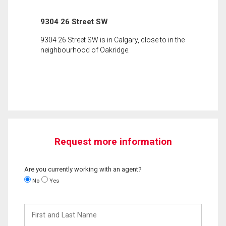
9304 26 Street SW
9304 26 Street SW is in Calgary, close to in the
neighbourhood of Oakridge.
Request more information
Are you currently working with an agent?
No
Yes
First
and