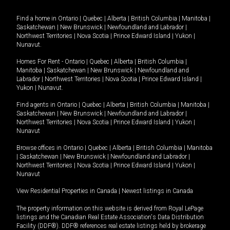
Find a home in
Ontario
|
Quebec
|
Alberta
|
British Columbia
|
Manitoba
|
Saskatchewan
|
New Brunswick
|
Newfoundland and Labrador
|
Northwest Territories
|
Nova Scotia
|
Prince Edward Island
|
Yukon
|
Nunavut
.
Homes For Rent -
Ontario
|
Quebec
|
Alberta
|
British Columbia
|
Manitoba
|
Saskatchewan
|
New Brunswick
|
Newfoundland and
Labrador
|
Northwest Territories
|
Nova Scotia
|
Prince Edward Island
|
Yukon
|
Nunavut
.
Find agents in
Ontario
|
Quebec
|
Alberta
|
British Columbia
|
Manitoba
|
Saskatchewan
|
New Brunswick
|
Newfoundland and Labrador
|
Northwest Territories
|
Nova Scotia
|
Prince Edward Island
|
Yukon
|
Nunavut
Browse offices in
Ontario
|
Quebec
|
Alberta
|
British Columbia
|
Manitoba
|
Saskatchewan
|
New Brunswick
|
Newfoundland and Labrador
|
Northwest Territories
|
Nova Scotia
|
Prince Edward Island
|
Yukon
|
Nunavut
View Residential Properties in Canada
|
Newest listings in Canada
The property information on this website is derived from Royal LePage
listings and the Canadian Real Estate Association's Data Distribution
Facility (DDF®). DDF® references real estate listings held by brokerage