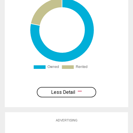
Less Detail
ADVERTISING