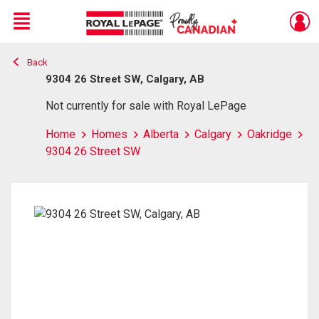
Menu
Back
Live
En Direct
9304 26 Street SW, Calgary, AB
Not currently for sale with Royal LePage
Home
Homes
Alberta
Calgary
Oakridge
9304 26 Street SW