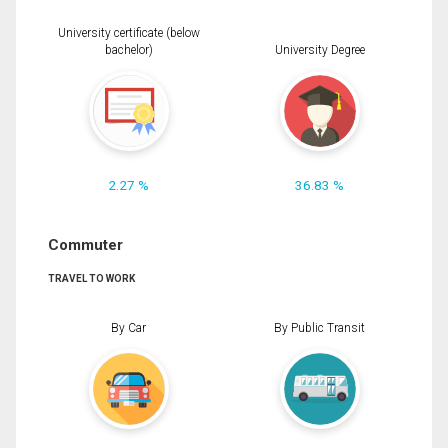
University certificate (below
bachelor)
University Degree
2.27 %
36.83 %
Commuter
TRAVEL TO WORK
By Car
By Public Transit