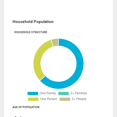
Household Population
HOUSEHOLD STRUCTURE
AGE OF POPULATION