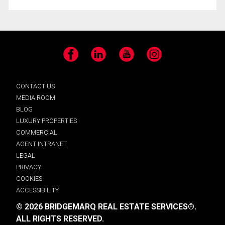
Facebook
LinkedIn
YouTube
Instagram
CONTACT US
MEDIA ROOM
BLOG
LUXURY PROPERTIES
COMMERCIAL
AGENT INTRANET
LEGAL
PRIVACY
COOKIES
ACCESSIBILITY
© 2026 BRIDGEMARQ REAL ESTATE SERVICES®.
ALL RIGHTS RESERVED.