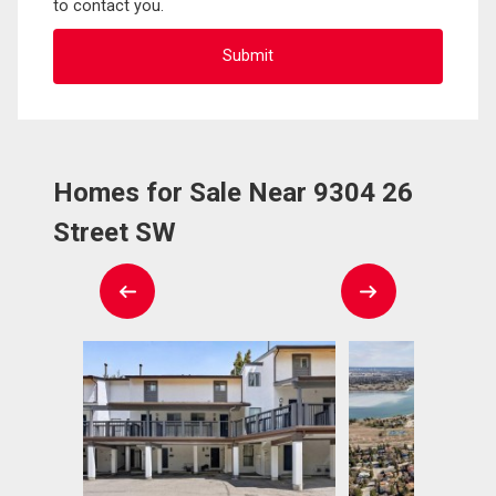
to contact you.
Homes for Sale Near 9304 26
Street SW