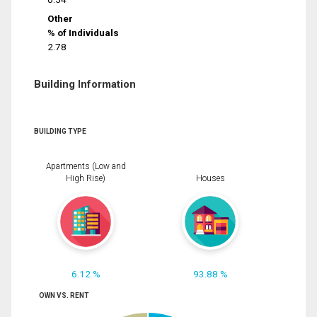
Other
% of Individuals
2.78
Building Information
BUILDING TYPE
Apartments (Low and
High Rise)
Houses
6.12 %
93.88 %
OWN VS. RENT