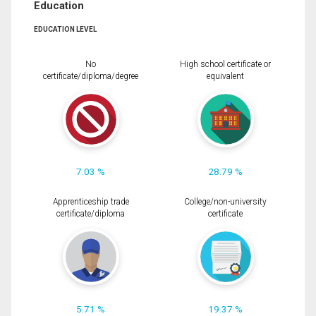
Education
EDUCATION LEVEL
No
High school certificate or
certificate/diploma/degree
equivalent
7.03 %
28.79 %
Apprenticeship trade
College/non-university
certificate/diploma
certificate
5.71 %
19.37 %