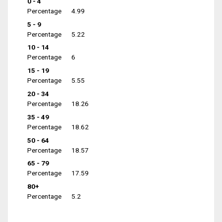
0 - 4
Percentage
4.99
5 - 9
Percentage
5.22
10 - 14
Percentage
6
15 - 19
Percentage
5.55
20 - 34
Percentage
18.26
35 - 49
Percentage
18.62
50 - 64
Percentage
18.57
65 - 79
Percentage
17.59
80+
Percentage
5.2