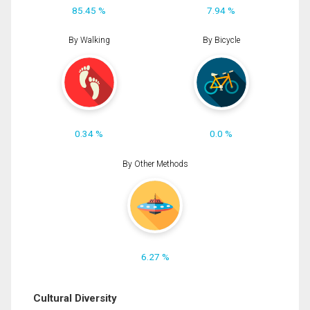
85.45 %
7.94 %
By Walking
By Bicycle
0.34 %
0.0 %
By Other Methods
6.27 %
Cultural Diversity