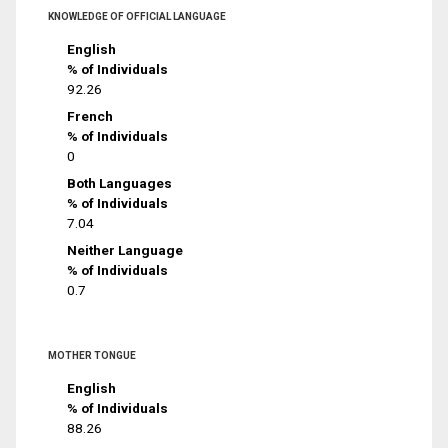
KNOWLEDGE OF OFFICIAL LANGUAGE
English
% of Individuals
92.26
French
% of Individuals
0
Both Languages
% of Individuals
7.04
Neither Language
% of Individuals
0.7
MOTHER TONGUE
English
% of Individuals
88.26