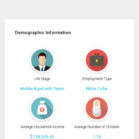
Demographic Information
Life Stage
Employment Type
Middle-Aged with Teens
White Collar
Average Household Income
Average Number of Children
$128,549.43
1.76