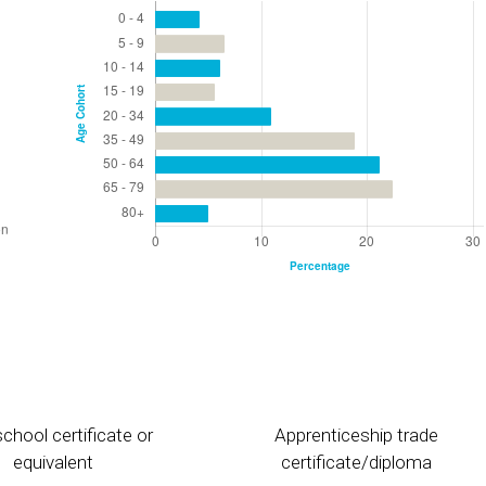
chool certificate or
Apprenticeship trade
equivalent
certificate/diploma