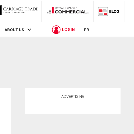
LOGIN
ABOUT US
FR
ADVERTISING