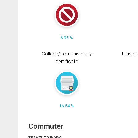
6.95 %
College/non-university
Univers
certificate
16.54 %
Commuter
TRAVEL TO WORK