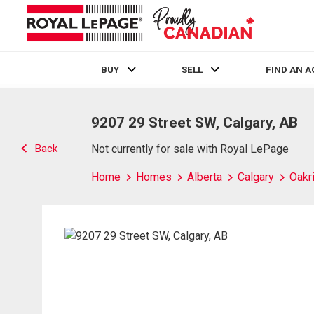
BUY
SELL
FIND AN 
Live
En Direct
9207 29 Street SW, Calgary, AB
Back
Not currently for sale with Royal LePage
Home
Homes
Alberta
Calgary
Oakr