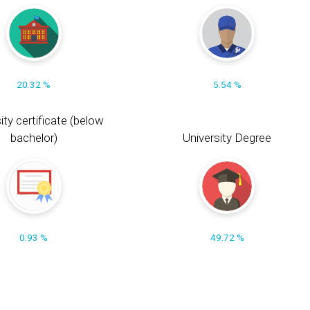
20.32 %
5.54 %
ity certificate (below
bachelor)
University Degree
0.93 %
49.72 %