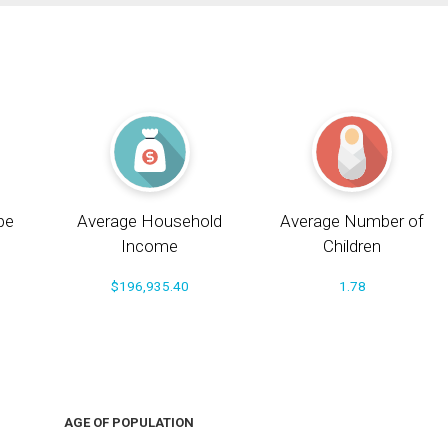
pe
Average Household
Average Number of
Income
Children
$196,935.40
1.78
AGE OF POPULATION