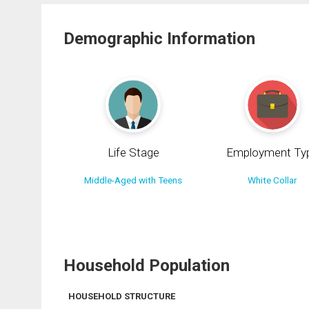
Demographic Information
Life Stage
Employment Ty
Middle-Aged with Teens
White Collar
Household Population
HOUSEHOLD STRUCTURE