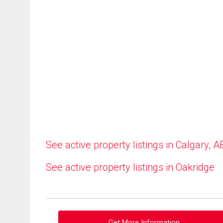
See active property listings in Calgary, A
See active property listings in Oakridge
Get More Information