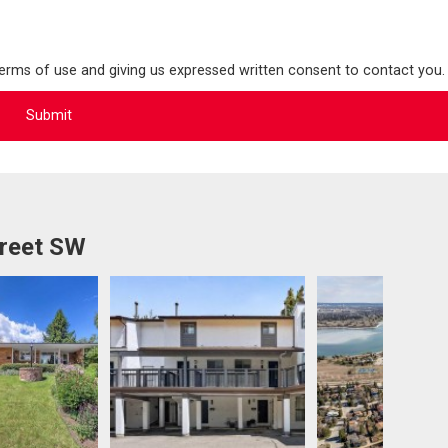
terms of use and giving us expressed written consent to contact you.
treet SW