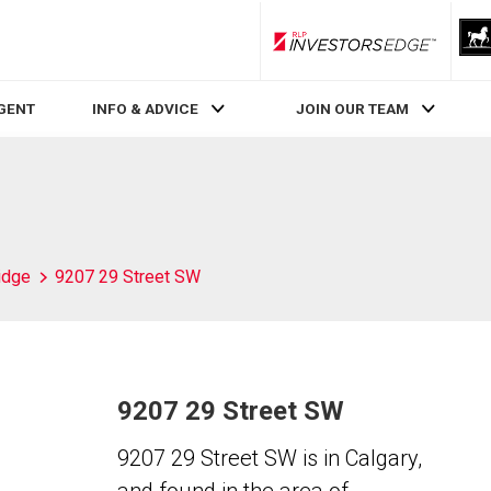
RLP InvestorsEdge
AGENT
INFO & ADVICE
JOIN OUR TEAM
idge
9207 29 Street SW
9207 29 Street SW
9207 29 Street SW is in Calgary,