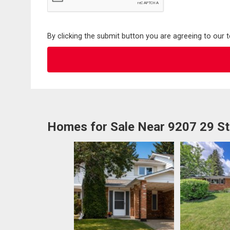
By clicking the submit button you are agreeing to our 
Homes for Sale Near 9207 29 S