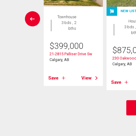
NEW LIS
wnhouse
Townhouse
Hou
 , 1 bath
3 bds , 2
3 bds ,
bths
bt
9,000
$
399,000
4 Paliswood Road
$
875,
21-2815 Palliser Drive Sw
, AB
230 Oakwood
Calgary, AB
Calgary, AB
View
Save
View
Save