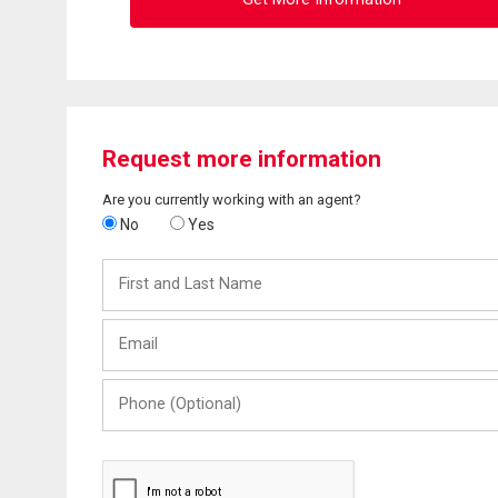
Request more information
Are you currently working with an agent?
No
Yes
First
and
Last
Email
Name
Phone
(Optional)