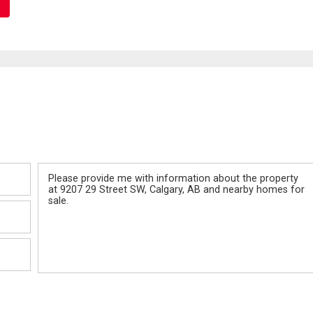
Message