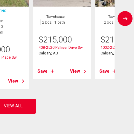
TING
Townhouse
Townhouse
se
2 bds , 1 bath
2 bds , 1 bath
 3
hs
$
215,000
$
214,999
000
408-2520 Palliser Drive Sw
1002-2520 Palliser 
Calgary, AB
Calgary, AB
 Place Sw
Save
View
Save
View