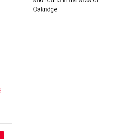
and found in the area of
Oakridge.
B