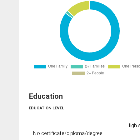
Education
EDUCATION LEVEL
High s
No certificate/diploma/degree