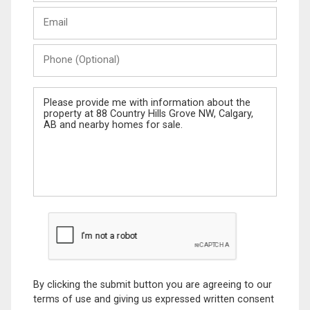
Last
Email
Name
Phone
(Optional)
Message
By clicking the submit button you are agreeing to our
terms of use and giving us expressed written consent