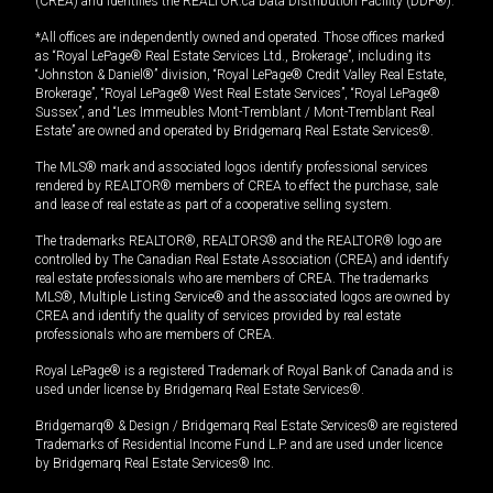
(CREA) and identifies the REALTOR.ca Data Distribution Facility (DDF®).
*All offices are independently owned and operated. Those offices marked
as “Royal LePage® Real Estate Services Ltd., Brokerage”, including its
“Johnston & Daniel®” division, “Royal LePage® Credit Valley Real Estate,
Brokerage”, “Royal LePage® West Real Estate Services”, “Royal LePage®
Sussex”, and “Les Immeubles Mont-Tremblant / Mont-Tremblant Real
Estate” are owned and operated by Bridgemarq Real Estate Services®.
The MLS® mark and associated logos identify professional services
rendered by REALTOR® members of CREA to effect the purchase, sale
and lease of real estate as part of a cooperative selling system.
The trademarks REALTOR®, REALTORS® and the REALTOR® logo are
controlled by The Canadian Real Estate Association (CREA) and identify
real estate professionals who are members of CREA. The trademarks
MLS®, Multiple Listing Service® and the associated logos are owned by
CREA and identify the quality of services provided by real estate
professionals who are members of CREA.
Royal LePage® is a registered Trademark of Royal Bank of Canada and is
used under license by Bridgemarq Real Estate Services®.
Bridgemarq® & Design / Bridgemarq Real Estate Services® are registered
Trademarks of Residential Income Fund L.P. and are used under licence
by Bridgemarq Real Estate Services® Inc.