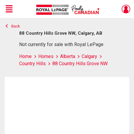
Menu
Back
Live
En Direct
88 Country Hills Grove NW, Calgary, AB
Not currently for sale with Royal LePage
Home
Homes
Alberta
Calgary
Country Hills
88 Country Hills Grove NW