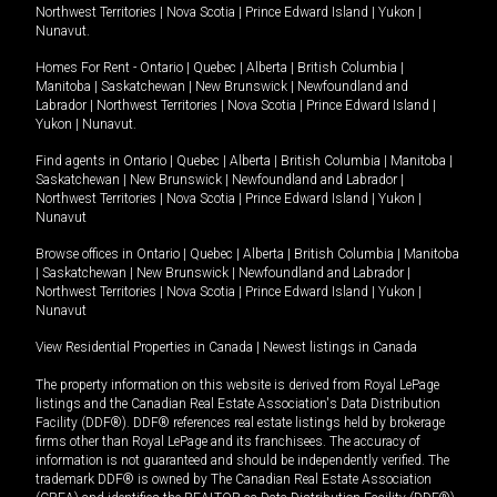
Northwest Territories
|
Nova Scotia
|
Prince Edward Island
|
Yukon
|
Nunavut
.
Homes For Rent -
Ontario
|
Quebec
|
Alberta
|
British Columbia
|
Manitoba
|
Saskatchewan
|
New Brunswick
|
Newfoundland and
Labrador
|
Northwest Territories
|
Nova Scotia
|
Prince Edward Island
|
Yukon
|
Nunavut
.
Find agents in
Ontario
|
Quebec
|
Alberta
|
British Columbia
|
Manitoba
|
Saskatchewan
|
New Brunswick
|
Newfoundland and Labrador
|
Northwest Territories
|
Nova Scotia
|
Prince Edward Island
|
Yukon
|
Nunavut
Browse offices in
Ontario
|
Quebec
|
Alberta
|
British Columbia
|
Manitoba
|
Saskatchewan
|
New Brunswick
|
Newfoundland and Labrador
|
Northwest Territories
|
Nova Scotia
|
Prince Edward Island
|
Yukon
|
Nunavut
View Residential Properties in Canada
|
Newest listings in Canada
The property information on this website is derived from Royal LePage
listings and the Canadian Real Estate Association's Data Distribution
Facility (DDF®). DDF® references real estate listings held by brokerage
firms other than Royal LePage and its franchisees. The accuracy of
information is not guaranteed and should be independently verified. The
trademark DDF® is owned by The Canadian Real Estate Association