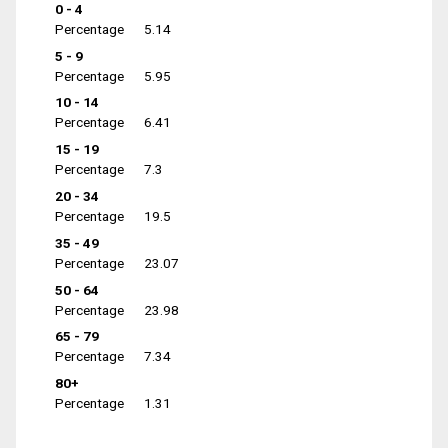
0 - 4
Percentage
5.14
5 - 9
Percentage
5.95
10 - 14
Percentage
6.41
15 - 19
Percentage
7.3
20 - 34
Percentage
19.5
35 - 49
Percentage
23.07
50 - 64
Percentage
23.98
65 - 79
Percentage
7.34
80+
Percentage
1.31