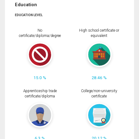
Education
EDUCATION LEVEL
No
High school certificate or
certificate/diploma/degree
equivalent
15.0 %
28.46 %
Apprenticeship trade
College/non-university
certificate/diploma
certificate
6.3 %
20.12 %