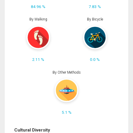
84.96 %
7.83 %
By Walking
By Bicycle
2.11 %
0.0 %
By Other Methods
5.1 %
Cultural Diversity