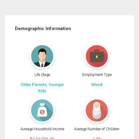
Demographic Information
Life Stage
Employment Type
Older Parents, Younger
Mixed
Kids
Average Household Income
Average Number of Children
$123,093.70
1.86