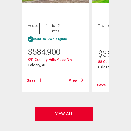
House
4 bds , 2
Townhouse
3 bds
bths
, 2
bths
Rent-to-Own eligible
$
584,900
$
368,000
391 Country Hills Place Nw
w Nw
88 Country Hills Vil
Calgary, AB
Calgary, AB
Save
View
View
Save