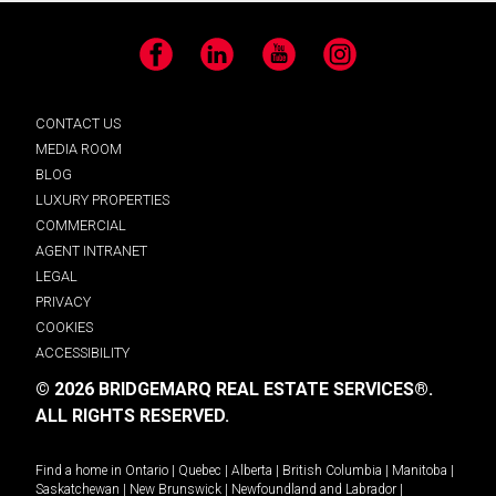
Facebook
LinkedIn
YouTube
Instagram
CONTACT US
MEDIA ROOM
BLOG
LUXURY PROPERTIES
COMMERCIAL
AGENT INTRANET
LEGAL
PRIVACY
COOKIES
ACCESSIBILITY
© 2026 BRIDGEMARQ REAL ESTATE SERVICES®.
ALL RIGHTS RESERVED.
Find a home in
Ontario
|
Quebec
|
Alberta
|
British Columbia
|
Manitoba
|
Saskatchewan
|
New Brunswick
|
Newfoundland and Labrador
|