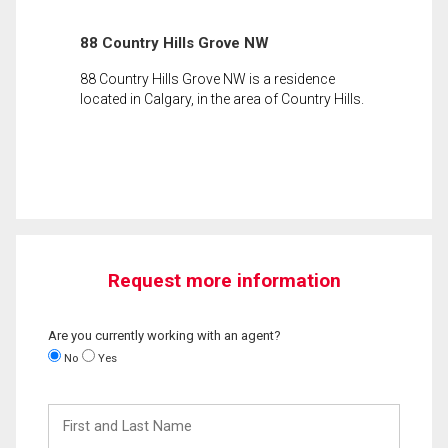
88 Country Hills Grove NW
88 Country Hills Grove NW is a residence
located in Calgary, in the area of Country Hills.
Request more information
Are you currently working with an agent?
No
Yes
First
and