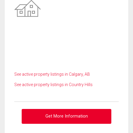
See active property listings in Calgary, AB
See active property listings in Country Hills
Get More Information