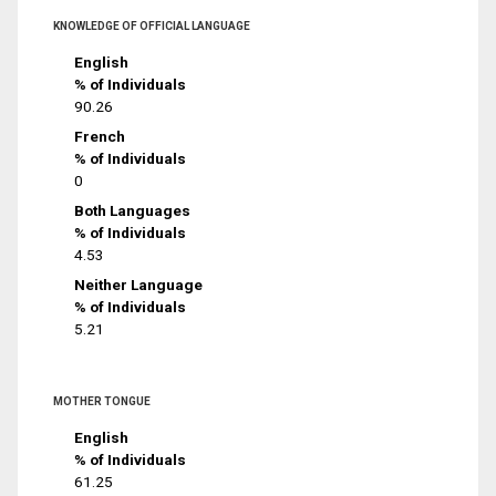
KNOWLEDGE OF OFFICIAL LANGUAGE
English
% of Individuals
90.26
French
% of Individuals
0
Both Languages
% of Individuals
4.53
Neither Language
% of Individuals
5.21
MOTHER TONGUE
English
% of Individuals
61.25