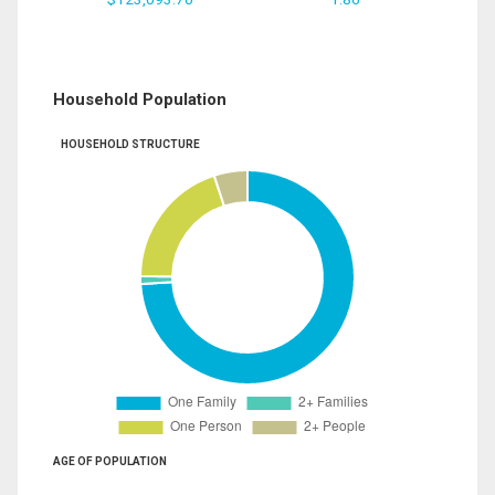
Household Population
HOUSEHOLD STRUCTURE
AGE OF POPULATION