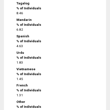
Tagalog
% of Individuals
8.46
Mandarin
% of Individuals
6.82
Spanish
% of Individuals
4.63
Urdu
% of Individuals
1.83
Vietnamese
% of Individuals
1.45
French
% of Individuals
1.31
Other
% of Individuals