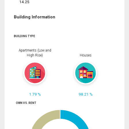
14.25
Building Information
BUILDING TYPE
Apartments (Low and
High Rise)
Houses
1.79 %
98.21 %
OWN VS. RENT