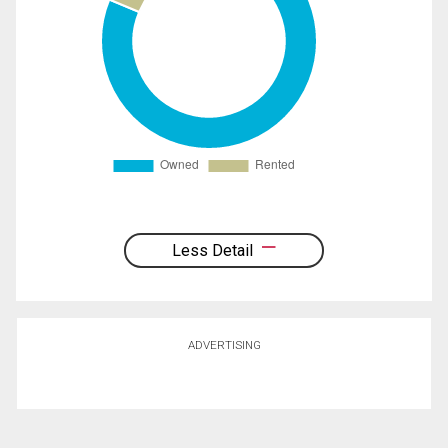
Less Detail
ADVERTISING