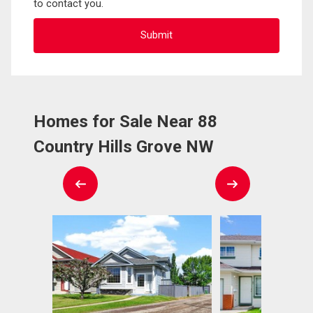
to contact you.
Homes for Sale Near 88
Country Hills Grove NW