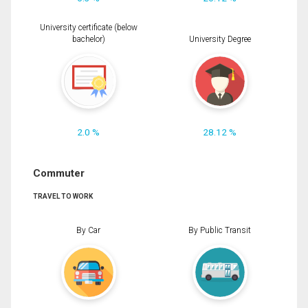
University certificate (below
bachelor)
University Degree
2.0 %
28.12 %
Commuter
TRAVEL TO WORK
By Car
By Public Transit