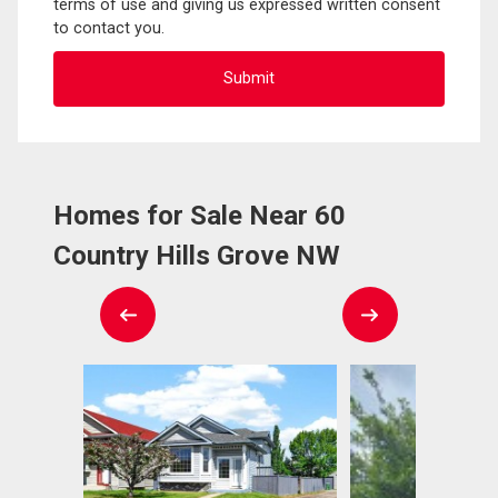
terms of use and giving us expressed written consent
to contact you.
Homes for Sale Near 60
Country Hills Grove NW