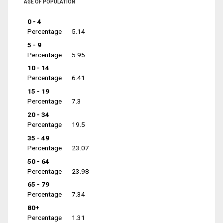
AGE OF POPULATION
0 - 4
Percentage
5.14
5 - 9
Percentage
5.95
10 - 14
Percentage
6.41
15 - 19
Percentage
7.3
20 - 34
Percentage
19.5
35 - 49
Percentage
23.07
50 - 64
Percentage
23.98
65 - 79
Percentage
7.34
80+
Percentage
1.31