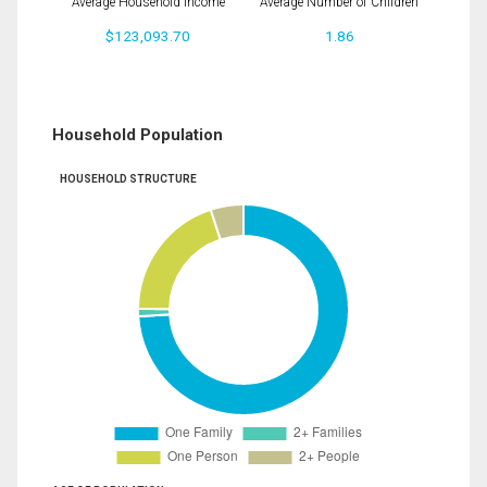
Average Household Income
Average Number of Children
$123,093.70
1.86
Household Population
HOUSEHOLD STRUCTURE