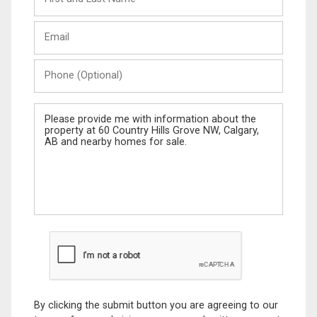
and
Last
Email
Name
Phone
(Optional)
Message
By clicking the submit button you are agreeing to our