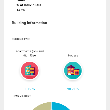
Other
% of Individuals
14.25
Building Information
BUILDING TYPE
Apartments (Low and
High Rise)
Houses
1.79 %
98.21 %
OWN VS. RENT