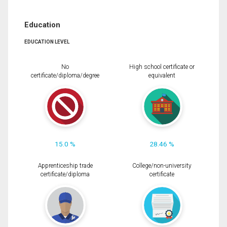
Education
EDUCATION LEVEL
No
High school certificate or
certificate/diploma/degree
equivalent
15.0 %
28.46 %
Apprenticeship trade
College/non-university
certificate/diploma
certificate