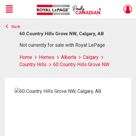
Menu
Back
Live
En Direct
60 Country Hills Grove NW, Calgary, AB
Not currently for sale with Royal LePage
Home
Homes
Alberta
Calgary
Country Hills
60 Country Hills Grove NW