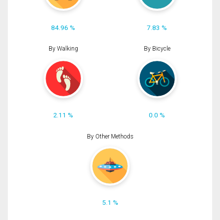
84.96 %
7.83 %
By Walking
By Bicycle
2.11 %
0.0 %
By Other Methods
5.1 %