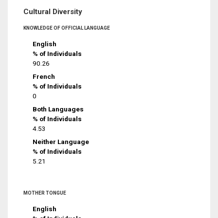
Cultural Diversity
KNOWLEDGE OF OFFICIAL LANGUAGE
English
% of Individuals
90.26
French
% of Individuals
0
Both Languages
% of Individuals
4.53
Neither Language
% of Individuals
5.21
MOTHER TONGUE
English