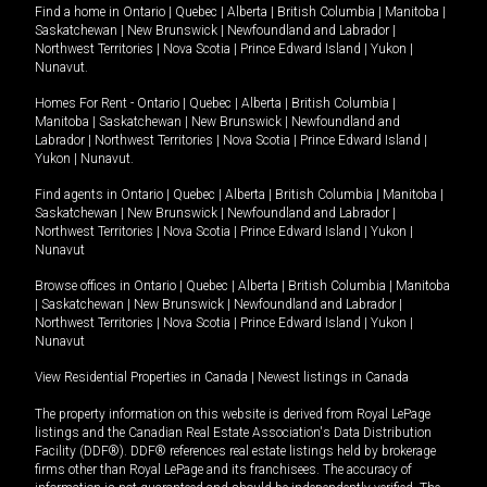
Find a home in
Ontario
|
Quebec
|
Alberta
|
British Columbia
|
Manitoba
|
Saskatchewan
|
New Brunswick
|
Newfoundland and Labrador
|
Northwest Territories
|
Nova Scotia
|
Prince Edward Island
|
Yukon
|
Nunavut
.
Homes For Rent -
Ontario
|
Quebec
|
Alberta
|
British Columbia
|
Manitoba
|
Saskatchewan
|
New Brunswick
|
Newfoundland and
Labrador
|
Northwest Territories
|
Nova Scotia
|
Prince Edward Island
|
Yukon
|
Nunavut
.
Find agents in
Ontario
|
Quebec
|
Alberta
|
British Columbia
|
Manitoba
|
Saskatchewan
|
New Brunswick
|
Newfoundland and Labrador
|
Northwest Territories
|
Nova Scotia
|
Prince Edward Island
|
Yukon
|
Nunavut
Browse offices in
Ontario
|
Quebec
|
Alberta
|
British Columbia
|
Manitoba
|
Saskatchewan
|
New Brunswick
|
Newfoundland and Labrador
|
Northwest Territories
|
Nova Scotia
|
Prince Edward Island
|
Yukon
|
Nunavut
View Residential Properties in Canada
|
Newest listings in Canada
The property information on this website is derived from Royal LePage
listings and the Canadian Real Estate Association's Data Distribution
Facility (DDF®). DDF® references real estate listings held by brokerage
firms other than Royal LePage and its franchisees. The accuracy of