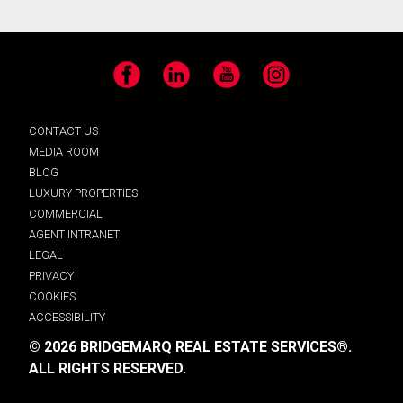
Facebook
LinkedIn
YouTube
Instagram
CONTACT US
MEDIA ROOM
BLOG
LUXURY PROPERTIES
COMMERCIAL
AGENT INTRANET
LEGAL
PRIVACY
COOKIES
ACCESSIBILITY
© 2026 BRIDGEMARQ REAL ESTATE SERVICES®.
ALL RIGHTS RESERVED.