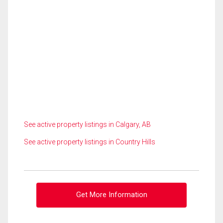
See active property listings in Calgary, AB
See active property listings in Country Hills
Get More Information