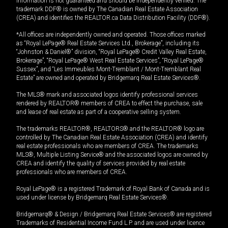
information is not guaranteed and should be independently verified. The
trademark DDF® is owned by The Canadian Real Estate Association
(CREA) and identifies the REALTOR.ca Data Distribution Facility (DDF®).
*All offices are independently owned and operated. Those offices marked
as “Royal LePage® Real Estate Services Ltd., Brokerage”, including its
“Johnston & Daniel®” division, “Royal LePage® Credit Valley Real Estate,
Brokerage”, “Royal LePage® West Real Estate Services”, “Royal LePage®
Sussex”, and “Les Immeubles Mont-Tremblant / Mont-Tremblant Real
Estate” are owned and operated by Bridgemarq Real Estate Services®.
The MLS® mark and associated logos identify professional services
rendered by REALTOR® members of CREA to effect the purchase, sale
and lease of real estate as part of a cooperative selling system.
The trademarks REALTOR®, REALTORS® and the REALTOR® logo are
controlled by The Canadian Real Estate Association (CREA) and identify
real estate professionals who are members of CREA. The trademarks
MLS®, Multiple Listing Service® and the associated logos are owned by
CREA and identify the quality of services provided by real estate
professionals who are members of CREA.
Royal LePage® is a registered Trademark of Royal Bank of Canada and is
used under license by Bridgemarq Real Estate Services®.
Bridgemarq® & Design / Bridgemarq Real Estate Services® are registered
Trademarks of Residential Income Fund L.P. and are used under licence