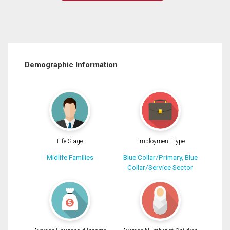
Demographic Information
Life Stage
Employment Type
Midlife Families
Blue Collar/Primary, Blue
Collar/Service Sector