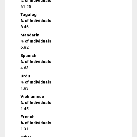
% of Individuals
61.25
Tagalog
% of Individuals
8.46
Mandarin
% of Individuals
6.82
Spanish
% of Individuals
4.63
Urdu
% of Individuals
1.83
Vietnamese
% of Individuals
1.45
French
% of Individuals
1.31