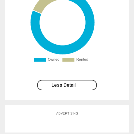
Less Detail
ADVERTISING