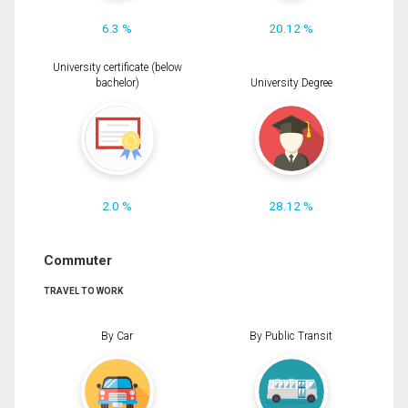
6.3 %
20.12 %
University certificate (below
bachelor)
University Degree
2.0 %
28.12 %
Commuter
TRAVEL TO WORK
By Car
By Public Transit