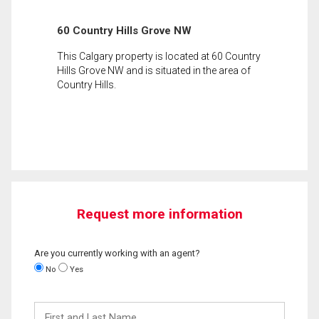
60 Country Hills Grove NW
This Calgary property is located at 60 Country
Hills Grove NW and is situated in the area of
Country Hills.
Request more information
Are you currently working with an agent?
No
Yes
First