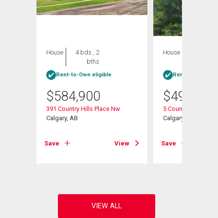
House
4 bds , 2
House
3 bds , 2
bths
bths
Rent-to-Own eligible
Rent-to-Own elig
$
584,900
$
498,888
391 Country Hills Place Nw
5 Country Hills Driv
Calgary, AB
Calgary, AB
View
Save
View
Save