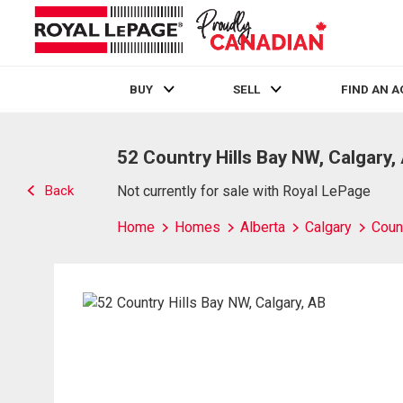
BUY
SELL
FIND AN 
Live
En Direct
52 Country Hills Bay NW, Calgary,
Back
Not currently for sale with Royal LePage
Home
Homes
Alberta
Calgary
Count