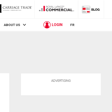
LOGIN
ABOUT US
FR
ADVERTISING