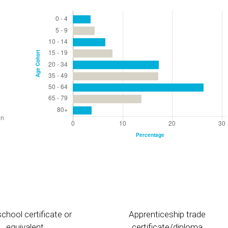
chool certificate or
Apprenticeship trade
equivalent
certificate/diploma