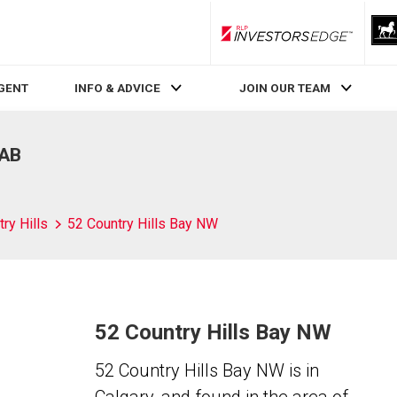
RLP InvestorsEdge
AGENT
INFO & ADVICE
JOIN OUR TEAM
 AB
ry Hills
52 Country Hills Bay NW
52 Country Hills Bay NW
52 Country Hills Bay NW is in