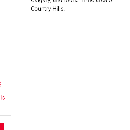
Calgary, and found in the area of
Country Hills.
B
lls