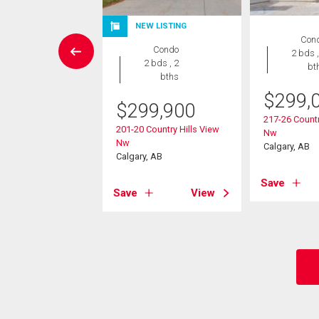
NEW LISTING
House
Con
Condo
4 bds , 4
2 bds ,
2 bds , 2
bths
bt
bths
$
299,
9,900
$
299,900
217-26 Countr
amount Hill Nw
201-20 Country Hills View
Nw
, AB
Nw
Calgary, AB
Calgary, AB
View
Save
Save
View