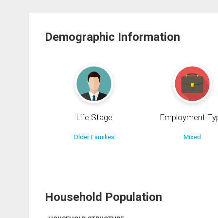
Demographic Information
Life Stage
Employment Ty
Older Families
Mixed
Household Population