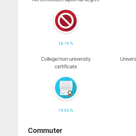
16.14 %
College/non-university
Univers
certificate
19.55 %
Commuter