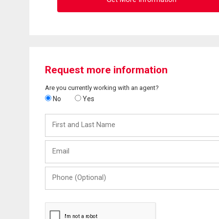
Request more information
Are you currently working with an agent?
No
Yes
First
and
Last
Email
Name
Phone
(Optional)