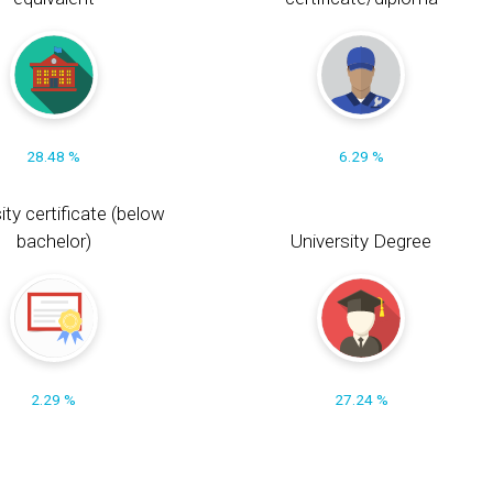
28.48 %
6.29 %
ity certificate (below
bachelor)
University Degree
2.29 %
27.24 %