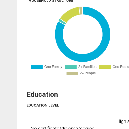
HOUSEHOLD STRUCTURE
Education
EDUCATION LEVEL
High s
No certificate/diploma/degree