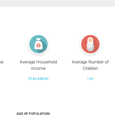
pe
Average Household
Average Number of
Income
Children
$142,698.60
1.81
AGE OF POPULATION