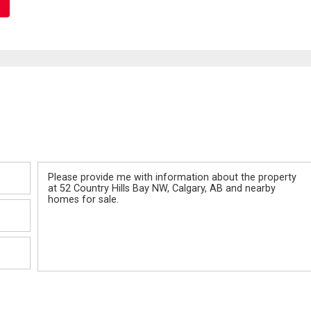
Message