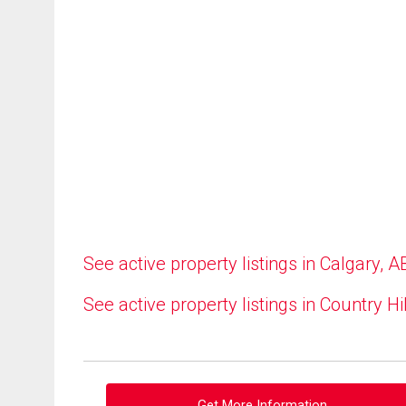
See active property listings in Calgary, A
See active property listings in Country Hi
Get More Information