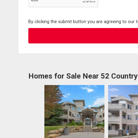
By clicking the submit button you are agreeing to our 
Homes for Sale Near 52 Country