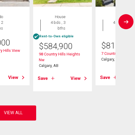
do
House
House
 2
4 bds , 3
4 bds , 4
hs
bths
bths
Rent-to-Own eligible
000
$
819,900
$
584,900
y Hills View
7 Country Hills Par
98 Country Hills Heights
Calgary, AB
Nw
Calgary, AB
View
Save
Save
View