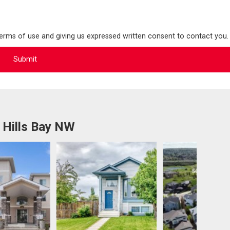
terms of use and giving us expressed written consent to contact you.
 Hills Bay NW