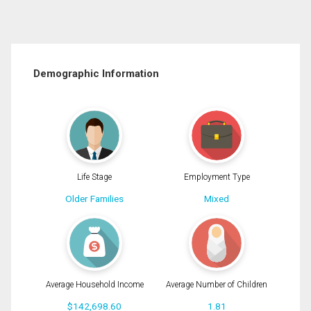
Demographic Information
Life Stage
Employment Type
Older Families
Mixed
Average Household Income
Average Number of Children
$142,698.60
1.81