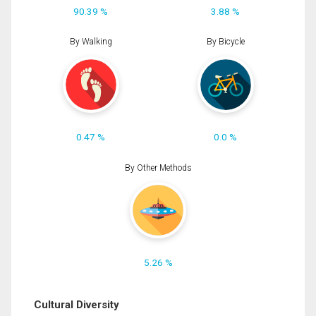
90.39 %
3.88 %
By Walking
By Bicycle
0.47 %
0.0 %
By Other Methods
5.26 %
Cultural Diversity