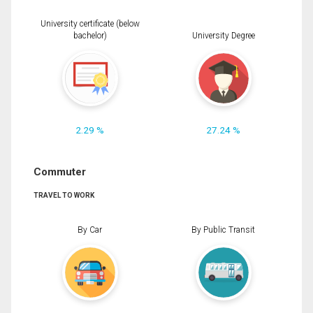
University certificate (below
bachelor)
University Degree
2.29 %
27.24 %
Commuter
TRAVEL TO WORK
By Car
By Public Transit