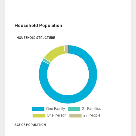
Household Population
HOUSEHOLD STRUCTURE
AGE OF POPULATION