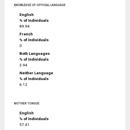
KNOWLEDGE OF OFFICIAL LANGUAGE
English
% of Individuals
89.94
French
% of Individuals
0
Both Languages
% of Individuals
3.94
Neither Language
% of Individuals
6.12
MOTHER TONGUE
English
% of Individuals
57.41