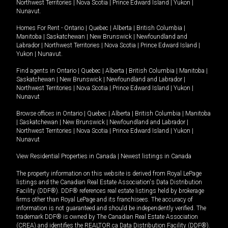
Northwest Territories
|
Nova Scotia
|
Prince Edward Island
|
Yukon
|
Nunavut
.
Homes For Rent -
Ontario
|
Quebec
|
Alberta
|
British Columbia
|
Manitoba
|
Saskatchewan
|
New Brunswick
|
Newfoundland and
Labrador
|
Northwest Territories
|
Nova Scotia
|
Prince Edward Island
|
Yukon
|
Nunavut
.
Find agents in
Ontario
|
Quebec
|
Alberta
|
British Columbia
|
Manitoba
|
Saskatchewan
|
New Brunswick
|
Newfoundland and Labrador
|
Northwest Territories
|
Nova Scotia
|
Prince Edward Island
|
Yukon
|
Nunavut
Browse offices in
Ontario
|
Quebec
|
Alberta
|
British Columbia
|
Manitoba
|
Saskatchewan
|
New Brunswick
|
Newfoundland and Labrador
|
Northwest Territories
|
Nova Scotia
|
Prince Edward Island
|
Yukon
|
Nunavut
View Residential Properties in Canada
|
Newest listings in Canada
The property information on this website is derived from Royal LePage
listings and the Canadian Real Estate Association's Data Distribution
Facility (DDF®). DDF® references real estate listings held by brokerage
firms other than Royal LePage and its franchisees. The accuracy of
information is not guaranteed and should be independently verified. The
trademark DDF® is owned by The Canadian Real Estate Association
(CREA) and identifies the REALTOR.ca Data Distribution Facility (DDF®).