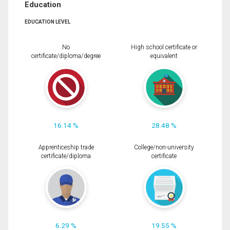
Education
EDUCATION LEVEL
No
High school certificate or
certificate/diploma/degree
equivalent
16.14 %
28.48 %
Apprenticeship trade
College/non-university
certificate/diploma
certificate
6.29 %
19.55 %