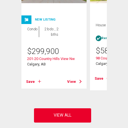
NEW LISTING
House
4 bds , 3
Condo
2 bds , 2
bths
bths
Rent-to-Own elig
$
584,900
$
299,900
98 Country Hills He
201-20 Country Hills View Nw
Calgary, AB
Calgary, AB
View
Save
Save
View