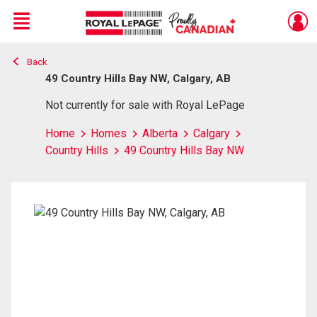
Menu
Back
Live
En Direct
49 Country Hills Bay NW, Calgary, AB
Not currently for sale with Royal LePage
Home
Homes
Alberta
Calgary
Country Hills
49 Country Hills Bay NW