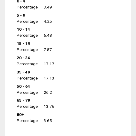
0 - 4
Percentage
3.49
5 - 9
Percentage
4.25
10 - 14
Percentage
6.48
15 - 19
Percentage
7.87
20 - 34
Percentage
17.17
35 - 49
Percentage
17.13
50 - 64
Percentage
26.2
65 - 79
Percentage
13.76
80+
Percentage
3.65