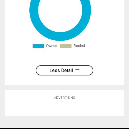
Less Detail
ADVERTISING