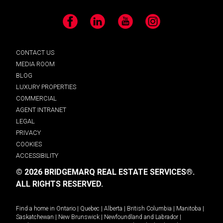
Facebook
LinkedIn
YouTube
Instagram
CONTACT US
MEDIA ROOM
BLOG
LUXURY PROPERTIES
COMMERCIAL
AGENT INTRANET
LEGAL
PRIVACY
COOKIES
ACCESSIBILITY
© 2026 BRIDGEMARQ REAL ESTATE SERVICES®.
ALL RIGHTS RESERVED.
Find a home in
Ontario
|
Quebec
|
Alberta
|
British Columbia
|
Manitoba
|
Saskatchewan
|
New Brunswick
|
Newfoundland and Labrador
|