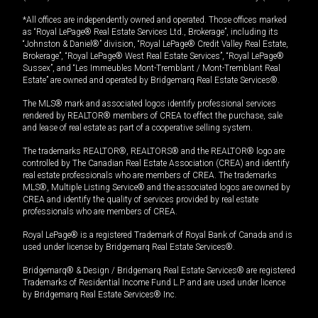
*All offices are independently owned and operated. Those offices marked
as “Royal LePage® Real Estate Services Ltd., Brokerage”, including its
“Johnston & Daniel®” division, “Royal LePage® Credit Valley Real Estate,
Brokerage”, “Royal LePage® West Real Estate Services”, “Royal LePage®
Sussex”, and “Les Immeubles Mont-Tremblant / Mont-Tremblant Real
Estate” are owned and operated by Bridgemarq Real Estate Services®.
The MLS® mark and associated logos identify professional services
rendered by REALTOR® members of CREA to effect the purchase, sale
and lease of real estate as part of a cooperative selling system.
The trademarks REALTOR®, REALTORS® and the REALTOR® logo are
controlled by The Canadian Real Estate Association (CREA) and identify
real estate professionals who are members of CREA. The trademarks
MLS®, Multiple Listing Service® and the associated logos are owned by
CREA and identify the quality of services provided by real estate
professionals who are members of CREA.
Royal LePage® is a registered Trademark of Royal Bank of Canada and is
used under license by Bridgemarq Real Estate Services®.
Bridgemarq® & Design / Bridgemarq Real Estate Services® are registered
Trademarks of Residential Income Fund L.P. and are used under licence
by Bridgemarq Real Estate Services® Inc.