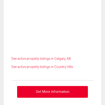
See active property listings in Calgary, AB
See active property listings in Country Hills
Get More Information