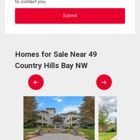
to contact you.
Homes for Sale Near 49
Country Hills Bay NW