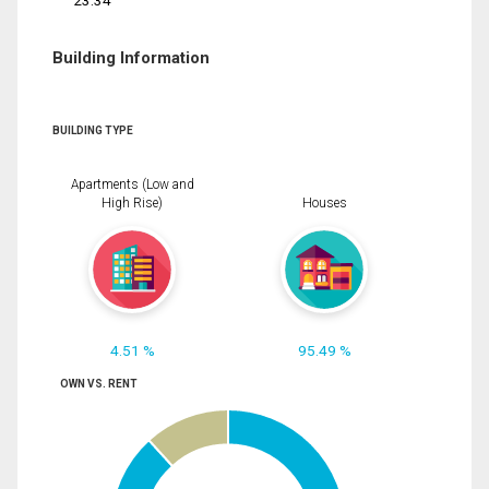
23.34
Building Information
BUILDING TYPE
Apartments (Low and
High Rise)
Houses
4.51 %
95.49 %
OWN VS. RENT