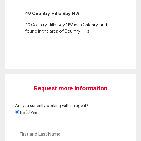
49 Country Hills Bay NW
49 Country Hills Bay NW is in Calgary, and
found in the area of Country Hills.
Request more information
Are you currently working with an agent?
No
Yes
First
and