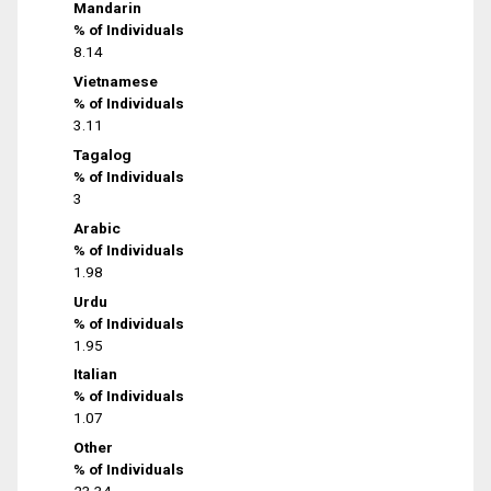
Mandarin
% of Individuals
8.14
Vietnamese
% of Individuals
3.11
Tagalog
% of Individuals
3
Arabic
% of Individuals
1.98
Urdu
% of Individuals
1.95
Italian
% of Individuals
1.07
Other
% of Individuals