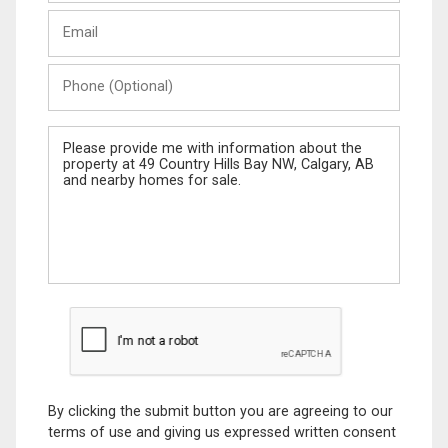
Last
Email
Name
Phone
(Optional)
Message
By clicking the submit button you are agreeing to our
terms of use and giving us expressed written consent