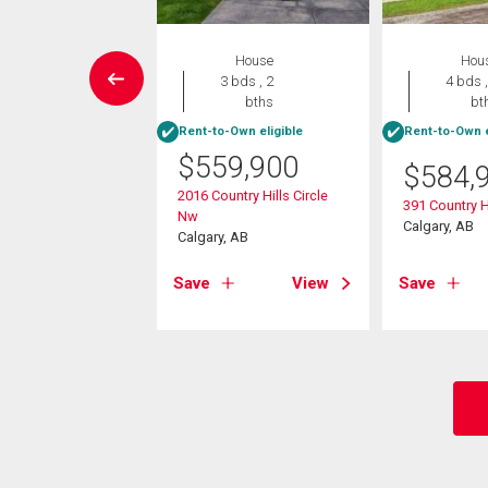
Condo
House
Hou
2 bds , 2
3 bds , 2
4 bds ,
bths
bths
bt
Rent-to-Own eligible
Rent-to-Own e
9,999
$
559,900
$
584,
arvest Gold Manor
2016 Country Hills Circle
391 Country H
Nw
, AB
Calgary, AB
Calgary, AB
View
Save
View
Save