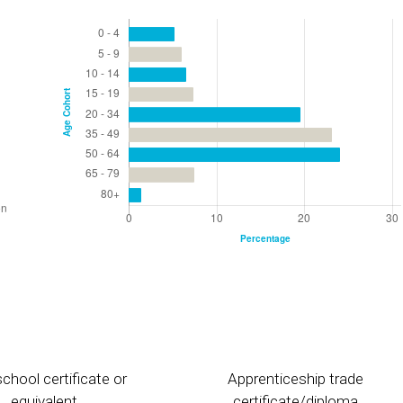
chool certificate or
Apprenticeship trade
equivalent
certificate/diploma