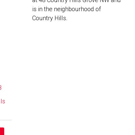
at 48 Country Hills Grove NW and
is in the neighbourhood of
Country Hills.
B
lls