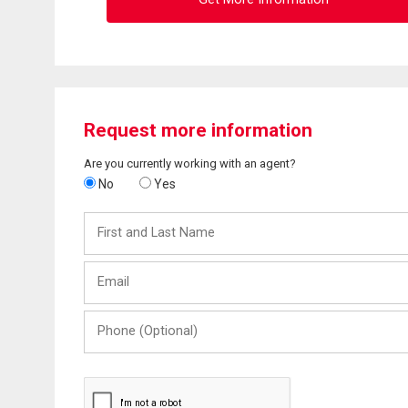
Request more information
Are you currently working with an agent?
No
Yes
First
and
Last
Email
Name
Phone
(Optional)