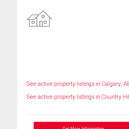
See active property listings in Calgary, A
See active property listings in Country Hi
Get More Information