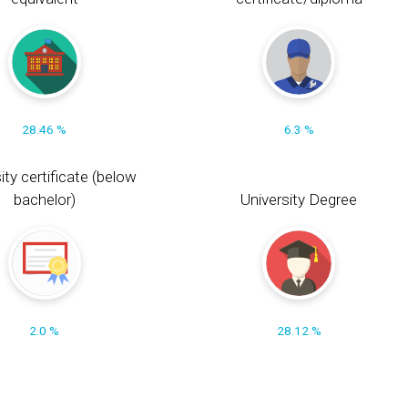
28.46 %
6.3 %
ity certificate (below
bachelor)
University Degree
2.0 %
28.12 %