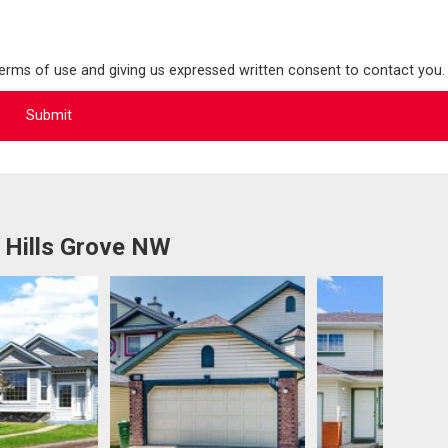
terms of use and giving us expressed written consent to contact you.
 Hills Grove NW