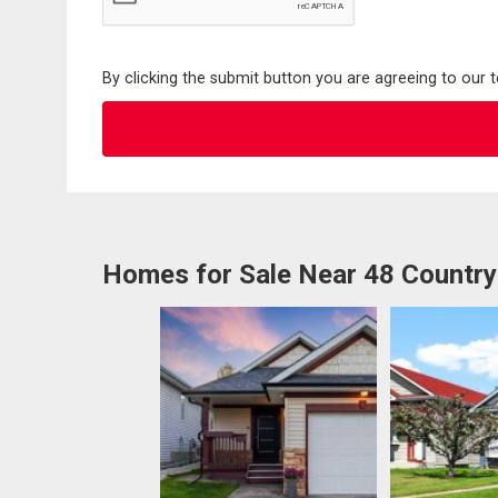
By clicking the submit button you are agreeing to our 
Homes for Sale Near 48 Country