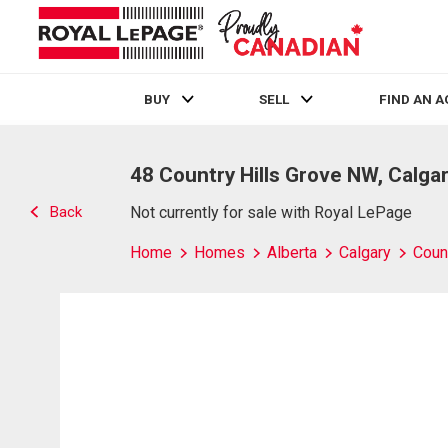
BUY
SELL
FIND AN 
Live
En Direct
48 Country Hills Grove NW, Calgar
Back
Not currently for sale with Royal LePage
Home
Homes
Alberta
Calgary
Count