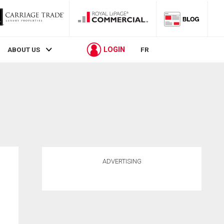
LOGIN
ABOUT US
FR
ADVERTISING