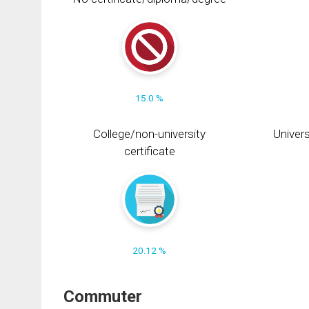
15.0 %
College/non-university
Univers
certificate
20.12 %
Commuter