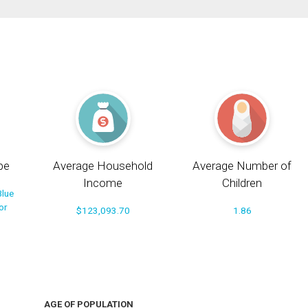
pe
Average Household
Average Number of
Income
Children
Blue
or
$123,093.70
1.86
AGE OF POPULATION