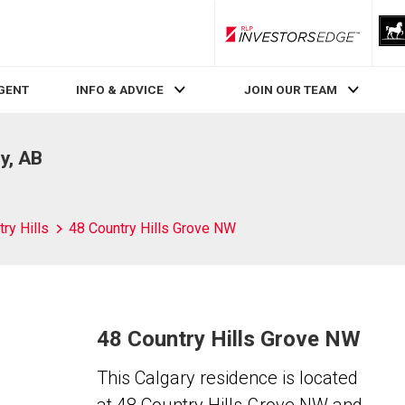
RLP InvestorsEdge
AGENT
INFO & ADVICE
JOIN OUR TEAM
y, AB
ry Hills
48 Country Hills Grove NW
48 Country Hills Grove NW
This Calgary residence is located