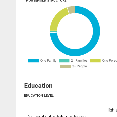
HOUSEHOLD STRUCTURE
Education
EDUCATION LEVEL
High s
No certificate/diploma/degree