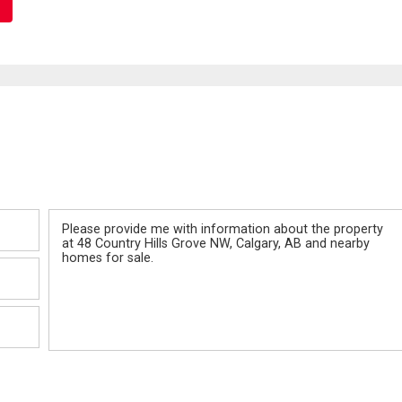
Message