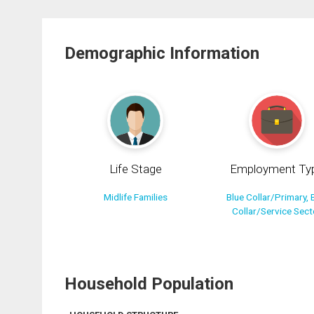
Demographic Information
Life Stage
Employment Ty
Midlife Families
Blue Collar/Primary, 
Collar/Service Sect
Household Population