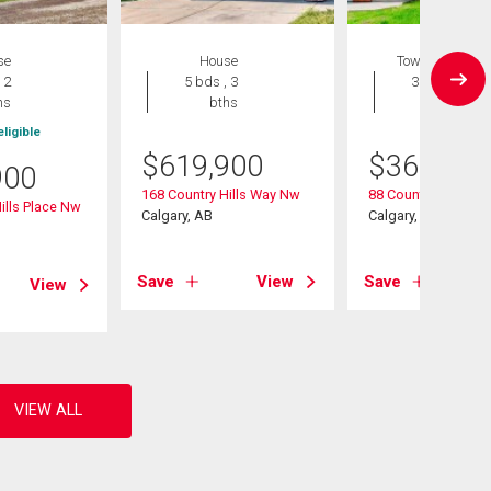
se
House
Townhouse
 2
5 bds , 3
3 bds , 2
hs
bths
bths
ligible
$
619,900
$
368,000
900
168 Country Hills Way Nw
88 Country Hills Vil
ills Place Nw
Calgary, AB
Calgary, AB
Save
View
Save
View