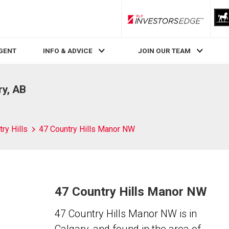
RLP InvestorsEdge
AGENT
INFO & ADVICE
JOIN OUR TEAM
ry, AB
ry Hills
47 Country Hills Manor NW
47 Country Hills Manor NW
47 Country Hills Manor NW is in