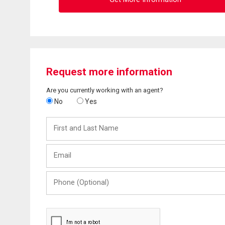
Request more information
Are you currently working with an agent?
No
Yes
First
and
Last
Email
Name
Phone
(Optional)