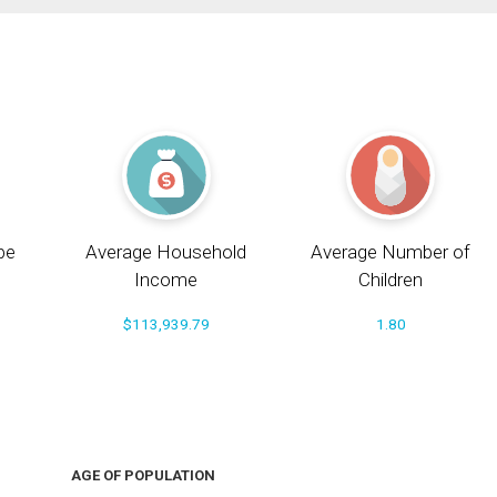
pe
Average Household
Average Number of
Income
Children
$113,939.79
1.80
AGE OF POPULATION