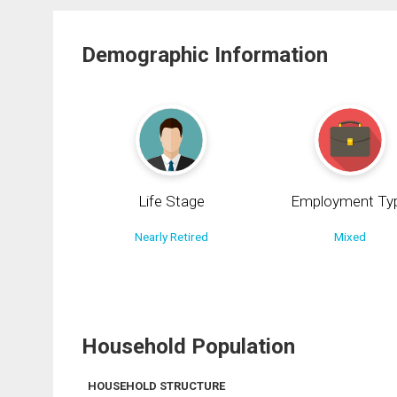
Demographic Information
Life Stage
Employment Ty
Nearly Retired
Mixed
Household Population
HOUSEHOLD STRUCTURE