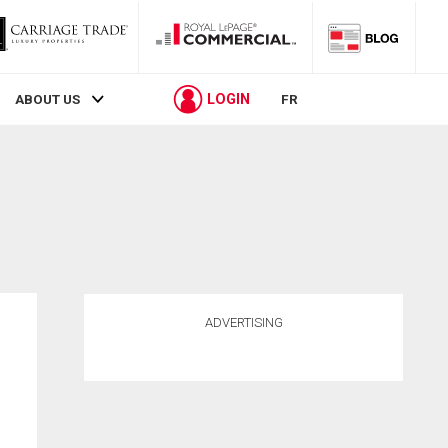
LOGIN
ABOUT US
FR
ADVERTISING