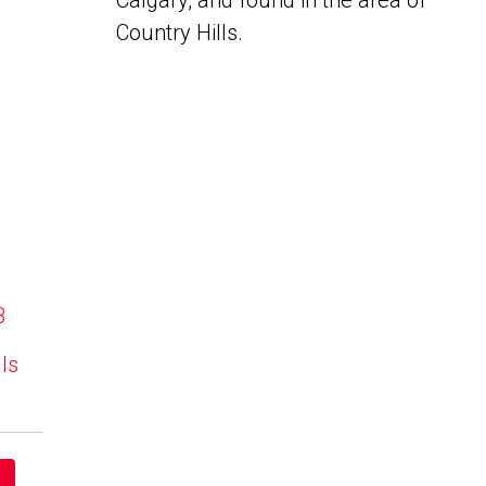
Calgary, and found in the area of
Country Hills.
B
lls