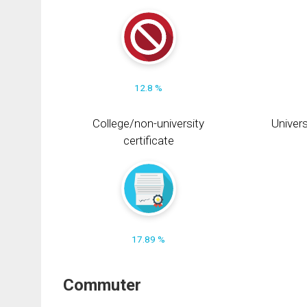
12.8 %
College/non-university
Univers
certificate
17.89 %
Commuter