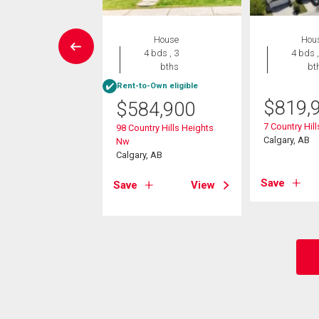
Condo
House
Hou
2 bds , 2
4 bds , 3
4 bds ,
bths
bths
bt
Rent-to-Own eligible
9,999
$
819,
$
584,900
arvest Gold Manor
7 Country Hil
98 Country Hills Heights
Calgary, AB
Nw
, AB
Calgary, AB
View
Save
Save
View