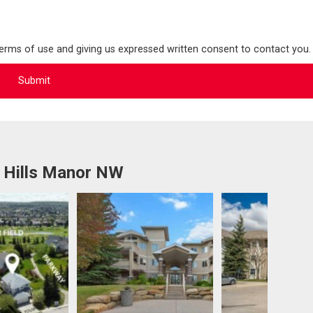
terms of use and giving us expressed written consent to contact you.
 Hills Manor NW