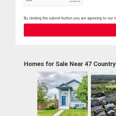
By clicking the submit button you are agreeing to our 
Homes for Sale Near 47 Country