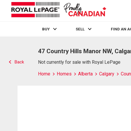
BUY
SELL
FIND AN 
Live
En Direct
47 Country Hills Manor NW, Calga
Back
Not currently for sale with Royal LePage
Home
Homes
Alberta
Calgary
Count