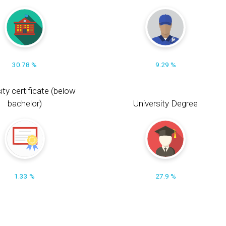
30.78 %
9.29 %
ity certificate (below
bachelor)
University Degree
1.33 %
27.9 %