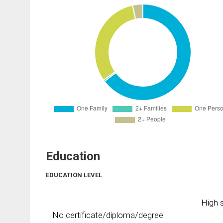
Education
EDUCATION LEVEL
High s
No certificate/diploma/degree