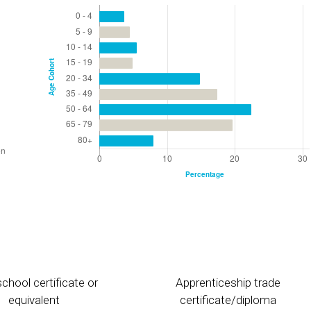
chool certificate or
Apprenticeship trade
equivalent
certificate/diploma