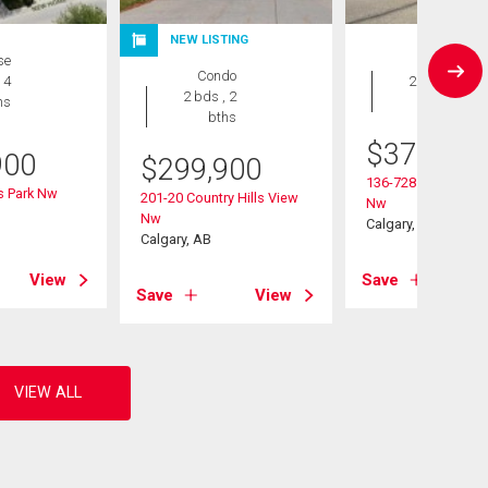
NEW LISTING
se
Condo
Condo
 4
2 bds , 2
2 bds , 2
hs
bths
bths
$
375,000
900
$
299,900
136-728 Country Hi
ls Park Nw
201-20 Country Hills View
Nw
Nw
Calgary, AB
Calgary, AB
View
Save
Save
View