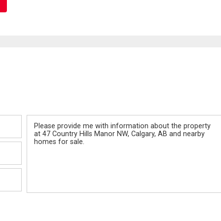
Message