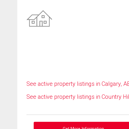
See active property listings in Calgary, A
See active property listings in Country Hi
Get More Information