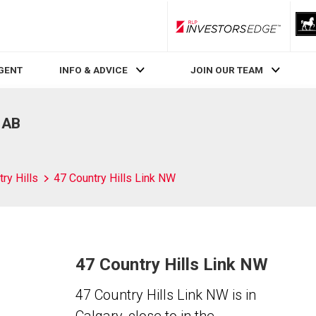
RLP InvestorsEdge
AGENT
INFO & ADVICE
JOIN OUR TEAM
, AB
ry Hills
47 Country Hills Link NW
47 Country Hills Link NW
47 Country Hills Link NW is in