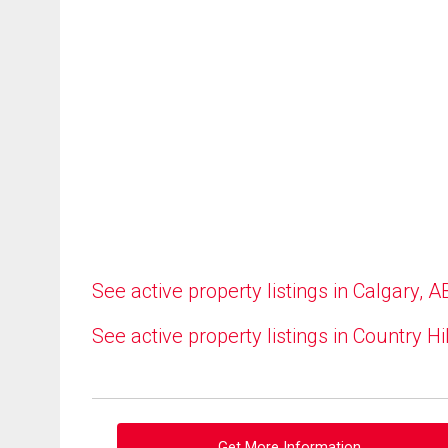
See active property listings in Calgary, A
See active property listings in Country Hi
Get More Information