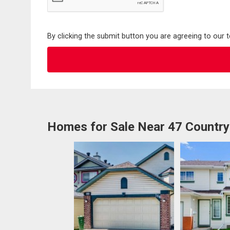
By clicking the submit button you are agreeing to our 
Homes for Sale Near 47 Country