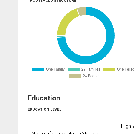
HOUSEHOLD STRUCTURE
Education
EDUCATION LEVEL
High s
No certificate/diploma/degree