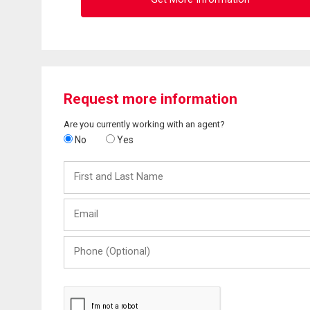
Request more information
Are you currently working with an agent?
No
Yes
First
and
Last
Email
Name
Phone
(Optional)