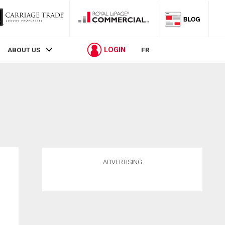
LOGIN
ABOUT US
FR
ADVERTISING