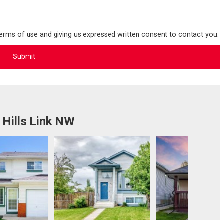
terms of use and giving us expressed written consent to contact you.
 Hills Link NW