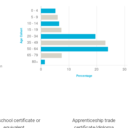
chool certificate or
Apprenticeship trade
equivalent
certificate/diploma