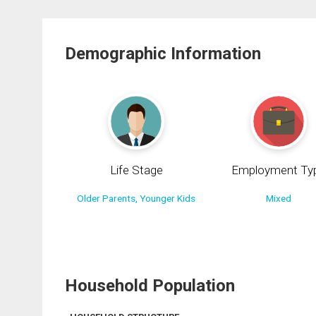
Demographic Information
Life Stage
Employment Ty
Older Parents, Younger Kids
Mixed
Household Population