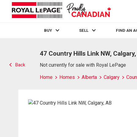
BUY
SELL
FIND AN 
Live
En Direct
47 Country Hills Link NW, Calgary
Back
Not currently for sale with Royal LePage
Home
Homes
Alberta
Calgary
Count