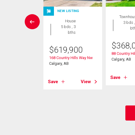
W LISTING
NEW LISTING
Townhou
House
House
3 bds ,
5 bds , 4
5 bds , 3
bt
bths
bths
$
368,
5,000
$
619,900
88 Country Hil
vest Hills Drive Ne
168 Country Hills Way Nw
Calgary, AB
, AB
Calgary, AB
Save
View
Save
View