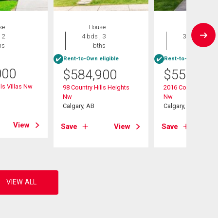
se
House
House
 2
4 bds , 3
3 bds , 2
hs
bths
bths
Rent-to-Own eligible
Rent-to-Own eligibl
000
$
584,900
$
559,900
ls Villas Nw
98 Country Hills Heights
2016 Country Hills C
Nw
Nw
Calgary, AB
Calgary, AB
View
Save
View
Save