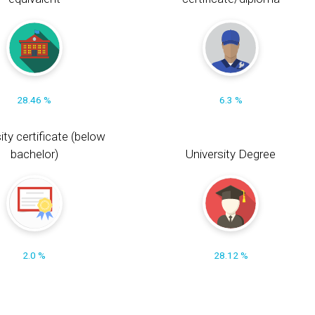
28.46 %
6.3 %
ity certificate (below
bachelor)
University Degree
2.0 %
28.12 %