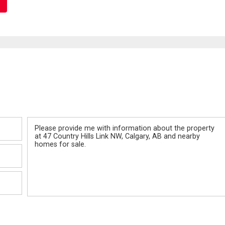
Message