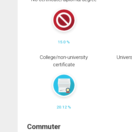
15.0 %
College/non-university
Univers
certificate
20.12 %
Commuter