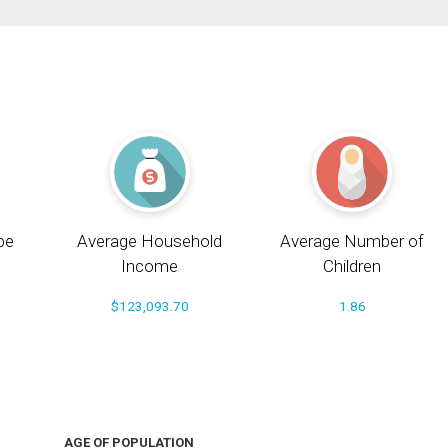
pe
Average Household
Average Number of
Income
Children
$123,093.70
1.86
AGE OF POPULATION