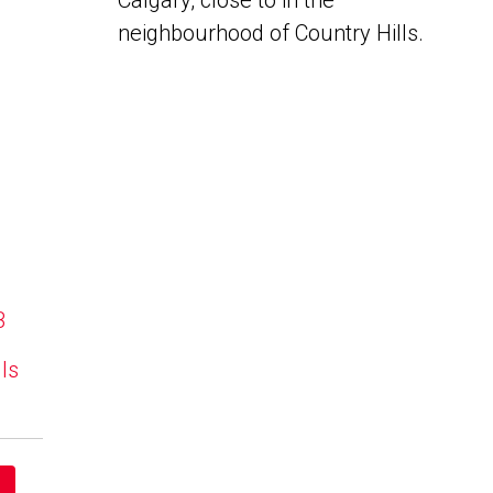
Calgary, close to in the
neighbourhood of Country Hills.
B
lls