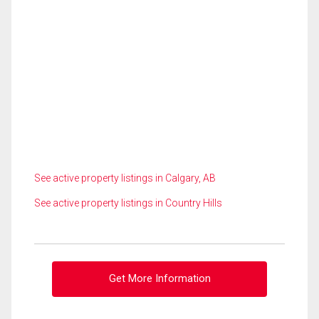
See active property listings in Calgary, AB
See active property listings in Country Hills
Get More Information