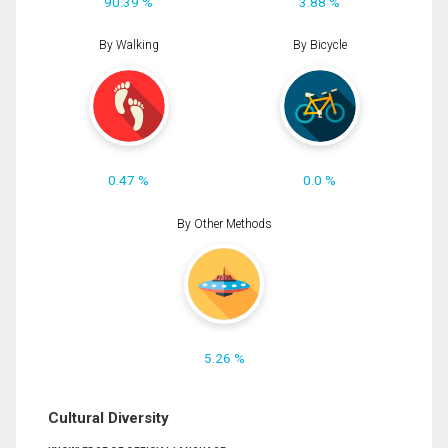
90.39 %
3.88 %
By Walking
By Bicycle
0.47 %
0.0 %
By Other Methods
5.26 %
Cultural Diversity