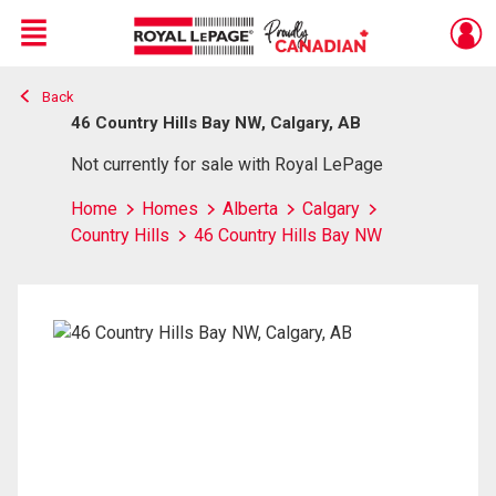
Menu
Back
Live
En Direct
46 Country Hills Bay NW, Calgary, AB
Not currently for sale with Royal LePage
Home
Homes
Alberta
Calgary
Country Hills
46 Country Hills Bay NW