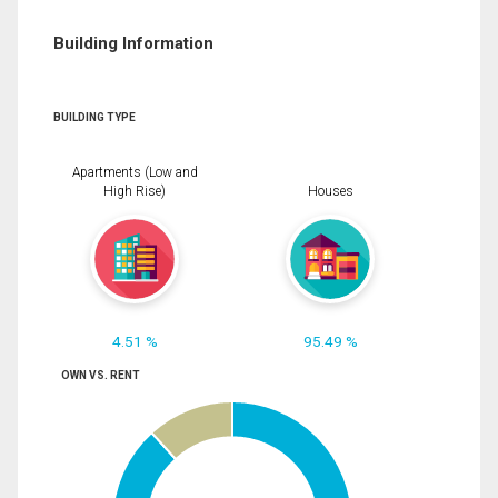
Building Information
BUILDING TYPE
Apartments (Low and
High Rise)
Houses
4.51 %
95.49 %
OWN VS. RENT