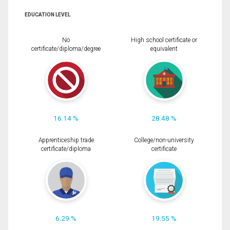
EDUCATION LEVEL
No
High school certificate or
certificate/diploma/degree
equivalent
16.14 %
28.48 %
Apprenticeship trade
College/non-university
certificate/diploma
certificate
6.29 %
19.55 %