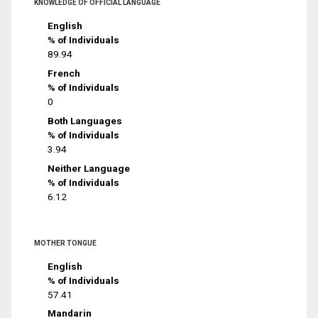
KNOWLEDGE OF OFFICIAL LANGUAGE
English
% of Individuals
89.94
French
% of Individuals
0
Both Languages
% of Individuals
3.94
Neither Language
% of Individuals
6.12
MOTHER TONGUE
English
% of Individuals
57.41
Mandarin