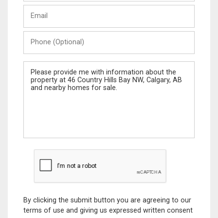
Last
Email
Name
Phone
(Optional)
Message
By clicking the submit button you are agreeing to our
terms of use and giving us expressed written consent