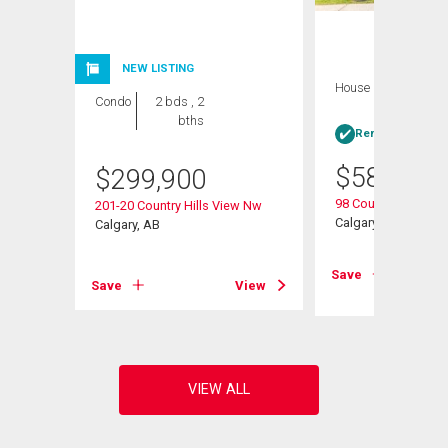
NEW LISTING
House
4 bds , 3
Condo
2 bds , 2
bths
bths
Rent-to-Own elig
$
584,900
$
299,900
s Ne
98 Country Hills He
201-20 Country Hills View Nw
Calgary, AB
Calgary, AB
View
Save
Save
View