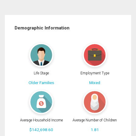
Demographic Information
Life Stage
Employment Type
Older Families
Mixed
Average Household Income
Average Number of Children
$142,698.60
1.81