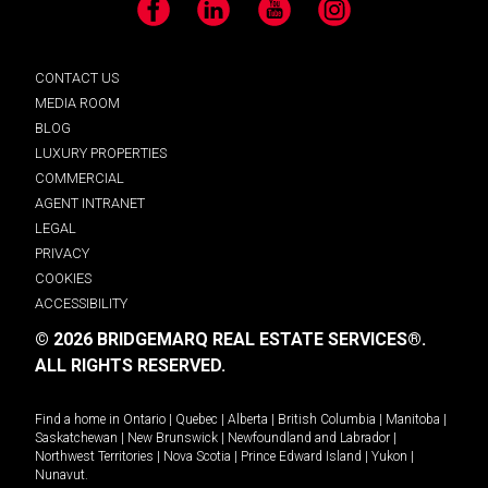
Facebook
LinkedIn
YouTube
Instagram
CONTACT US
MEDIA ROOM
BLOG
LUXURY PROPERTIES
COMMERCIAL
AGENT INTRANET
LEGAL
PRIVACY
COOKIES
ACCESSIBILITY
© 2026 BRIDGEMARQ REAL ESTATE SERVICES®.
ALL RIGHTS RESERVED.
Find a home in
Ontario
|
Quebec
|
Alberta
|
British Columbia
|
Manitoba
|
Saskatchewan
|
New Brunswick
|
Newfoundland and Labrador
|
Northwest Territories
|
Nova Scotia
|
Prince Edward Island
|
Yukon
|
Nunavut
.