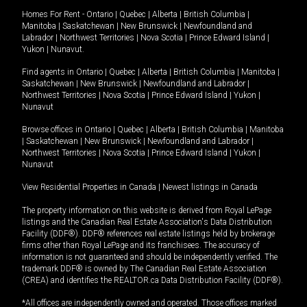
Homes For Rent -
Ontario
|
Quebec
|
Alberta
|
British Columbia
|
Manitoba
|
Saskatchewan
|
New Brunswick
|
Newfoundland and
Labrador
|
Northwest Territories
|
Nova Scotia
|
Prince Edward Island
|
Yukon
|
Nunavut
.
Find agents in
Ontario
|
Quebec
|
Alberta
|
British Columbia
|
Manitoba
|
Saskatchewan
|
New Brunswick
|
Newfoundland and Labrador
|
Northwest Territories
|
Nova Scotia
|
Prince Edward Island
|
Yukon
|
Nunavut
Browse offices in
Ontario
|
Quebec
|
Alberta
|
British Columbia
|
Manitoba
|
Saskatchewan
|
New Brunswick
|
Newfoundland and Labrador
|
Northwest Territories
|
Nova Scotia
|
Prince Edward Island
|
Yukon
|
Nunavut
View Residential Properties in Canada
|
Newest listings in Canada
The property information on this website is derived from Royal LePage
listings and the Canadian Real Estate Association's Data Distribution
Facility (DDF®). DDF® references real estate listings held by brokerage
firms other than Royal LePage and its franchisees. The accuracy of
information is not guaranteed and should be independently verified. The
trademark DDF® is owned by The Canadian Real Estate Association
(CREA) and identifies the REALTOR.ca Data Distribution Facility (DDF®).
*All offices are independently owned and operated. Those offices marked