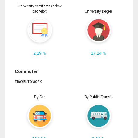
University certificate (below
bachelor)
University Degree
2.29 %
27.24 %
Commuter
TRAVEL TO WORK
By Car
By Public Transit