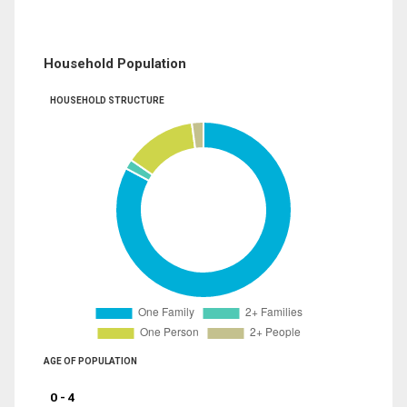
Household Population
HOUSEHOLD STRUCTURE
AGE OF POPULATION
0 - 4