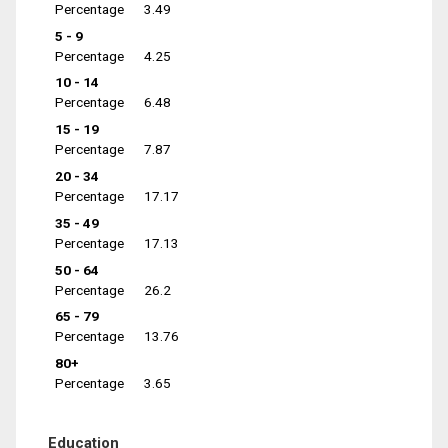
Percentage
3.49
5 - 9
Percentage
4.25
10 - 14
Percentage
6.48
15 - 19
Percentage
7.87
20 - 34
Percentage
17.17
35 - 49
Percentage
17.13
50 - 64
Percentage
26.2
65 - 79
Percentage
13.76
80+
Percentage
3.65
Education