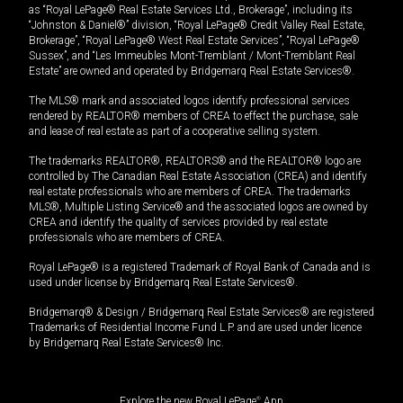
as “Royal LePage® Real Estate Services Ltd., Brokerage”, including its
“Johnston & Daniel®” division, “Royal LePage® Credit Valley Real Estate,
Brokerage”, “Royal LePage® West Real Estate Services”, “Royal LePage®
Sussex”, and “Les Immeubles Mont-Tremblant / Mont-Tremblant Real
Estate” are owned and operated by Bridgemarq Real Estate Services®.
The MLS® mark and associated logos identify professional services
rendered by REALTOR® members of CREA to effect the purchase, sale
and lease of real estate as part of a cooperative selling system.
The trademarks REALTOR®, REALTORS® and the REALTOR® logo are
controlled by The Canadian Real Estate Association (CREA) and identify
real estate professionals who are members of CREA. The trademarks
MLS®, Multiple Listing Service® and the associated logos are owned by
CREA and identify the quality of services provided by real estate
professionals who are members of CREA.
Royal LePage® is a registered Trademark of Royal Bank of Canada and is
used under license by Bridgemarq Real Estate Services®.
Bridgemarq® & Design / Bridgemarq Real Estate Services® are registered
Trademarks of Residential Income Fund L.P. and are used under licence
by Bridgemarq Real Estate Services® Inc.
Explore the new Royal LePage
®
App