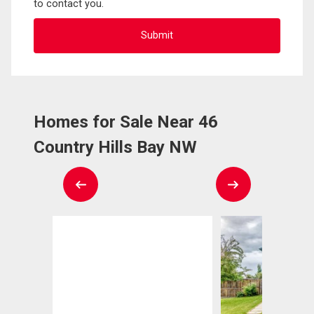
to contact you.
Homes for Sale Near 46
Country Hills Bay NW