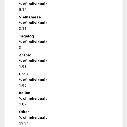
% of Individuals
8.14
Vietnamese
% of Individuals
3.11
Tagalog
% of Individuals
3
Arabic
% of Individuals
1.98
Urdu
% of Individuals
1.95
Italian
% of Individuals
1.07
Other
% of Individuals
23.34