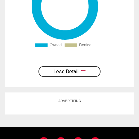
Less Detail
ADVERTISING