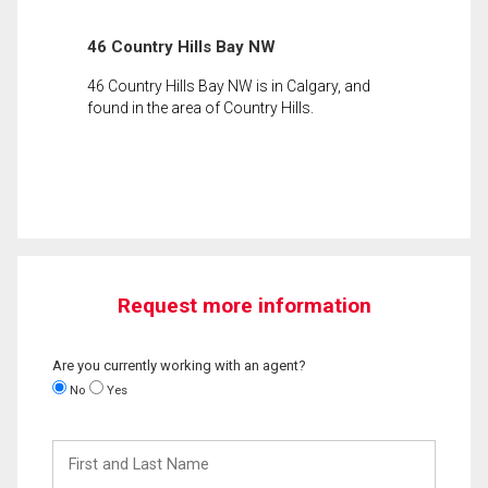
46 Country Hills Bay NW
46 Country Hills Bay NW is in Calgary, and
found in the area of Country Hills.
Request more information
Are you currently working with an agent?
No
Yes
First
and