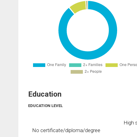
Education
EDUCATION LEVEL
High s
No certificate/diploma/degree