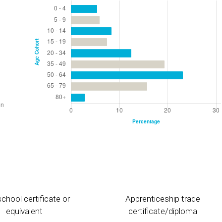
chool certificate or
Apprenticeship trade
equivalent
certificate/diploma