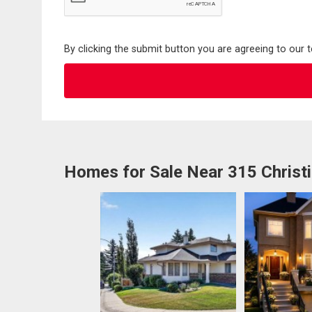
By clicking the submit button you are agreeing to our 
Homes for Sale Near 315 Christi