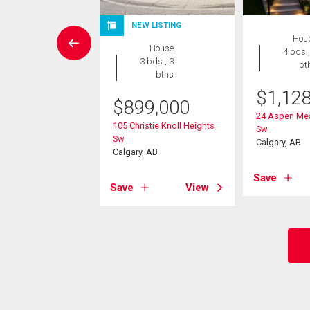
W LISTING
NEW LISTING
Hou
House
House
4 bds ,
4 bds , 4
3 bds , 3
bt
bths
bths
$
1,12
$
899,000
049,900
24 Aspen Me
105 Christie Knoll Heights
Sw
athcona Drive Sw
Sw
Calgary, AB
, AB
Calgary, AB
Save
View
Save
View