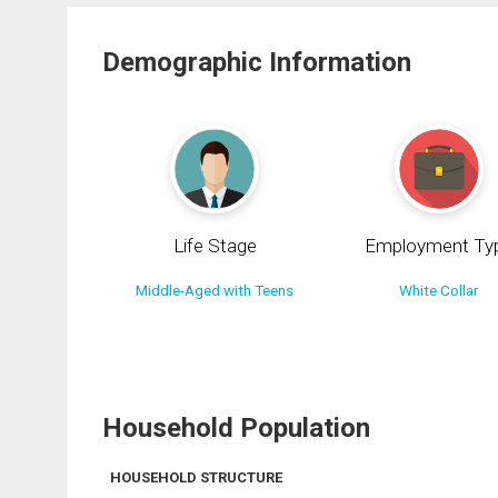
Demographic Information
Life Stage
Employment Ty
Middle-Aged with Teens
White Collar
Household Population
HOUSEHOLD STRUCTURE