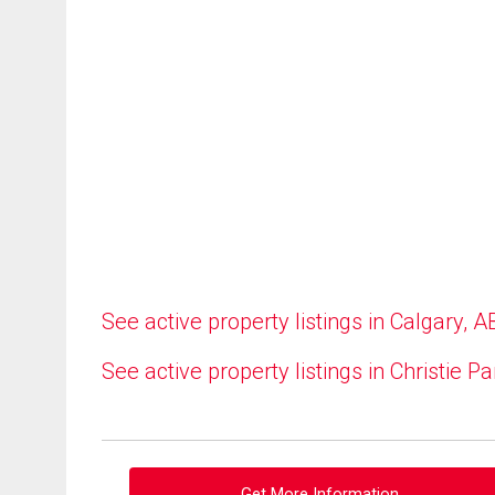
See active property listings in Calgary, A
See active property listings in Christie Pa
Get More Information