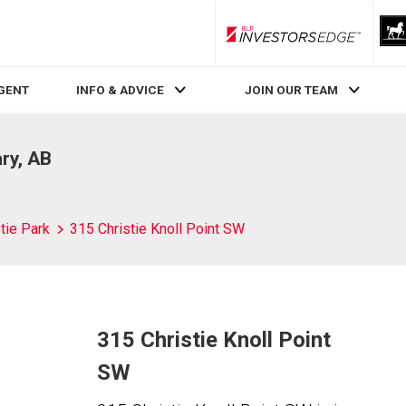
RLP InvestorsEdge
AGENT
INFO & ADVICE
JOIN OUR TEAM
ary, AB
tie Park
315 Christie Knoll Point SW
315 Christie Knoll Point
SW