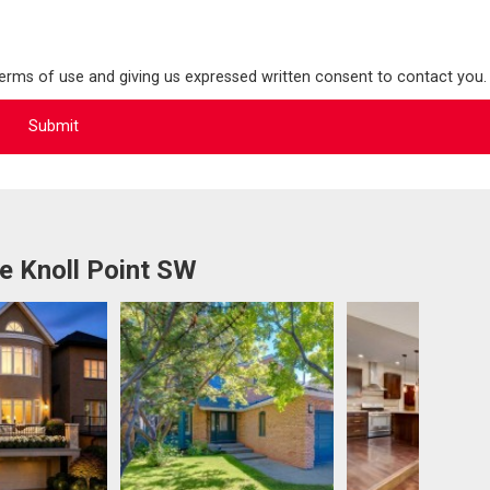
terms of use and giving us expressed written consent to contact you.
e Knoll Point SW