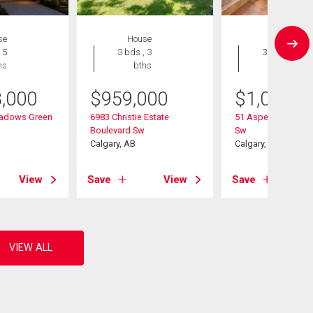
se
House
House
 5
3 bds , 3
3 bds , 3
hs
bths
bths
8,000
$
959,000
$
1,020,0
adows Green
6983 Christie Estate
51 Aspen Meadows
Boulevard Sw
Sw
Calgary, AB
Calgary, AB
View
Save
View
Save