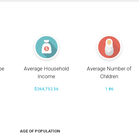
pe
Average Household
Average Number of
Income
Children
$264,752.36
1.86
AGE OF POPULATION