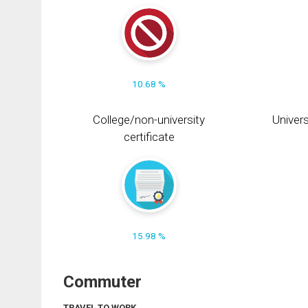
10.68 %
College/non-university
Univers
certificate
15.98 %
Commuter
TRAVEL TO WORK