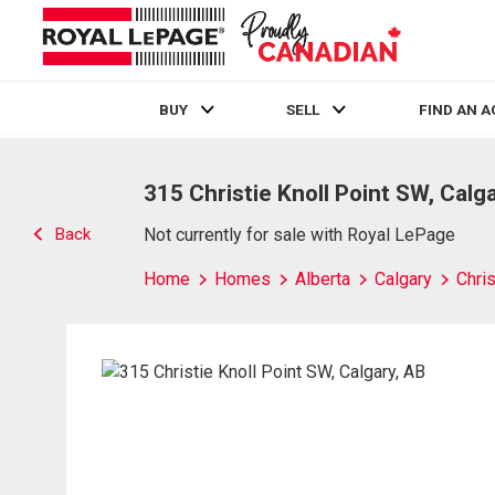
BUY
SELL
FIND AN 
Live
En Direct
315 Christie Knoll Point SW, Calg
Back
Not currently for sale with Royal LePage
Home
Homes
Alberta
Calgary
Chris