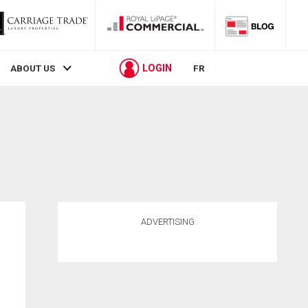
LOGIN
ABOUT US
FR
ADVERTISING