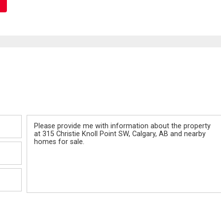
Message