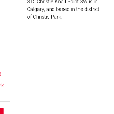
315 Christie Knoll Point SW is in
Calgary, and based in the district
of Christie Park.
B
rk