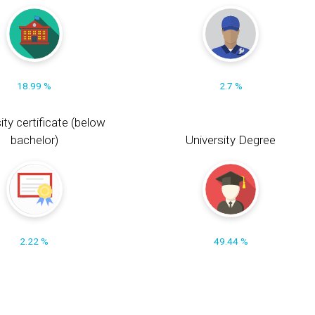
18.99 %
2.7 %
ity certificate (below
bachelor)
University Degree
2.22 %
49.44 %