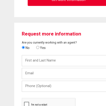
Request more information
Are you currently working with an agent?
No
Yes
First
and
Last
Email
Name
Phone
(Optional)