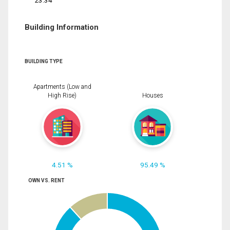
23.34
Building Information
BUILDING TYPE
Apartments (Low and
High Rise)
Houses
4.51 %
95.49 %
OWN VS. RENT