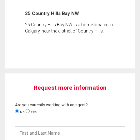
25 Country Hills Bay NW
25 Country Hills Bay NW is a home located in
Calgary, near the district of Country Hills.
Request more information
Are you currently working with an agent?
No
Yes
First
and