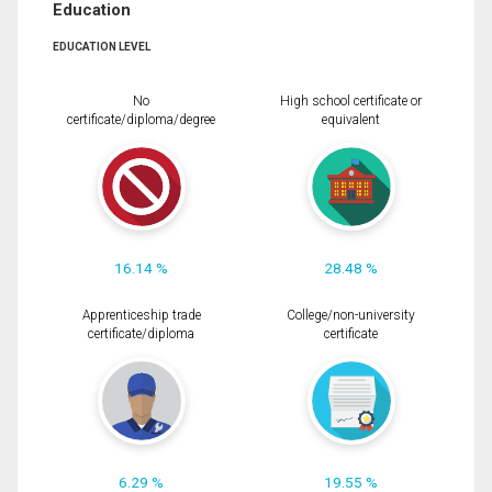
Education
EDUCATION LEVEL
No
High school certificate or
certificate/diploma/degree
equivalent
16.14 %
28.48 %
Apprenticeship trade
College/non-university
certificate/diploma
certificate
6.29 %
19.55 %