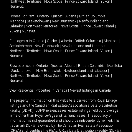
Northwest Territories
|
Nova Scotia
|
Prince Edward Island
|
Yukon
|
Nunavut
.
Homes For Rent -
Ontario
|
Quebec
|
Alberta
|
British Columbia
|
Manitoba
|
Saskatchewan
|
New Brunswick
|
Newfoundland and
Labrador
|
Northwest Territories
|
Nova Scotia
|
Prince Edward Island
|
Yukon
|
Nunavut
.
Find agents in
Ontario
|
Quebec
|
Alberta
|
British Columbia
|
Manitoba
|
Saskatchewan
|
New Brunswick
|
Newfoundland and Labrador
|
Northwest Territories
|
Nova Scotia
|
Prince Edward Island
|
Yukon
|
Nunavut
Browse offices in
Ontario
|
Quebec
|
Alberta
|
British Columbia
|
Manitoba
|
Saskatchewan
|
New Brunswick
|
Newfoundland and Labrador
|
Northwest Territories
|
Nova Scotia
|
Prince Edward Island
|
Yukon
|
Nunavut
View Residential Properties in Canada
|
Newest listings in Canada
The property information on this website is derived from Royal LePage
listings and the Canadian Real Estate Association's Data Distribution
Facility (DDF®). DDF® references real estate listings held by brokerage
firms other than Royal LePage and its franchisees. The accuracy of
information is not guaranteed and should be independently verified. The
trademark DDF® is owned by The Canadian Real Estate Association
(CREA) and identifies the REALTOR.ca Data Distribution Facility (DDF®).