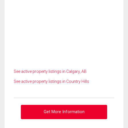
See active property listings in Calgary, AB
See active property listings in Country Hills
Get More Information