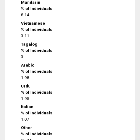
Mandarin
% of Individuals
8.14
Vietnamese
% of Individuals
3.11
Tagalog
% of Individuals
3
Arabic
% of Individuals
1.98
Urdu
% of Individuals
1.95
Italian
% of Individuals
1.07
Other
% of Individuals