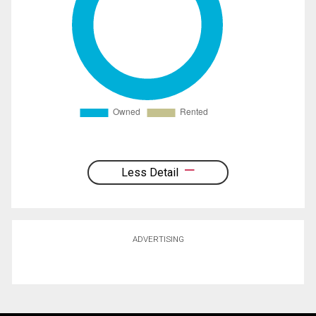
Less Detail
ADVERTISING