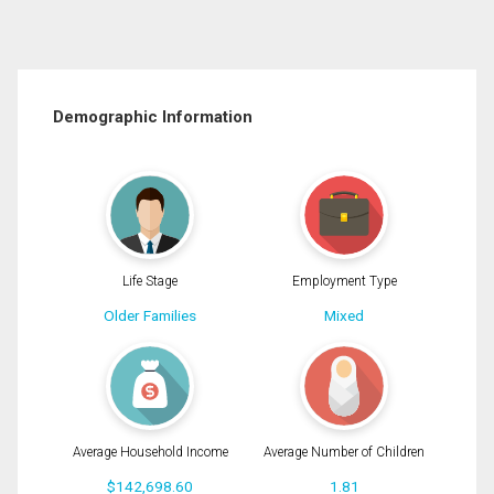
Demographic Information
Life Stage
Employment Type
Older Families
Mixed
Average Household Income
Average Number of Children
$142,698.60
1.81