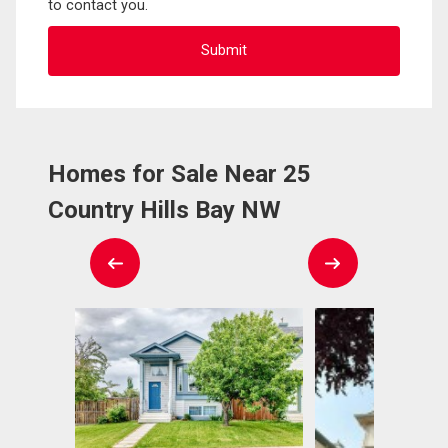
to contact you.
Homes for Sale Near 25
Country Hills Bay NW