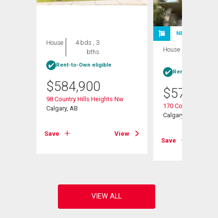
NEW LISTING
House
4 bds , 3
House
4 bds , 3
bths
bths
Rent-to-Own eligible
Rent-to-Own elig
$
584,900
$
570,000
98 Country Hills Heights Nw
s Ne
170 Country Hills H
Calgary, AB
Calgary, AB
Save
View
View
Save