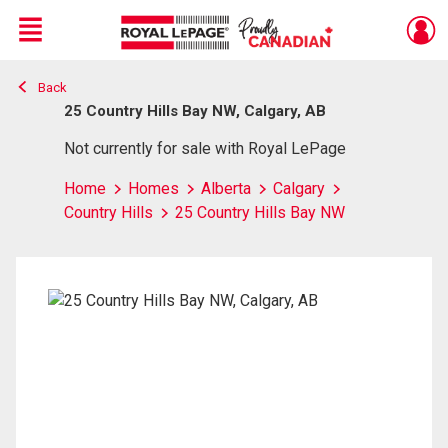
Menu
Back
Live
En Direct
25 Country Hills Bay NW, Calgary, AB
Not currently for sale with Royal LePage
Home
Homes
Alberta
Calgary
Country Hills
25 Country Hills Bay NW