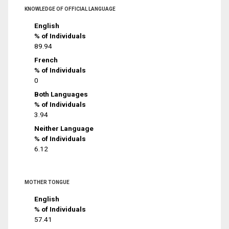
KNOWLEDGE OF OFFICIAL LANGUAGE
English
% of Individuals
89.94
French
% of Individuals
0
Both Languages
% of Individuals
3.94
Neither Language
% of Individuals
6.12
MOTHER TONGUE
English
% of Individuals
57.41