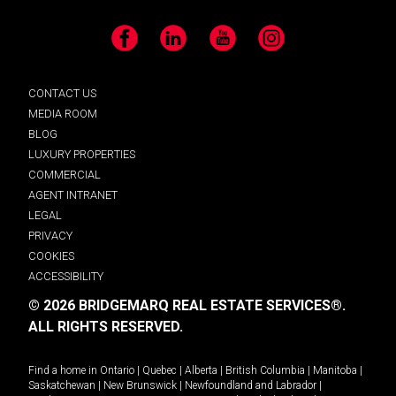
Facebook
LinkedIn
YouTube
Instagram
CONTACT US
MEDIA ROOM
BLOG
LUXURY PROPERTIES
COMMERCIAL
AGENT INTRANET
LEGAL
PRIVACY
COOKIES
ACCESSIBILITY
© 2026 BRIDGEMARQ REAL ESTATE SERVICES®.
ALL RIGHTS RESERVED.
Find a home in
Ontario
|
Quebec
|
Alberta
|
British Columbia
|
Manitoba
|
Saskatchewan
|
New Brunswick
|
Newfoundland and Labrador
|