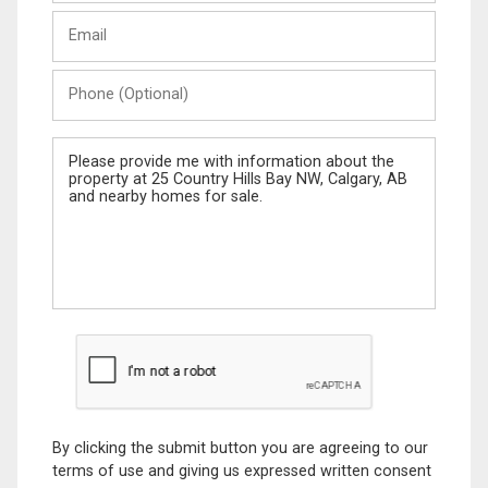
Last
Email
Name
Phone
(Optional)
Message
By clicking the submit button you are agreeing to our
terms of use and giving us expressed written consent