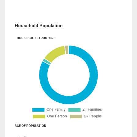
Household Population
HOUSEHOLD STRUCTURE
AGE OF POPULATION