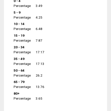
0 - 4
Percentage
3.49
5 - 9
Percentage
4.25
10 - 14
Percentage
6.48
15 - 19
Percentage
7.87
20 - 34
Percentage
17.17
35 - 49
Percentage
17.13
50 - 64
Percentage
26.2
65 - 79
Percentage
13.76
80+
Percentage
3.65