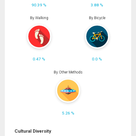
90.39 %
3.88 %
By Walking
By Bicycle
0.47 %
0.0 %
By Other Methods
5.26 %
Cultural Diversity