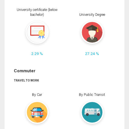
University certificate (below
bachelor)
University Degree
2.29 %
27.24 %
Commuter
TRAVEL TO WORK
By Car
By Public Transit