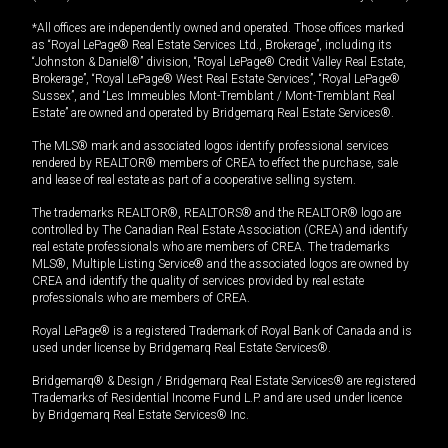
*All offices are independently owned and operated. Those offices marked
as “Royal LePage® Real Estate Services Ltd., Brokerage”, including its
“Johnston & Daniel®” division, “Royal LePage® Credit Valley Real Estate,
Brokerage”, “Royal LePage® West Real Estate Services”, “Royal LePage®
Sussex”, and “Les Immeubles Mont-Tremblant / Mont-Tremblant Real
Estate” are owned and operated by Bridgemarq Real Estate Services®.
The MLS® mark and associated logos identify professional services
rendered by REALTOR® members of CREA to effect the purchase, sale
and lease of real estate as part of a cooperative selling system.
The trademarks REALTOR®, REALTORS® and the REALTOR® logo are
controlled by The Canadian Real Estate Association (CREA) and identify
real estate professionals who are members of CREA. The trademarks
MLS®, Multiple Listing Service® and the associated logos are owned by
CREA and identify the quality of services provided by real estate
professionals who are members of CREA.
Royal LePage® is a registered Trademark of Royal Bank of Canada and is
used under license by Bridgemarq Real Estate Services®.
Bridgemarq® & Design / Bridgemarq Real Estate Services® are registered
Trademarks of Residential Income Fund L.P. and are used under licence
by Bridgemarq Real Estate Services® Inc.