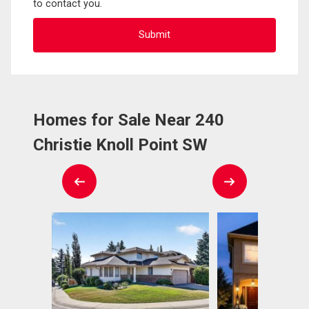
to contact you.
Homes for Sale Near 240
Christie Knoll Point SW