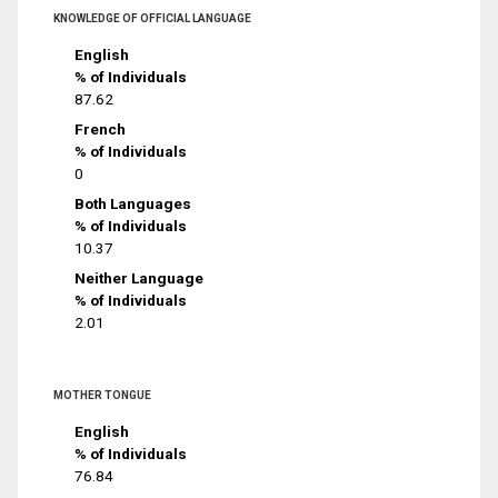
KNOWLEDGE OF OFFICIAL LANGUAGE
English
% of Individuals
87.62
French
% of Individuals
0
Both Languages
% of Individuals
10.37
Neither Language
% of Individuals
2.01
MOTHER TONGUE
English
% of Individuals
76.84