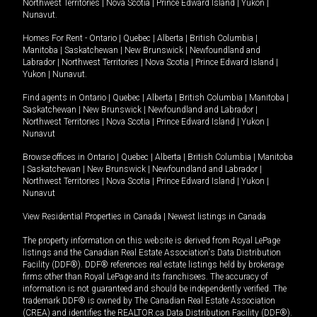
Northwest Territories
|
Nova Scotia
|
Prince Edward Island
|
Yukon
|
Nunavut
.
Homes For Rent -
Ontario
|
Quebec
|
Alberta
|
British Columbia
|
Manitoba
|
Saskatchewan
|
New Brunswick
|
Newfoundland and
Labrador
|
Northwest Territories
|
Nova Scotia
|
Prince Edward Island
|
Yukon
|
Nunavut
.
Find agents in
Ontario
|
Quebec
|
Alberta
|
British Columbia
|
Manitoba
|
Saskatchewan
|
New Brunswick
|
Newfoundland and Labrador
|
Northwest Territories
|
Nova Scotia
|
Prince Edward Island
|
Yukon
|
Nunavut
Browse offices in
Ontario
|
Quebec
|
Alberta
|
British Columbia
|
Manitoba
|
Saskatchewan
|
New Brunswick
|
Newfoundland and Labrador
|
Northwest Territories
|
Nova Scotia
|
Prince Edward Island
|
Yukon
|
Nunavut
View Residential Properties in Canada
|
Newest listings in Canada
The property information on this website is derived from Royal LePage
listings and the Canadian Real Estate Association's Data Distribution
Facility (DDF®). DDF® references real estate listings held by brokerage
firms other than Royal LePage and its franchisees. The accuracy of
information is not guaranteed and should be independently verified. The
trademark DDF® is owned by The Canadian Real Estate Association
(CREA) and identifies the REALTOR.ca Data Distribution Facility (DDF®).