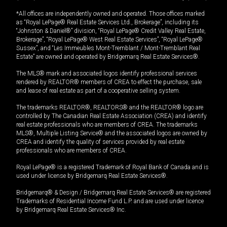
*All offices are independently owned and operated. Those offices marked
as “Royal LePage® Real Estate Services Ltd., Brokerage”, including its
“Johnston & Daniel®” division, “Royal LePage® Credit Valley Real Estate,
Brokerage”, “Royal LePage® West Real Estate Services”, “Royal LePage®
Sussex”, and “Les Immeubles Mont-Tremblant / Mont-Tremblant Real
Estate” are owned and operated by Bridgemarq Real Estate Services®.
The MLS® mark and associated logos identify professional services
rendered by REALTOR® members of CREA to effect the purchase, sale
and lease of real estate as part of a cooperative selling system.
The trademarks REALTOR®, REALTORS® and the REALTOR® logo are
controlled by The Canadian Real Estate Association (CREA) and identify
real estate professionals who are members of CREA. The trademarks
MLS®, Multiple Listing Service® and the associated logos are owned by
CREA and identify the quality of services provided by real estate
professionals who are members of CREA.
Royal LePage® is a registered Trademark of Royal Bank of Canada and is
used under license by Bridgemarq Real Estate Services®.
Bridgemarq® & Design / Bridgemarq Real Estate Services® are registered
Trademarks of Residential Income Fund L.P. and are used under licence
by Bridgemarq Real Estate Services® Inc.