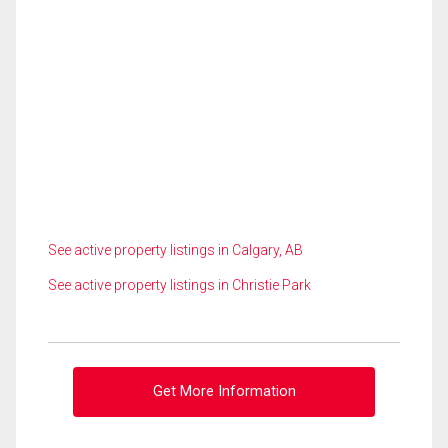
See active property listings in Calgary, AB
See active property listings in Christie Park
Get More Information