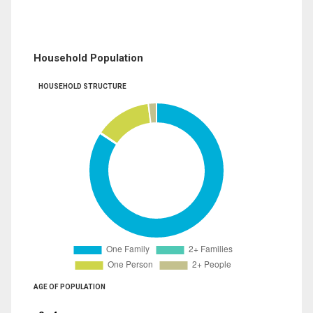
Household Population
HOUSEHOLD STRUCTURE
AGE OF POPULATION