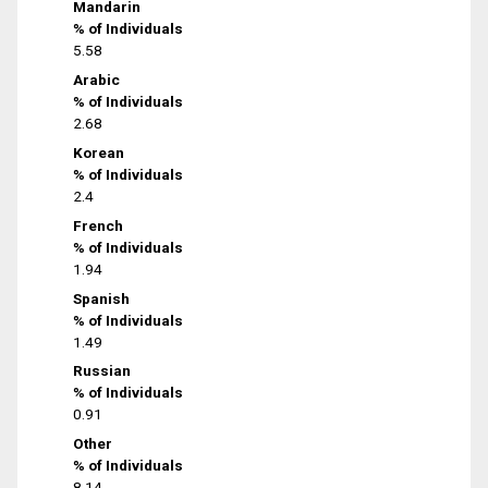
Mandarin
% of Individuals
5.58
Arabic
% of Individuals
2.68
Korean
% of Individuals
2.4
French
% of Individuals
1.94
Spanish
% of Individuals
1.49
Russian
% of Individuals
0.91
Other
% of Individuals
8.14