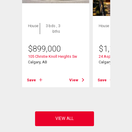
House
3 bds , 3
House
4 bds , 5
bths
bths
$
899,000
$
1,128,0
105 Christie Knoll Heights Sw
24 Aspen Meadows
Calgary, AB
Calgary, AB
Save
View
Save
View