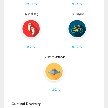
79.03 %
9.16 %
By Walking
By Bicycle
0.0 %
0.19 %
By Other Methods
11.62 %
Cultural Diversity