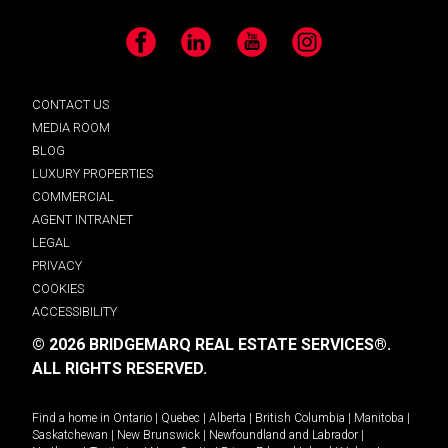
Facebook
LinkedIn
YouTube
Instagram
CONTACT US
MEDIA ROOM
BLOG
LUXURY PROPERTIES
COMMERCIAL
AGENT INTRANET
LEGAL
PRIVACY
COOKIES
ACCESSIBILITY
© 2026 BRIDGEMARQ REAL ESTATE SERVICES®.
ALL RIGHTS RESERVED.
Find a home in
Ontario
|
Quebec
|
Alberta
|
British Columbia
|
Manitoba
|
Saskatchewan
|
New Brunswick
|
Newfoundland and Labrador
|