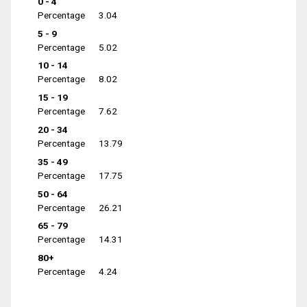
0 - 4
Percentage
3.04
5 - 9
Percentage
5.02
10 - 14
Percentage
8.02
15 - 19
Percentage
7.62
20 - 34
Percentage
13.79
35 - 49
Percentage
17.75
50 - 64
Percentage
26.21
65 - 79
Percentage
14.31
80+
Percentage
4.24