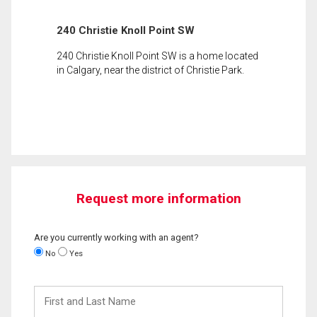
240 Christie Knoll Point SW
240 Christie Knoll Point SW is a home located
in Calgary, near the district of Christie Park.
Request more information
Are you currently working with an agent?
No
Yes
First
and