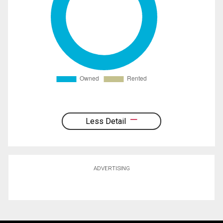
Less Detail
ADVERTISING