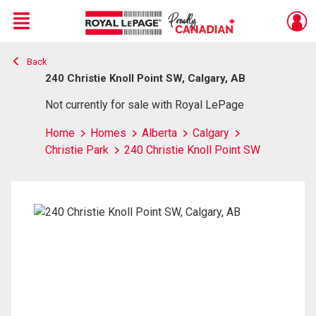
Menu
Back
Live
En Direct
240 Christie Knoll Point SW, Calgary, AB
Not currently for sale with Royal LePage
Home
Homes
Alberta
Calgary
Christie Park
240 Christie Knoll Point SW