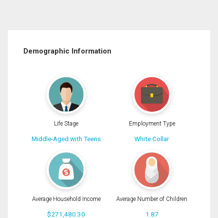
Demographic Information
Life Stage
Employment Type
Middle-Aged with Teens
White Collar
Average Household Income
Average Number of Children
$271,480.30
1.87