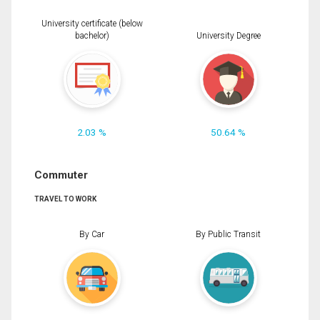
University certificate (below
bachelor)
University Degree
2.03 %
50.64 %
Commuter
TRAVEL TO WORK
By Car
By Public Transit