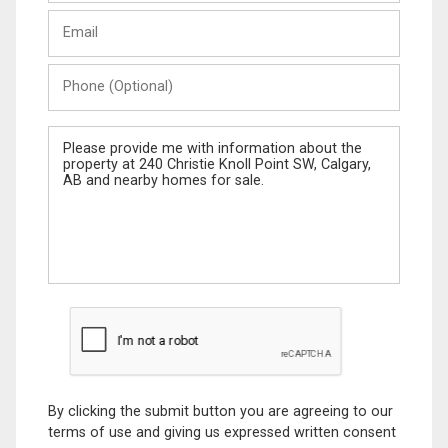
Last
Email
Name
Phone
(Optional)
Message
By clicking the submit button you are agreeing to our
terms of use and giving us expressed written consent