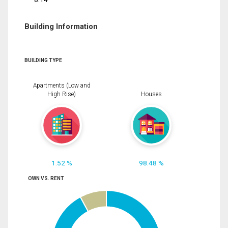
Building Information
BUILDING TYPE
Apartments (Low and
High Rise)
Houses
1.52 %
98.48 %
OWN VS. RENT