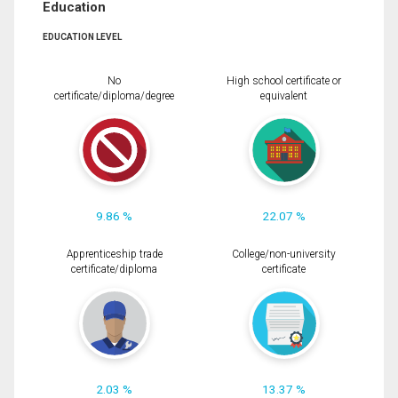
Education
EDUCATION LEVEL
No
High school certificate or
certificate/diploma/degree
equivalent
9.86 %
22.07 %
Apprenticeship trade
College/non-university
certificate/diploma
certificate
2.03 %
13.37 %