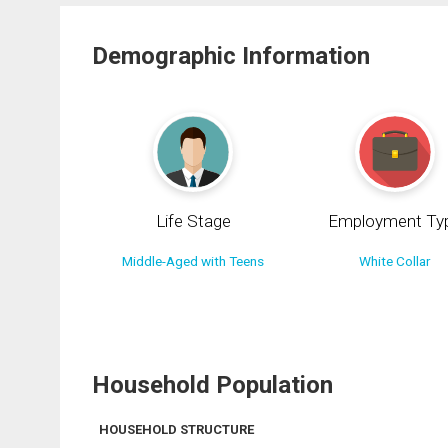
Demographic Information
Life Stage
Employment Ty
Middle-Aged with Teens
White Collar
Household Population
HOUSEHOLD STRUCTURE