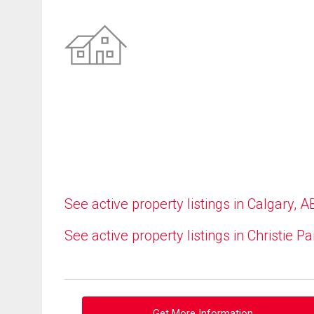
See active property listings in Calgary, A
See active property listings in Christie Pa
Get More Information