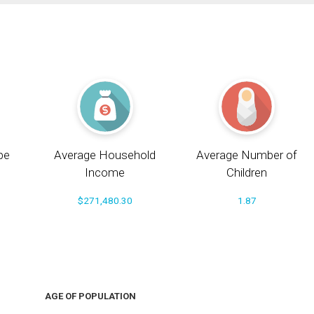
pe
Average Household
Average Number of
Income
Children
$271,480.30
1.87
AGE OF POPULATION