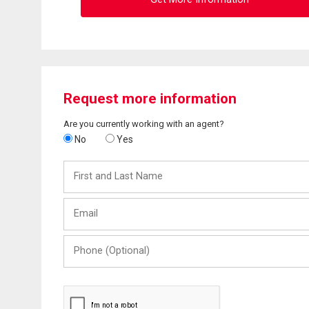
Request more information
Are you currently working with an agent?
No
Yes
First
and
Last
Email
Name
Phone
(Optional)