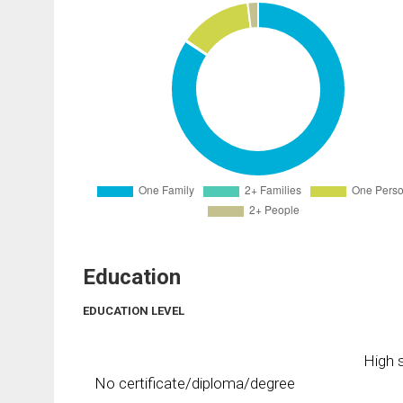
Education
EDUCATION LEVEL
High s
No certificate/diploma/degree