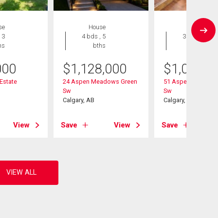
se
House
House
 3
4 bds , 5
3 bds , 3
hs
bths
bths
000
$
1,128,000
$
1,020,0
 Estate
24 Aspen Meadows Green
51 Aspen Meadows
Sw
Sw
Calgary, AB
Calgary, AB
View
Save
View
Save