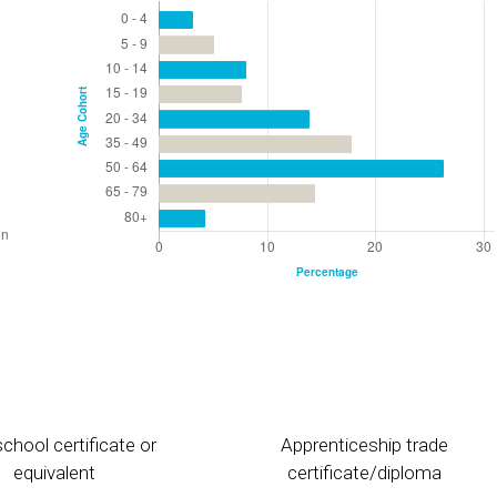
chool certificate or
Apprenticeship trade
equivalent
certificate/diploma