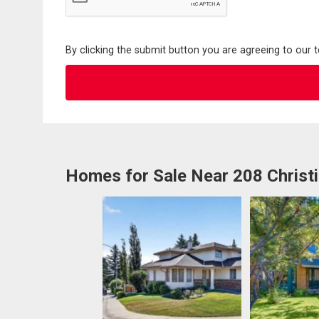
By clicking the submit button you are agreeing to our 
Homes for Sale Near 208 Christi