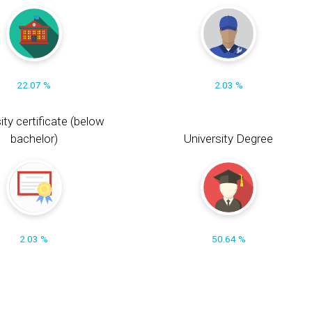
22.07 %
2.03 %
ity certificate (below
bachelor)
University Degree
2.03 %
50.64 %