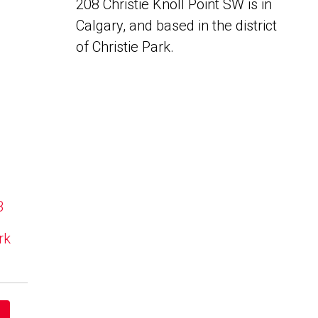
208 Christie Knoll Point SW is in
Calgary, and based in the district
of Christie Park.
B
rk