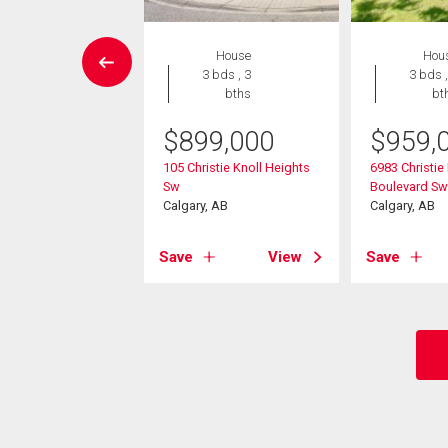
House
House
Hou
4 bds , 4
3 bds , 3
3 bds ,
bths
bths
bt
$
899,000
$
959,
099,900
105 Christie Knoll Heights
6983 Christie
athcona Road Sw
Sw
Boulevard Sw
, AB
Calgary, AB
Calgary, AB
View
Save
View
Save