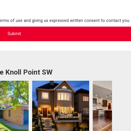
terms of use and giving us expressed written consent to contact you.
e Knoll Point SW