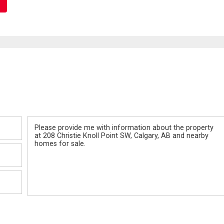
Message