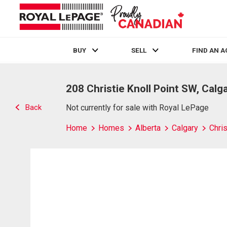
BUY
SELL
FIND AN 
Live
En Direct
208 Christie Knoll Point SW, Calg
Back
Not currently for sale with Royal LePage
Home
Homes
Alberta
Calgary
Chris