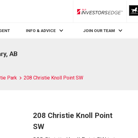
RLP InvestorsEdge
AGENT
INFO & ADVICE
JOIN OUR TEAM
ary, AB
tie Park
208 Christie Knoll Point SW
208 Christie Knoll Point
SW