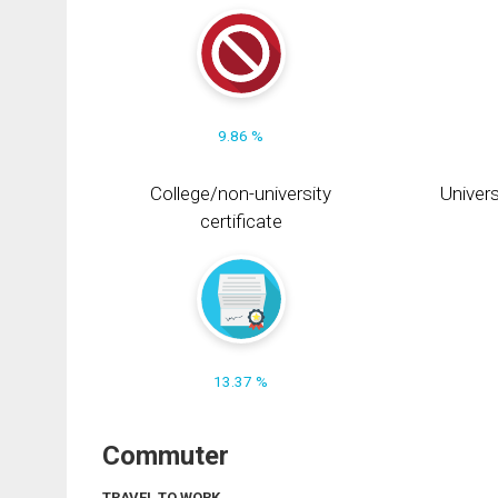
9.86 %
College/non-university
Univers
certificate
13.37 %
Commuter
TRAVEL TO WORK