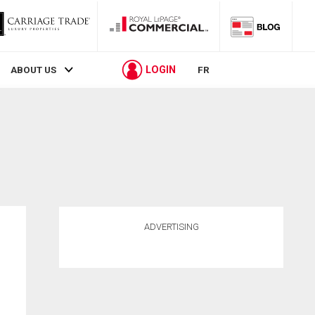
LOGIN
ABOUT US
FR
ADVERTISING