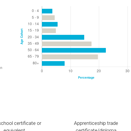
chool certificate or
Apprenticeship trade
equivalent
certificate/diploma