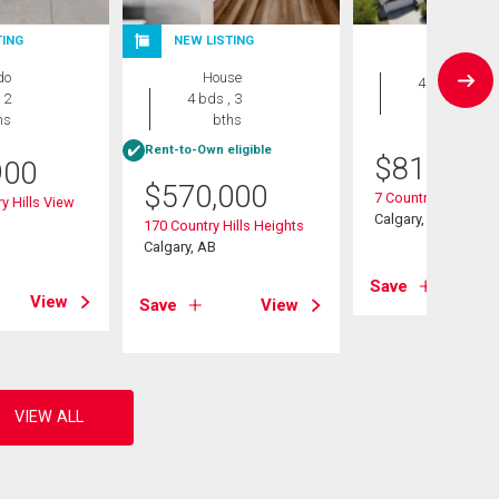
TING
NEW LISTING
House
do
House
4 bds , 4
 2
4 bds , 3
bths
hs
bths
Rent-to-Own eligible
$
819,900
900
$
570,000
7 Country Hills Par
y Hills View
Calgary, AB
170 Country Hills Heights
Calgary, AB
Save
View
Save
View