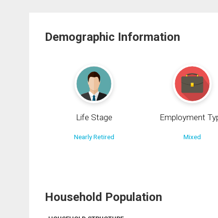
Demographic Information
Life Stage
Employment Ty
Nearly Retired
Mixed
Household Population