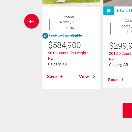
NEW LIS
Condo
House
Con
2 bds , 2
4 bds , 3
2 bds ,
bths
bths
bt
Rent-to-Own eligible
9,999
$
584,900
$
299,
arvest Gold Manor
98 Country Hills Heights
201-20 Countr
Nw
Nw
, AB
Calgary, AB
Calgary, AB
View
Save
View
Save