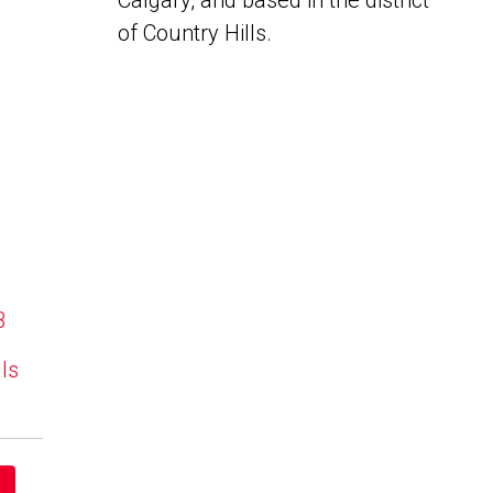
Calgary, and based in the district
of Country Hills.
B
lls