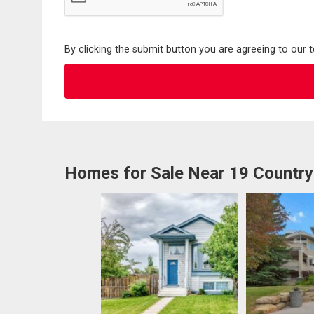
By clicking the submit button you are agreeing to our 
Homes for Sale Near 19 Country