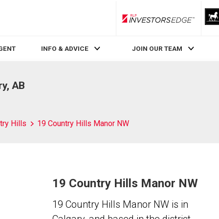
RLP InvestorsEdge
AGENT
INFO & ADVICE
JOIN OUR TEAM
ry, AB
ry Hills
19 Country Hills Manor NW
19 Country Hills Manor NW
19 Country Hills Manor NW is in