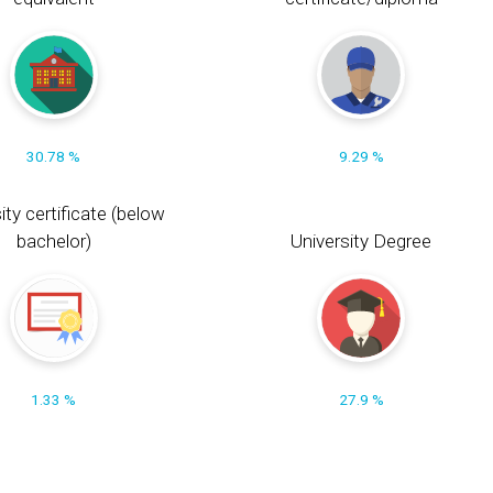
30.78 %
9.29 %
ity certificate (below
bachelor)
University Degree
1.33 %
27.9 %