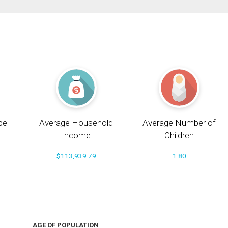
pe
Average Household
Average Number of
Income
Children
$113,939.79
1.80
AGE OF POPULATION