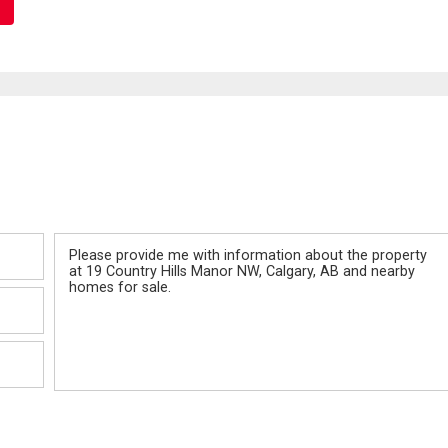
Message