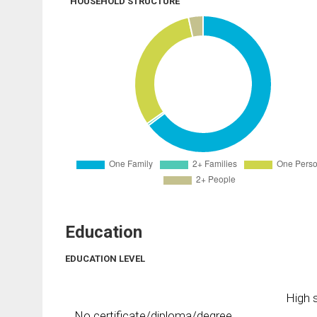
HOUSEHOLD STRUCTURE
Education
EDUCATION LEVEL
High s
No certificate/diploma/degree