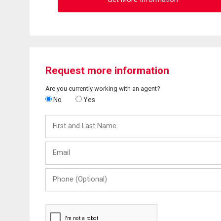
Request more information
Are you currently working with an agent?
No
Yes
First
and
Last
Email
Name
Phone
(Optional)