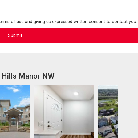
terms of use and giving us expressed written consent to contact you.
 Hills Manor NW