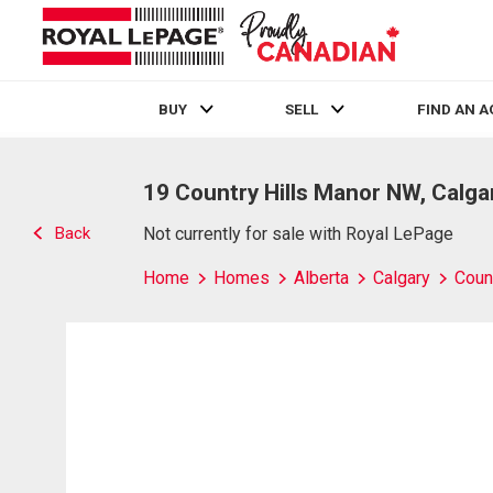
BUY
SELL
FIND AN 
Live
En Direct
19 Country Hills Manor NW, Calga
Back
Not currently for sale with Royal LePage
Home
Homes
Alberta
Calgary
Count