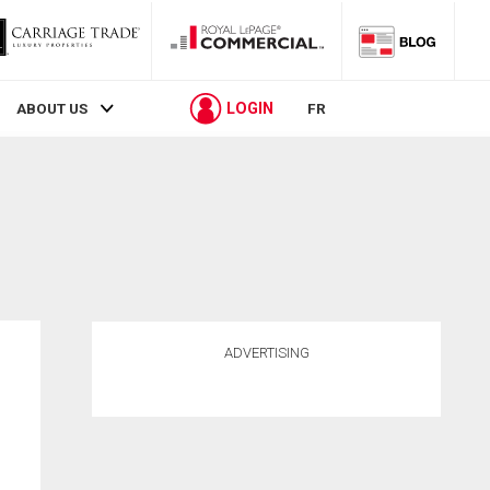
LOGIN
ABOUT US
FR
ADVERTISING