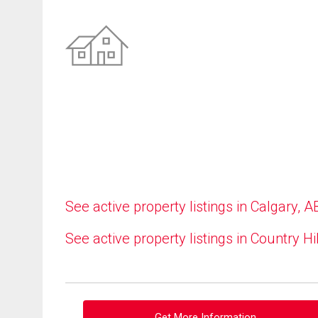
See active property listings in Calgary, A
See active property listings in Country Hi
Get More Information