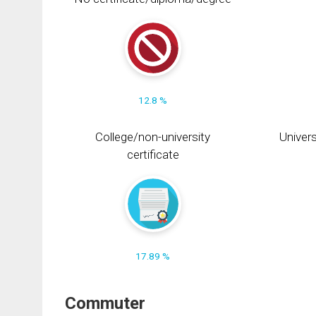
12.8 %
College/non-university
Univers
certificate
17.89 %
Commuter