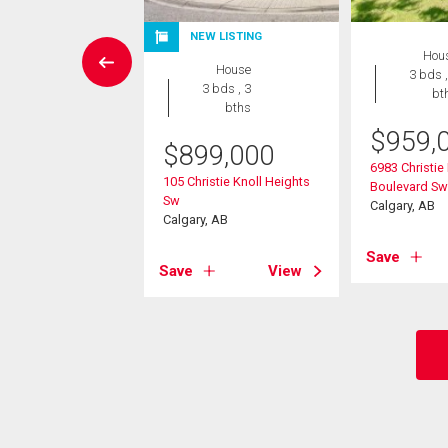
NEW LISTING
Condo
Hou
House
2 bds , 2
3 bds ,
3 bds , 3
bths
bt
bths
4,900
$
959,
$
899,000
 Springborough
6983 Christie
105 Christie Knoll Heights
Sw
Boulevard Sw
Sw
, AB
Calgary, AB
Calgary, AB
View
Save
Save
View