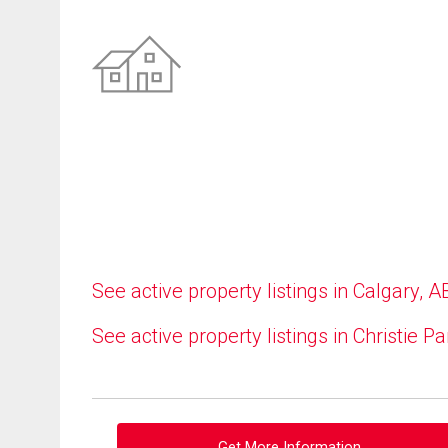
See active property listings in Calgary, A
See active property listings in Christie Pa
Get More Information