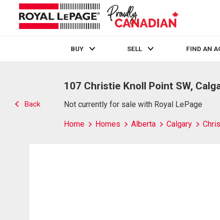
BUY
SELL
FIND AN 
Live
En Direct
107 Christie Knoll Point SW, Calg
Back
Not currently for sale with Royal LePage
Home
Homes
Alberta
Calgary
Chris