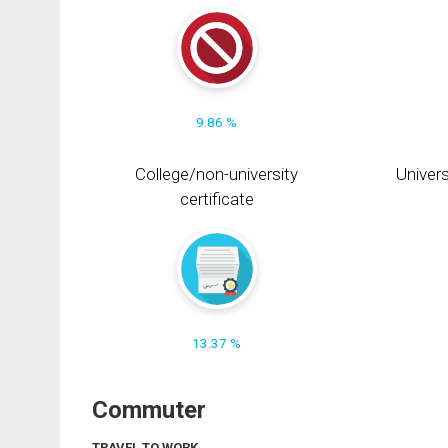
9.86 %
College/non-university
Univers
certificate
13.37 %
Commuter
TRAVEL TO WORK