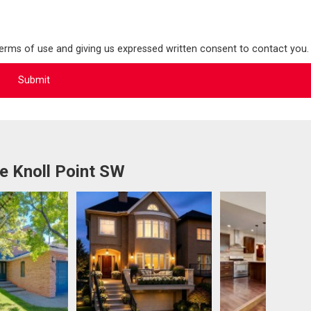
terms of use and giving us expressed written consent to contact you.
e Knoll Point SW