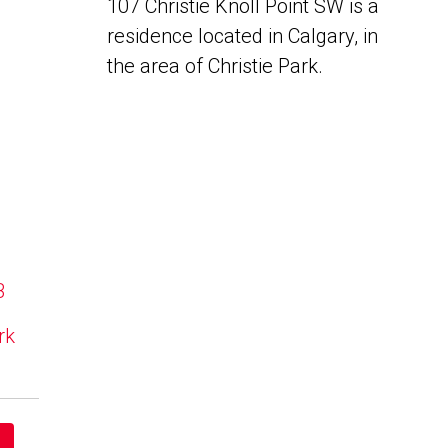
107 Christie Knoll Point SW is a
residence located in Calgary, in
the area of Christie Park.
B
rk