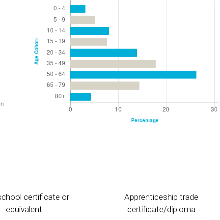
chool certificate or
Apprenticeship trade
equivalent
certificate/diploma