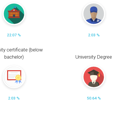
22.07 %
2.03 %
ity certificate (below
bachelor)
University Degree
2.03 %
50.64 %