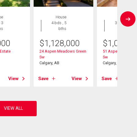
se
House
House
 3
4 bds , 5
3 bds , 3
hs
bths
bths
000
$
1,128,000
$
1,020,0
 Estate
24 Aspen Meadows Green
51 Aspen Meadows
Sw
Sw
Calgary, AB
Calgary, AB
View
Save
View
Save