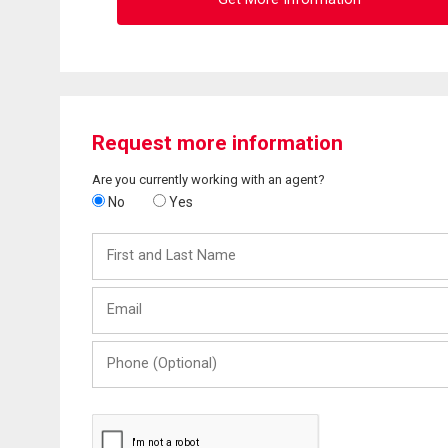
Request more information
Are you currently working with an agent?
No
Yes
First
and
Last
Email
Name
Phone
(Optional)