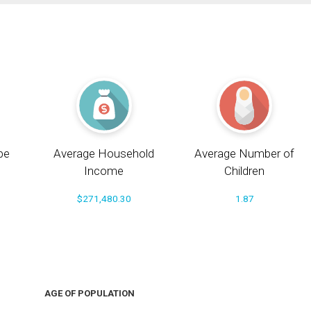
pe
Average Household
Average Number of
Income
Children
$271,480.30
1.87
AGE OF POPULATION