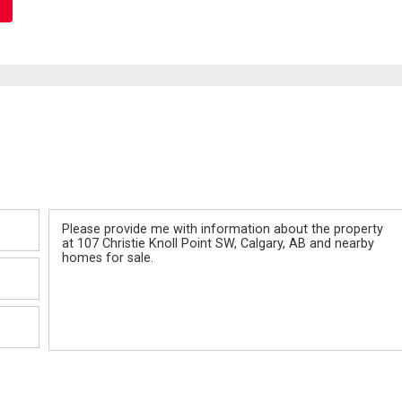
Message