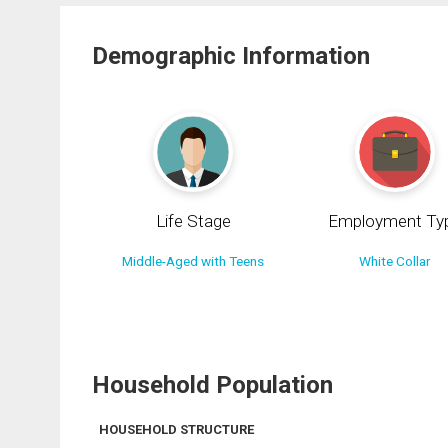
Demographic Information
Life Stage
Employment Ty
Middle-Aged with Teens
White Collar
Household Population
HOUSEHOLD STRUCTURE