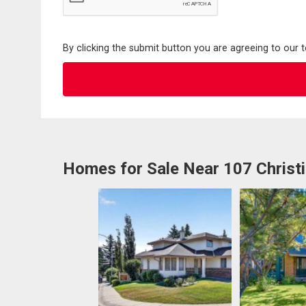
By clicking the submit button you are agreeing to our 
Homes for Sale Near 107 Christi