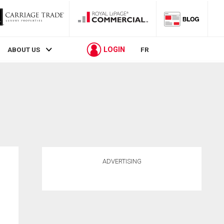
LOGIN
ABOUT US
FR
ADVERTISING