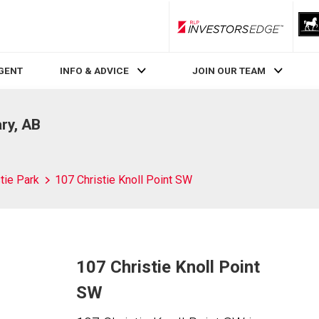
RLP InvestorsEdge
AGENT
INFO & ADVICE
JOIN OUR TEAM
ary, AB
tie Park
107 Christie Knoll Point SW
107 Christie Knoll Point
SW