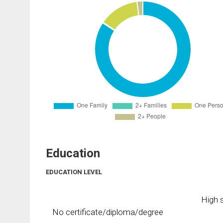
Education
EDUCATION LEVEL
High s
No certificate/diploma/degree