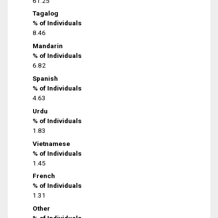
61.25
Tagalog
% of Individuals
8.46
Mandarin
% of Individuals
6.82
Spanish
% of Individuals
4.63
Urdu
% of Individuals
1.83
Vietnamese
% of Individuals
1.45
French
% of Individuals
1.31
Other