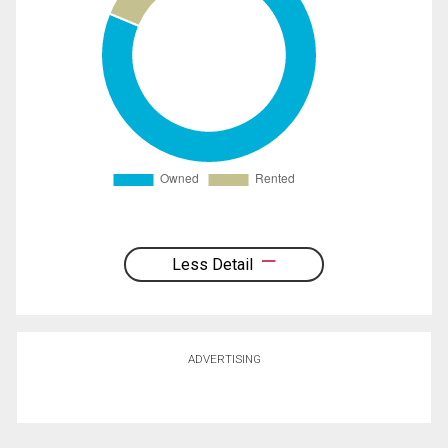
Less Detail
ADVERTISING