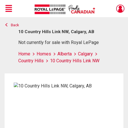
Menu
Back
Live
En Direct
10 Country Hills Link NW, Calgary, AB
Not currently for sale with Royal LePage
Home
Homes
Alberta
Calgary
Country Hills
10 Country Hills Link NW