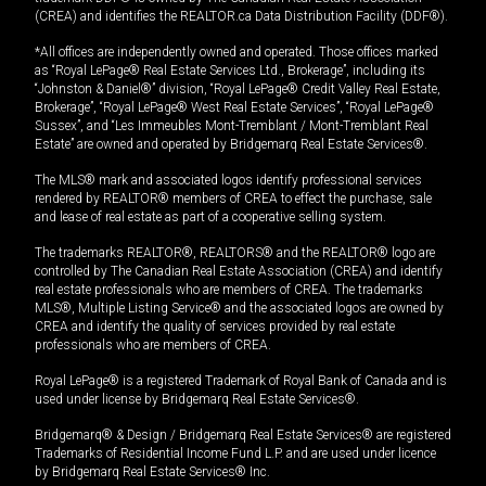
(CREA) and identifies the REALTOR.ca Data Distribution Facility (DDF®).
*All offices are independently owned and operated. Those offices marked
as “Royal LePage® Real Estate Services Ltd., Brokerage”, including its
“Johnston & Daniel®” division, “Royal LePage® Credit Valley Real Estate,
Brokerage”, “Royal LePage® West Real Estate Services”, “Royal LePage®
Sussex”, and “Les Immeubles Mont-Tremblant / Mont-Tremblant Real
Estate” are owned and operated by Bridgemarq Real Estate Services®.
The MLS® mark and associated logos identify professional services
rendered by REALTOR® members of CREA to effect the purchase, sale
and lease of real estate as part of a cooperative selling system.
The trademarks REALTOR®, REALTORS® and the REALTOR® logo are
controlled by The Canadian Real Estate Association (CREA) and identify
real estate professionals who are members of CREA. The trademarks
MLS®, Multiple Listing Service® and the associated logos are owned by
CREA and identify the quality of services provided by real estate
professionals who are members of CREA.
Royal LePage® is a registered Trademark of Royal Bank of Canada and is
used under license by Bridgemarq Real Estate Services®.
Bridgemarq® & Design / Bridgemarq Real Estate Services® are registered
Trademarks of Residential Income Fund L.P. and are used under licence
by Bridgemarq Real Estate Services® Inc.