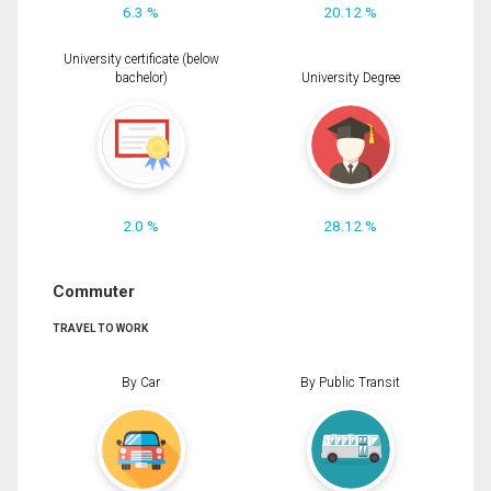
6.3 %
20.12 %
University certificate (below
bachelor)
University Degree
2.0 %
28.12 %
Commuter
TRAVEL TO WORK
By Car
By Public Transit