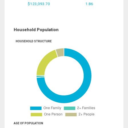
$123,093.70
1.86
Household Population
HOUSEHOLD STRUCTURE
AGE OF POPULATION