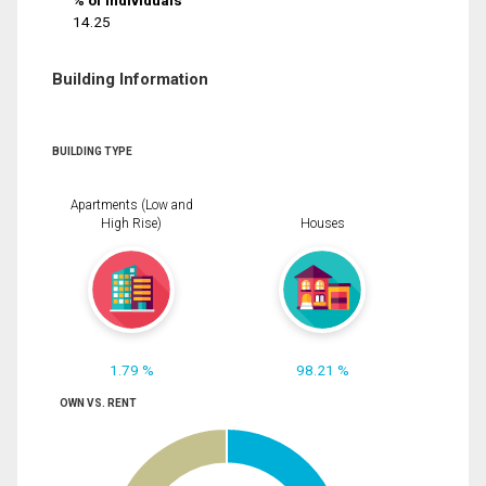
% of Individuals
14.25
Building Information
BUILDING TYPE
Apartments (Low and
High Rise)
Houses
1.79 %
98.21 %
OWN VS. RENT