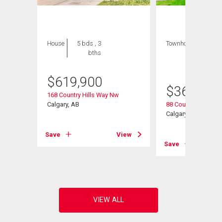
House
5 bds , 3
Townhouse
3 bds
bths
, 2
bths
$
619,900
$
368,000
 Nw
168 Country Hills Way Nw
Calgary, AB
88 Country Hills Vil
Calgary, AB
View
Save
View
Save