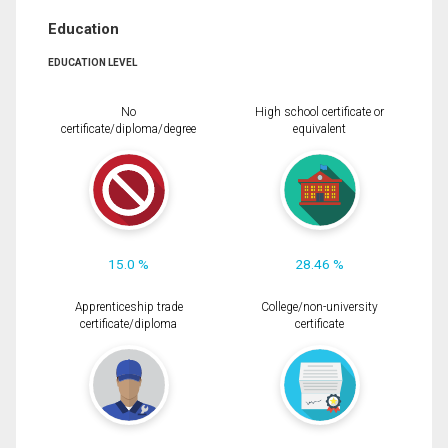
Education
EDUCATION LEVEL
No
High school certificate or
certificate/diploma/degree
equivalent
15.0 %
28.46 %
Apprenticeship trade
College/non-university
certificate/diploma
certificate