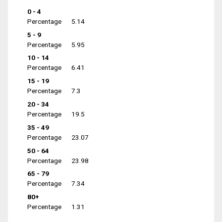
0 - 4
Percentage
5.14
5 - 9
Percentage
5.95
10 - 14
Percentage
6.41
15 - 19
Percentage
7.3
20 - 34
Percentage
19.5
35 - 49
Percentage
23.07
50 - 64
Percentage
23.98
65 - 79
Percentage
7.34
80+
Percentage
1.31