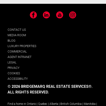
Facebook
LinkedIn
YouTube
Instagram
CONTACT US
MEDIA ROOM
BLOG
LUXURY PROPERTIES
COMMERCIAL
AGENT INTRANET
LEGAL
PRIVACY
COOKIES
ACCESSIBILITY
© 2026 BRIDGEMARQ REAL ESTATE SERVICES®.
ALL RIGHTS RESERVED.
Find a home in
Ontario
|
Quebec
|
Alberta
|
British Columbia
|
Manitoba
|