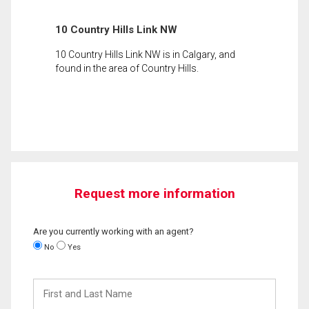
10 Country Hills Link NW
10 Country Hills Link NW is in Calgary, and
found in the area of Country Hills.
Request more information
Are you currently working with an agent?
No
Yes
First
and