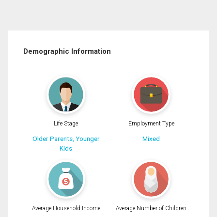
Demographic Information
Life Stage
Employment Type
Older Parents, Younger
Mixed
Kids
Average Household Income
Average Number of Children