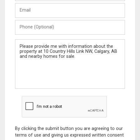
Last
Email
Name
Phone
(Optional)
Message
By clicking the submit button you are agreeing to our
terms of use and giving us expressed written consent