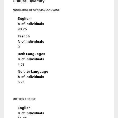
Cultural Diversity
KNOWLEDGE OF OFFICIAL LANGUAGE
English
% of Individuals
90.26
French
% of Individuals
0
Both Languages
% of Individuals
4.53
Neither Language
% of Individuals
5.21
MOTHER TONGUE
English
% of Individuals