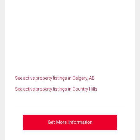
See active property listings in Calgary, AB
See active property listings in Country Hills
Get More Information