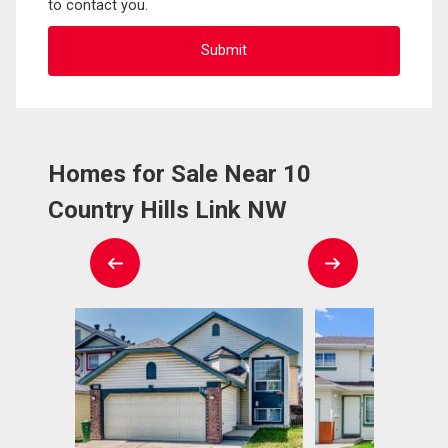
to contact you.
Homes for Sale Near 10
Country Hills Link NW