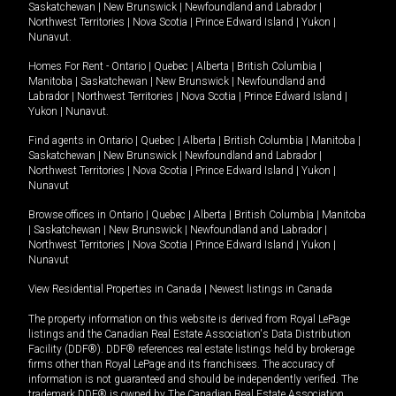
Saskatchewan
|
New Brunswick
|
Newfoundland and Labrador
|
Northwest Territories
|
Nova Scotia
|
Prince Edward Island
|
Yukon
|
Nunavut
.
Homes For Rent -
Ontario
|
Quebec
|
Alberta
|
British Columbia
|
Manitoba
|
Saskatchewan
|
New Brunswick
|
Newfoundland and
Labrador
|
Northwest Territories
|
Nova Scotia
|
Prince Edward Island
|
Yukon
|
Nunavut
.
Find agents in
Ontario
|
Quebec
|
Alberta
|
British Columbia
|
Manitoba
|
Saskatchewan
|
New Brunswick
|
Newfoundland and Labrador
|
Northwest Territories
|
Nova Scotia
|
Prince Edward Island
|
Yukon
|
Nunavut
Browse offices in
Ontario
|
Quebec
|
Alberta
|
British Columbia
|
Manitoba
|
Saskatchewan
|
New Brunswick
|
Newfoundland and Labrador
|
Northwest Territories
|
Nova Scotia
|
Prince Edward Island
|
Yukon
|
Nunavut
View Residential Properties in Canada
|
Newest listings in Canada
The property information on this website is derived from Royal LePage
listings and the Canadian Real Estate Association's Data Distribution
Facility (DDF®). DDF® references real estate listings held by brokerage
firms other than Royal LePage and its franchisees. The accuracy of
information is not guaranteed and should be independently verified. The
trademark DDF® is owned by The Canadian Real Estate Association