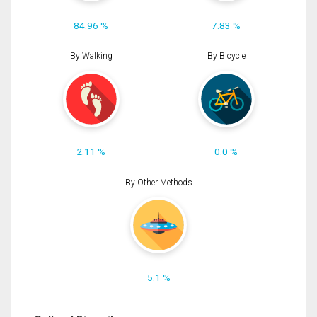
84.96 %
7.83 %
By Walking
By Bicycle
2.11 %
0.0 %
By Other Methods
5.1 %