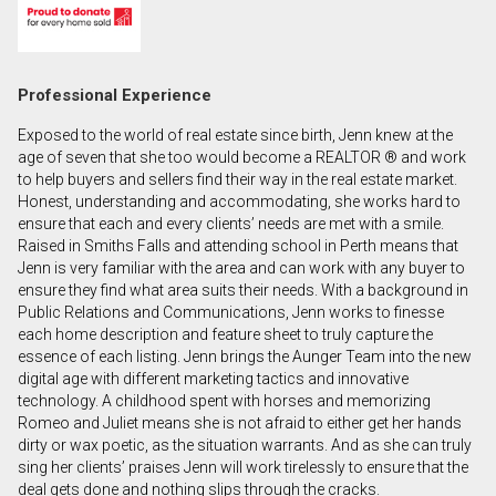
First
and
Last
Email
Professional Experience
Name
Exposed to the world of real estate since birth, Jenn knew at the
Phone
age of seven that she too would become a REALTOR ® and work
(Optional)
to help buyers and sellers find their way in the real estate market.
Honest, understanding and accommodating, she works hard to
Message
ensure that each and every clients’ needs are met with a smile.
Raised in Smiths Falls and attending school in Perth means that
Jenn is very familiar with the area and can work with any buyer to
ensure they find what area suits their needs. With a background in
Public Relations and Communications, Jenn works to finesse
each home description and feature sheet to truly capture the
essence of each listing. Jenn brings the Aunger Team into the new
digital age with different marketing tactics and innovative
technology. A childhood spent with horses and memorizing
Romeo and Juliet means she is not afraid to either get her hands
dirty or wax poetic, as the situation warrants. And as she can truly
sing her clients’ praises Jenn will work tirelessly to ensure that the
deal gets done and nothing slips through the cracks.