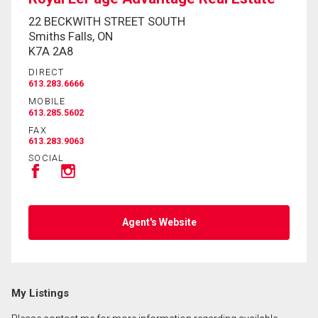
22 BECKWITH STREET SOUTH
Smiths Falls, ON
K7A 2A8
DIRECT
613.283.6666
MOBILE
613.285.5602
FAX
613.283.9063
SOCIAL
Agent's Website
My Listings