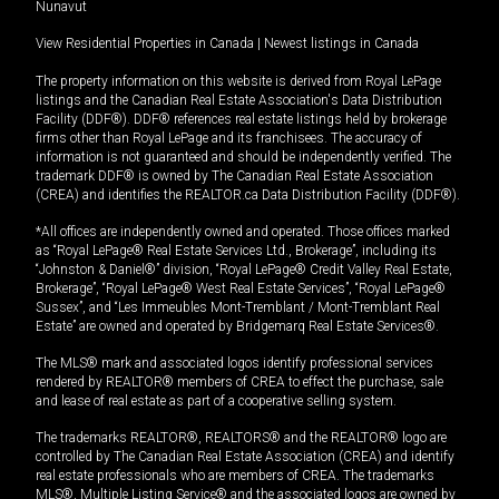
Nunavut
View Residential Properties in Canada
|
Newest listings in Canada
The property information on this website is derived from Royal LePage
listings and the Canadian Real Estate Association's Data Distribution
Facility (DDF®). DDF® references real estate listings held by brokerage
firms other than Royal LePage and its franchisees. The accuracy of
information is not guaranteed and should be independently verified. The
trademark DDF® is owned by The Canadian Real Estate Association
(CREA) and identifies the REALTOR.ca Data Distribution Facility (DDF®).
*All offices are independently owned and operated. Those offices marked
as “Royal LePage® Real Estate Services Ltd., Brokerage”, including its
“Johnston & Daniel®” division, “Royal LePage® Credit Valley Real Estate,
Brokerage”, “Royal LePage® West Real Estate Services”, “Royal LePage®
Sussex”, and “Les Immeubles Mont-Tremblant / Mont-Tremblant Real
Estate” are owned and operated by Bridgemarq Real Estate Services®.
The MLS® mark and associated logos identify professional services
rendered by REALTOR® members of CREA to effect the purchase, sale
and lease of real estate as part of a cooperative selling system.
The trademarks REALTOR®, REALTORS® and the REALTOR® logo are
controlled by The Canadian Real Estate Association (CREA) and identify
real estate professionals who are members of CREA. The trademarks
MLS®, Multiple Listing Service® and the associated logos are owned by