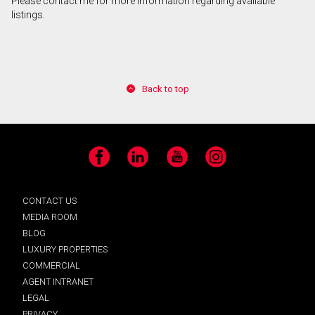
Please contact me for more information regarding available
listings.
Back to top
Facebook
LinkedIn
YouTube
Instagram
CONTACT US
MEDIA ROOM
BLOG
LUXURY PROPERTIES
COMMERCIAL
AGENT INTRANET
LEGAL
PRIVACY