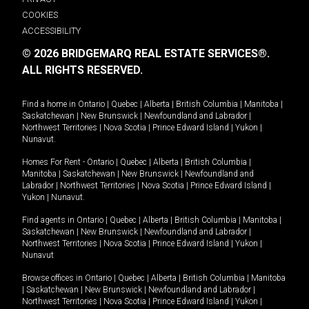
COOKIES
ACCESSIBILITY
© 2026 BRIDGEMARQ REAL ESTATE SERVICES®.
ALL RIGHTS RESERVED.
Find a home in
Ontario
|
Quebec
|
Alberta
|
British Columbia
|
Manitoba
|
Saskatchewan
|
New Brunswick
|
Newfoundland and Labrador
|
Northwest Territories
|
Nova Scotia
|
Prince Edward Island
|
Yukon
|
Nunavut
.
Homes For Rent -
Ontario
|
Quebec
|
Alberta
|
British Columbia
|
Manitoba
|
Saskatchewan
|
New Brunswick
|
Newfoundland and
Labrador
|
Northwest Territories
|
Nova Scotia
|
Prince Edward Island
|
Yukon
|
Nunavut
.
Find agents in
Ontario
|
Quebec
|
Alberta
|
British Columbia
|
Manitoba
|
Saskatchewan
|
New Brunswick
|
Newfoundland and Labrador
|
Northwest Territories
|
Nova Scotia
|
Prince Edward Island
|
Yukon
|
Nunavut
Browse offices in
Ontario
|
Quebec
|
Alberta
|
British Columbia
|
Manitoba
|
Saskatchewan
|
New Brunswick
|
Newfoundland and Labrador
|
Northwest Territories
|
Nova Scotia
|
Prince Edward Island
|
Yukon
|