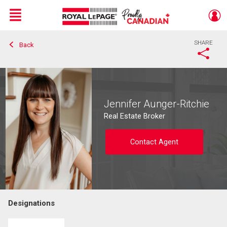
Menu
SHARE
Back
Live
En Direct
Jennifer Aunger-Ritchie
Real Estate Broker
Contact Agent
Designations
Contact agent