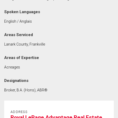
Spoken Languages
By clicking the submit button you are agreeing to
our terms of use and giving us expressed written
English / Anglais
consent to contact you.
Areas Serviced
Lanark County, Frankville
Areas of Expertise
Acreages
Designations
Broker, B.A. (Hons), ABR®
ADDRESS
Royal LePage Advantage Real Estate